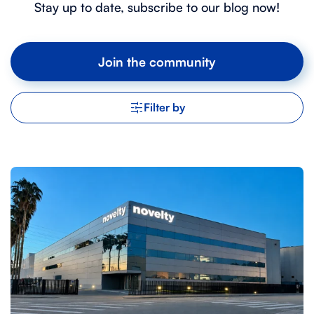
Stay up to date, subscribe to our blog now!
Join the community
Filter by