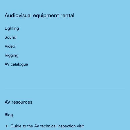
Audiovisual equipment rental
Lighting
Sound
Video
Rigging
AV catalogue
AV resources
Blog
Guide to the AV technical inspection visit