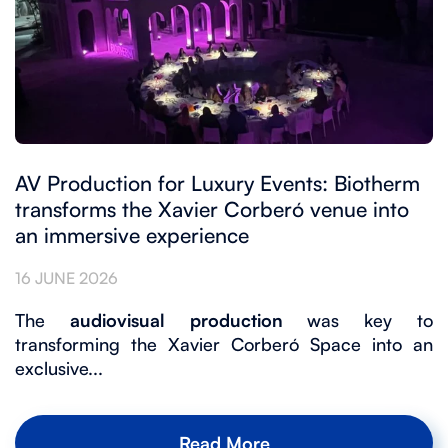
AV Production for Luxury Events: Biotherm
transforms the Xavier Corberó venue into
an immersive experience
16 JUNE 2026
The
audiovisual production
was key to
transforming the Xavier Corberó Space into an
exclusive...
Read More