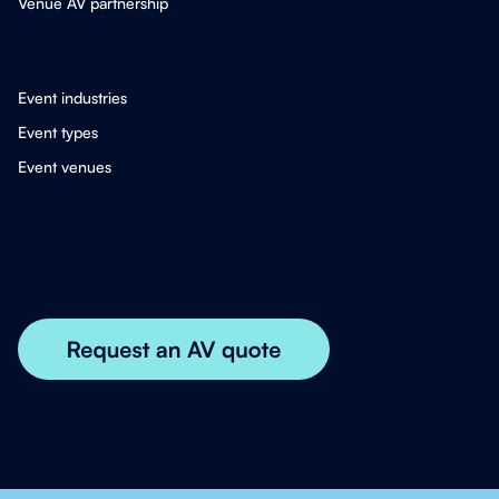
Venue AV partnership
Event industries
Event types
Event venues