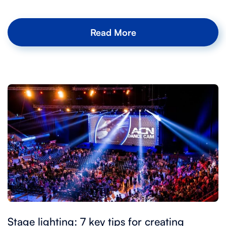
Read More
Stage lighting: 7 key tips for creating