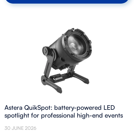
Astera QuikSpot: battery-powered LED
spotlight for professional high-end events
30 JUNE 2026