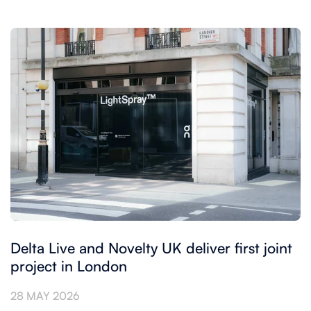
Delta Live and Novelty UK deliver first joint
project in London
28 MAY 2026