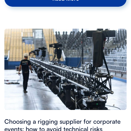
Choosing a rigging supplier for corporate
events: how to avoid technical risks