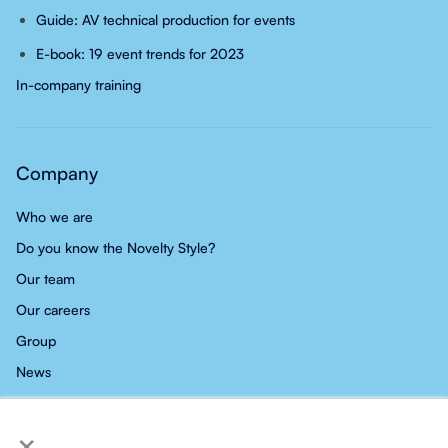
Guide: AV technical production for events
E-book: 19 event trends for 2023
In-company training
Company
Who we are
Do you know the Novelty Style?
Our team
Our careers
Group
News
Contact
×