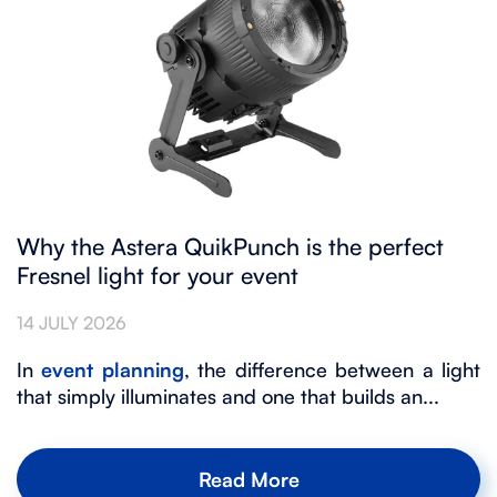
Why the Astera QuikPunch is the perfect
Fresnel light for your event
14 JULY 2026
In
event planning
, the difference between a light
that simply illuminates and one that builds an...
Read More