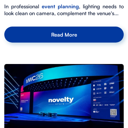
In professional
event planning
, lighting needs to
look clean on camera, complement the venue's...
Read More