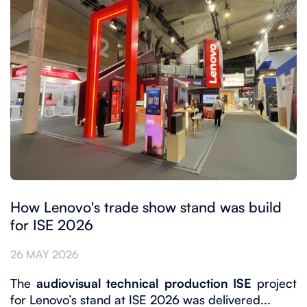
How Lenovo's trade show stand was build
for ISE 2026
26 MAY 2026
The
audiovisual technical production ISE
project
for Lenovo’s stand at ISE 2026 was delivered...