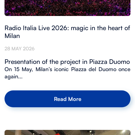
Radio Italia Live 2026: magic in the heart of
Milan
28 MAY 2026
Presentation of the project in Piazza Duomo
On 15 May, Milan’s iconic Piazza del Duomo once
again...
Read More