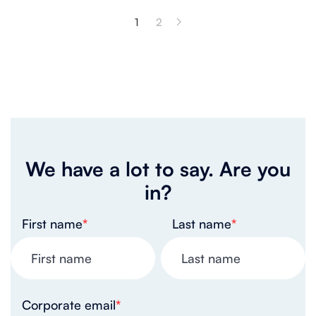
1
2
We have a lot to say. Are you
in?
First name
*
Last name
*
Corporate email
*