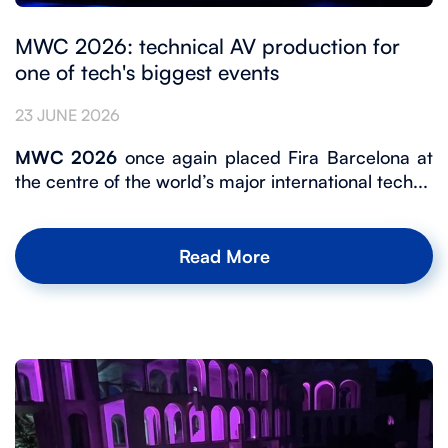
MWC 2026: technical AV production for
one of tech's biggest events
23 JUNE 2026
MWC 2026
once again placed Fira Barcelona at
the centre of the world’s major international tech...
Read More