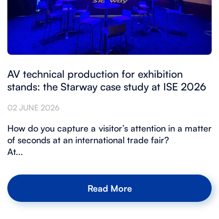
AV technical production for exhibition
stands: the Starway case study at ISE 2026
02 JUNE 2026
How do you capture a visitor’s attention in a matter
of seconds at an international trade fair?
At...
Read More