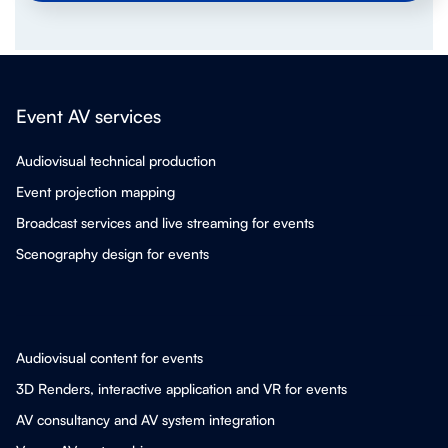
Event AV services
Audiovisual technical production
Event projection mapping
Broadcast services and live streaming for events
Scenography design for events
Audiovisual content for events
3D Renders, interactive application and VR for events
AV consultancy and AV system integration