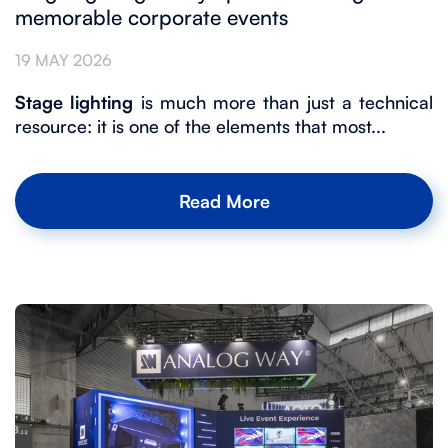
memorable corporate events
19 MAY 2026
Stage lighting
is much more than just a technical
resource: it is one of the elements that most...
Read More