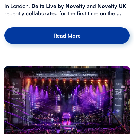
In London,
Delta Live by Novelty
and
Novelty UK
recently
collaborated
for the first time on the
...
Read More