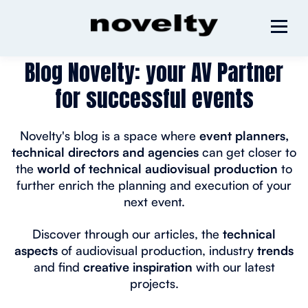
Blog Novelty: your AV Partner
for successful events
Novelty's blog is a space where
event planners,
technical directors and agencies
can get closer to
the
world of technical audiovisual production
to
further enrich the planning and execution of your
next event.
Discover through our articles, the
technical
aspects
of audiovisual production, industry
trends
and find
creative inspiration
with our latest
projects.