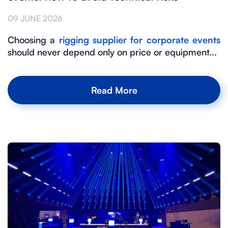
09 JUNE 2026
Choosing a
rigging supplier for corporate events
should never depend only on price or equipment...
Read More