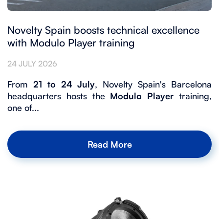
Novelty Spain boosts technical excellence
with Modulo Player training
24 JULY 2026
From
21 to 24 July
, Novelty Spain's Barcelona
headquarters hosts the
Modulo Player
training,
one of...
Read More