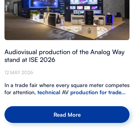
Audiovisual production of the Analog Way
stand at ISE 2026
12 MAY 2026
In a trade fair where every square meter competes
for attention,
technical
AV
production
for trade...
Read More