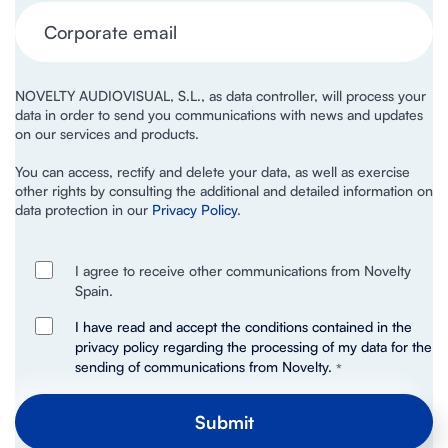
NOVELTY AUDIOVISUAL, S.L., as data controller, will process your
data in order to send you communications with news and updates
on our services and products.
You can access, rectify and delete your data, as well as exercise
other rights by consulting the additional and detailed information on
data protection in our
Privacy Policy
.
I agree to receive other communications from Novelty
Spain.
I have read and accept the conditions contained in the
privacy policy regarding the processing of my data for the
sending of communications from Novelty.
*