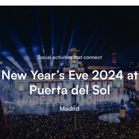
Amazing corporate events
TE Connectivity
Meeting
Barcelona