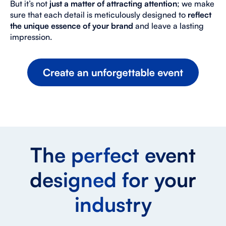
But it’s not
just a matter of attracting attention
; we make
sure that each detail is meticulously designed to
reflect
the unique essence of your brand
and leave a lasting
impression.
The perfect event
designed for your
industry