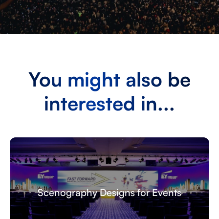
You might also be
interested in...
Broadcasting Services and Live Streaming
for Events