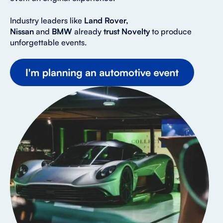
Industry leaders like
Land Rover,
Nissan
and
BMW
already
trust Novelty
to produce
unforgettable events.