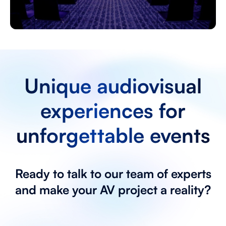
Unique audiovisual
experiences for
unforgettable events
Ready to talk to our team of experts
and make your AV project a reality?