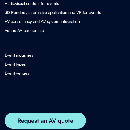
Audiovisual content for events
3D Renders, interactive application and VR for events
AV consultancy and AV system integration
Venue AV partnership
Event industries
Event types
Event venues