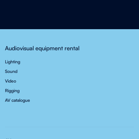
Audiovisual equipment rental
Lighting
Sound
Video
Rigging
AV catalogue