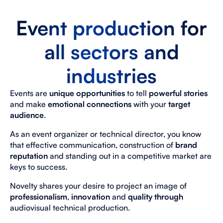
Event production for
all sectors and
industries
Events are
unique
opportunities
to tell
powerful stories
and make
emotional connections
with your
target
audience
.
As an event organizer or technical director, you know
that effective communication, construction of
brand
reputation
and standing out in a competitive market are
keys to success.
Novelty shares your desire to project an image of
professionalism
,
innovation
and
quality through
audiovisual technical production.