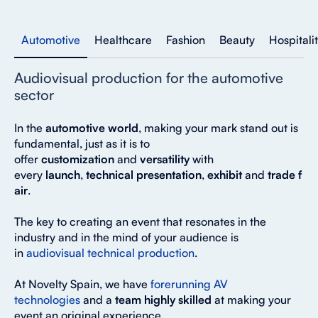
Automotive
Healthcare
Fashion
Beauty
Hospitali
Audiovisual production for the automotive
sector
In the
automotive world
, making your mark stand out is
fundamental, just as it is to
offer
customization
and
versatility
with
every
launch
,
technical
presentation
,
exhibit
and
trade
f
air
.
The key to creating an event that resonates in the
industry and in the mind of your audience is
in
audiovisual technical production
.
At Novelty Spain, we have
forerunning AV
technologies
and a
team highly skilled
at making your
event an original experience.