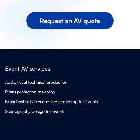
Event AV services
Audiovisual technical production
Event projection mapping
Broadcast services and live streaming for events
Scenography design for events