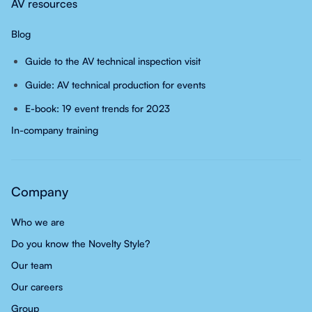
AV resources
Blog
Guide to the AV technical inspection visit
Guide: AV technical production for events
E-book: 19 event trends for 2023
In-company training
Company
Who we are
Do you know the Novelty Style?
Our team
Our careers
Group