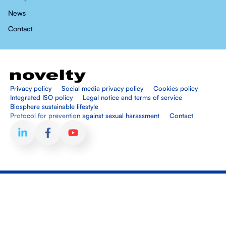
News
Contact
Privacy policy
Social media privacy policy
Cookies policy
Integrated ISO policy
Legal notice and terms of service
Biosphere sustainable lifestyle
Protocol for prevention against sexual harassment
Contact