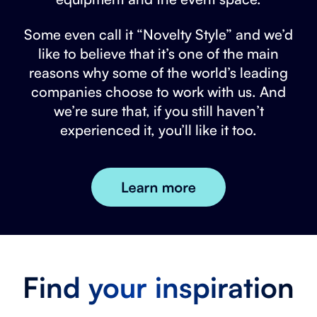
Some even call it “Novelty Style” and we’d
like to believe that it’s one of the main
reasons why some of the world’s leading
companies choose to work with us. And
we’re sure that, if you still haven’t
experienced it, you’ll like it too.
Find your inspiration