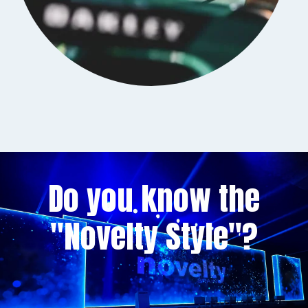
Do you know the
"Novelty Style"?