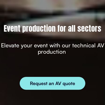
Event production for all sectors
Elevate your event with our technical AV
production