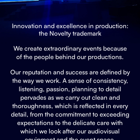
Innovation and excellence in production:
the Novelty trademark
We create extraordinary events because
of the people behind our productions.
Our reputation and success are defined by
the way we work. A sense of consistency,
listening, passion, planning to detail
pervades as we carry out clean and
thoroughness, which is reflected in every
detail, from the commitment to exceeding
expectations to the delicate care with
which we look after our audiovisual
equipment and the event space.