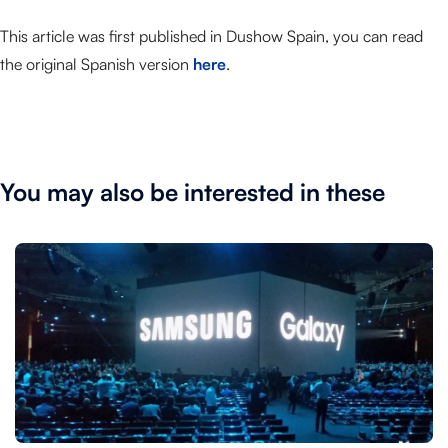
This article was first published in Dushow Spain, you can read
the original Spanish version
here
.
You may also be interested in these