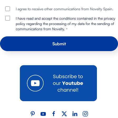
I agree to receive other communications from Novelty Spain.
I have read and accept the conditions contained in the privacy
policy regarding the processing of my data for the sending of
communications from Novelty.
*