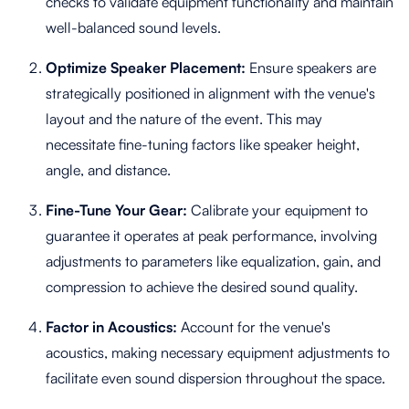
checks to validate equipment functionality and maintain
well-balanced sound levels.
Optimize Speaker Placement:
Ensure speakers are
strategically positioned in alignment with the venue's
layout and the nature of the event. This may
necessitate fine-tuning factors like speaker height,
angle, and distance.
Fine-Tune Your Gear:
Calibrate your equipment to
guarantee it operates at peak performance, involving
adjustments to parameters like equalization, gain, and
compression to achieve the desired sound quality.
Factor in Acoustics:
Account for the venue's
acoustics, making necessary equipment adjustments to
facilitate even sound dispersion throughout the space.