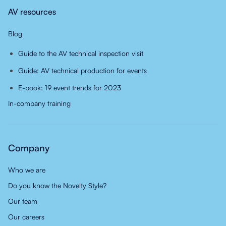
AV resources
Blog
Guide to the AV technical inspection visit
Guide: AV technical production for events
E-book: 19 event trends for 2023
In-company training
Company
Who we are
Do you know the Novelty Style?
Our team
Our careers