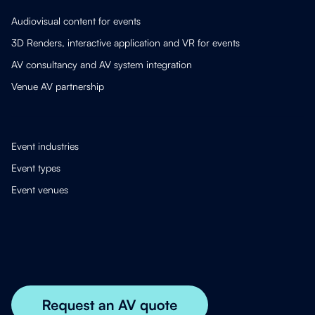
Audiovisual content for events
3D Renders, interactive application and VR for events
AV consultancy and AV system integration
Venue AV partnership
Event industries
Event types
Event venues