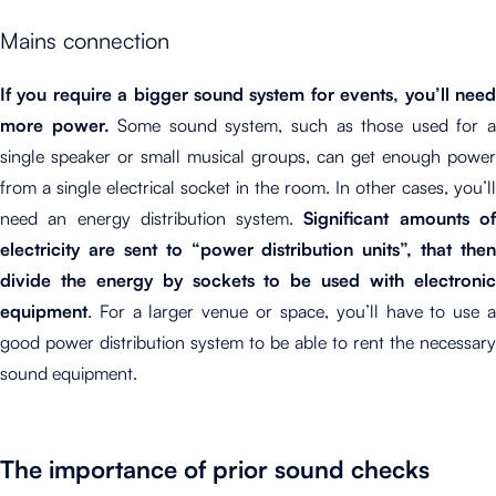
Mains connection
If you require a bigger sound system for events, you’ll need
more power.
Some sound system, such as those used for 
single speaker or small musical groups, can get enough power
from a single electrical socket in the room. In other cases, you’ll
need an energy distribution system.
Significant amounts o
electricity are sent to “power distribution units”, that then
divide the energy by sockets to be used with electronic
equipment
. For a larger venue or space, you’ll have to use a
good power distribution system to be able to rent the necessary
sound equipment.
The importance of prior sound checks