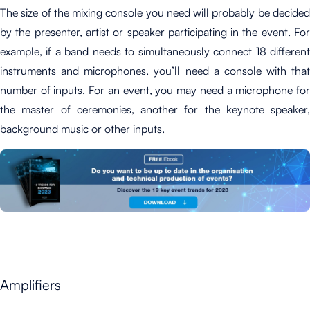
The size of the mixing console you need will probably be decided
by the presenter, artist or speaker participating in the event. For
example, if a band needs to simultaneously connect 18
different
instruments and microphones
, you’ll need a console with that
number of inputs. For an event, you may need a microphone for
the master of ceremonies, another for the keynote speaker,
background music or other inputs.
Amplifiers