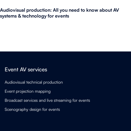
Audiovisual production: All you need to know about AV
systems & technology for events
Event AV services
Audiovisual technical production
Event projection mapping
Broadcast services and live streaming for events
Scenography design for events