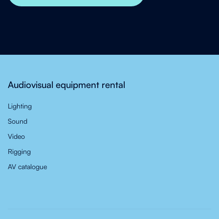
Audiovisual equipment rental
Lighting
Sound
Video
Rigging
AV catalogue