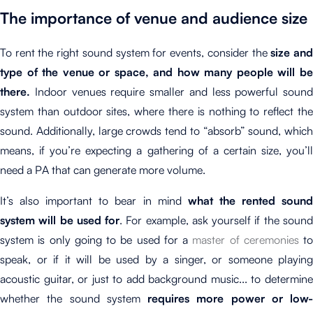
The importance of venue and audience size
To rent the right sound system for events, consider the
size an
type of the
venue or space
, and how many people will b
there.
Indoor venues require smaller and less powerful sound
system than outdoor sites, where there is nothing to reflect the
sound. Additionally, large crowds tend to “absorb” sound, which
means, if you’re expecting a gathering of a certain size, you’ll
need a PA that can generate more volume.
It’s also important to bear in mind
what the rented soun
system will be used for
. For example, ask yourself if the soun
system is only going to be used for a
master of ceremonies
to
speak, or if it will be used by a singer, or someone playing
acoustic guitar, or just to add background music... to determine
whether the sound system
requires more power or low-