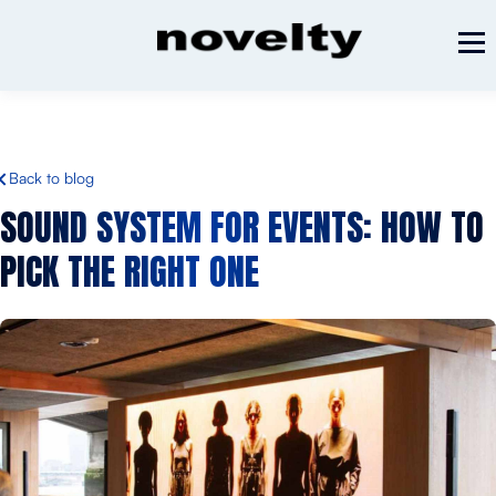
Back to blog
SOUND SYSTEM FOR EVENTS:
HOW TO
PICK THE RIGHT ONE