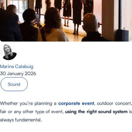
Marina Calabuig
30 January 2026
Sound
Whether you’re planning a
corporate event
, outdoor concert
fair or any other type of event,
using the right sound system
i
always fundamental.