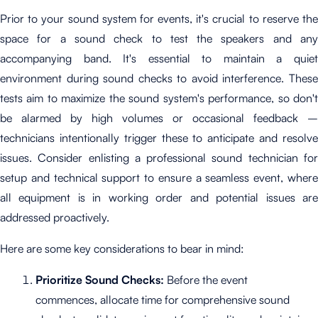
Prior to your sound system for events
, it's crucial to reserve th
space for a sound check to test the speakers and any
accompanying band. It's essential to maintain a quiet
environment during sound checks to avoid interference. These
tests aim to maximize the sound system's performance, so don't
be alarmed by high volumes or occasional feedback –
technicians intentionally trigger these to anticipate and resolve
issues. Consider enlisting a professional sound technician for
setup and technical support to ensure a seamless event, where
all equipment is in working order and potential issues are
addressed proactively.
Here are some key considerations to bear in mind:
Prioritize Sound Checks:
Before the event
commences, allocate time for comprehensive sound