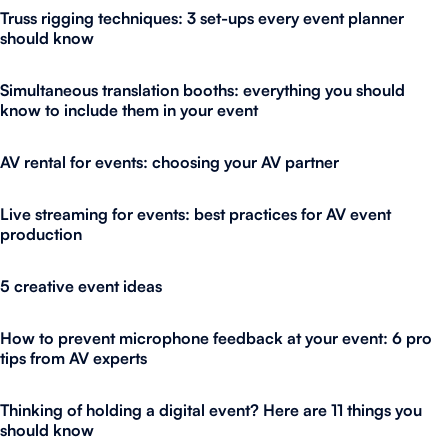
Truss rigging techniques: 3 set-ups every event planner
should know
Simultaneous translation booths: everything you should
know to include them in your event
AV rental for events: choosing your AV partner
Live streaming for events: best practices for AV event
production
5 creative event ideas
How to prevent microphone feedback at your event: 6 pro
tips from AV experts
Thinking of holding a digital event? Here are 11 things you
should know