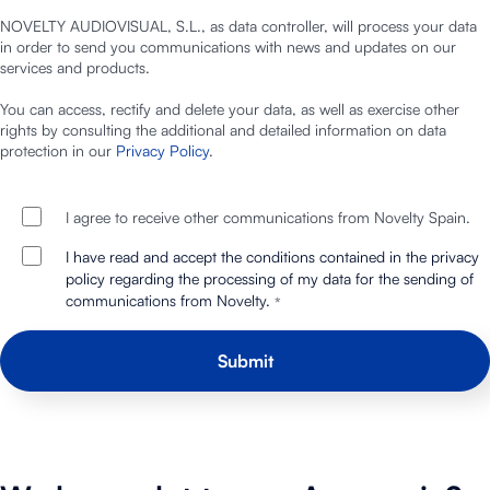
NOVELTY AUDIOVISUAL, S.L., as data controller, will process your data
in order to send you communications with news and updates on our
services and products.
You can access, rectify and delete your data, as well as exercise other
rights by consulting the additional and detailed information on data
protection in our
Privacy Policy
.
I agree to receive other communications from Novelty Spain.
I have read and accept the conditions contained in the privacy
policy regarding the processing of my data for the sending of
communications from Novelty.
*