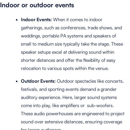
Indoor or outdoor events
Indoor Events:
When it comes to indoor
gatherings, such as conferences, trade shows, and
weddings, portable PA systems and speakers of
small to medium size typically take the stage. These
speaker setups excel at delivering sound within
shorter distances and offer the flexibility of easy
relocation to various spots within the venue.
Outdoor Events:
Outdoor spectacles like concerts,
festivals, and sporting events demand a grander
auditory experience. Here, larger sound systems
come into play, like amplifiers or sub-woofers.
These audio powerhouses are engineered to project
sound over extensive distances, ensuring coverage
for larger audiences.