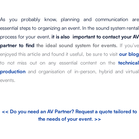
As you probably know, planning and communication are
essential steps to organizing an event. In the sound system rental
process for your event,
it is also important to contact your AV
partner to find
the ideal sound system for events.
If you’v
enjoyed this article and found it useful, be sure to visit
our blo
to not miss out on any essential content on the
technica
production
and organisation of in-person, hybrid and virtual
events.
<< Do you need an AV Partner? Request a quote tailored to
the needs of your event. >>