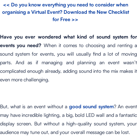
<< Do you know everything you need to consider when
organising a Virtual Event? Download the New Checklist
for Free >>
Have you ever wondered what kind of sound system for
events you need?
When it comes to choosing and renting 
sound system for events, you will usually find a lot of moving
parts. And as if managing and planning an event wasn’t
complicated enough already, adding sound into the mix makes it
even more challenging.
But, what is an event without a
good sound system
? An even
may have incredible lighting, a big, bold LED wall and a fantastic
display screen. But without a high-quality sound system, your
audience may tune out, and your overall message can be lost.