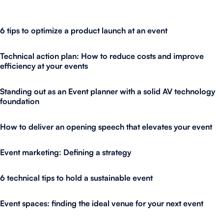
6 tips to optimize a product launch at an event
Technical action plan: How to reduce costs and improve
efficiency at your events
Standing out as an Event planner with a solid AV technology
foundation
How to deliver an opening speech that elevates your event
Event marketing: Defining a strategy
6 technical tips to hold a sustainable event
Event spaces: finding the ideal venue for your next event