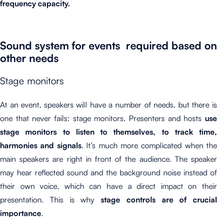
frequency capacity.
Sound system for events required based on
other needs
Stage monitors
At an event, speakers will have a number of needs, but there is
one that never fails: stage monitors. Presenters and hosts
use
stage monitors to listen to themselves, to track time,
harmonies and signals
. It’s much more complicated when the
main speakers are right in front of the audience. The speaker
may hear reflected sound and the background noise instead of
their own voice, which can have a direct impact on their
presentation. This is why
stage controls are of crucial
importance
.