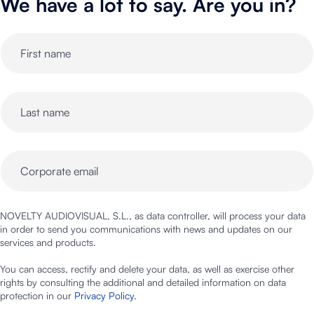
We have a lot to say. Are you in?
NOVELTY AUDIOVISUAL, S.L., as data controller, will process your data
in order to send you communications with news and updates on our
services and products.
You can access, rectify and delete your data, as well as exercise other
rights by consulting the additional and detailed information on data
protection in our
Privacy Policy
.