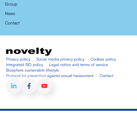
Group
News
Contact
Privacy policy
Social media privacy policy
Cookies policy
Integrated ISO policy
Legal notice and terms of service
Biosphere sustainable lifestyle
Protocol for prevention against sexual harassment
Contact