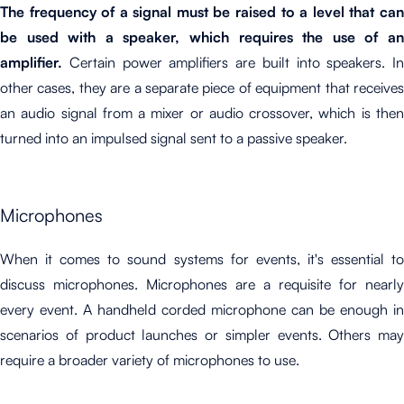
The frequency of a signal must be raised to a level that can
be used with a speaker, which requires the use of an
amplifier.
Certain power amplifiers are built into speakers. In
other cases, they are a separate piece of equipment that receives
an audio signal from a mixer or audio crossover, which is then
turned into an impulsed signal sent to a passive speaker.
Microphones
When it comes to sound systems for events, it's essential to
discuss microphones.
Microphones are a requisite for nearly
every event. A handheld corded microphone can be enough in
scenarios of product launches or simpler events. Others may
require a broader variety of microphones to use.