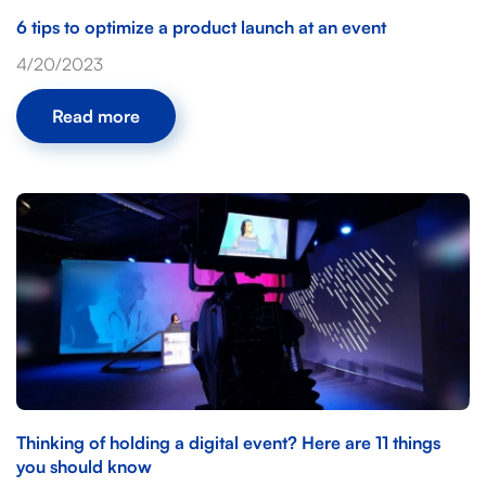
6 tips to optimize a product launch at an event
4/20/2023
Read more
Thinking of holding a digital event? Here are 11 things
you should know