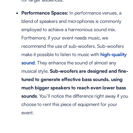
Performance Spaces:
In performance venues, a
blend of speakers and microphones is commonly
employed to achieve a harmonious sound mix.
Forthemore, if your event needs music, we
recommend the use of sub-woofers. Sub-woofers
make it possible to listen to music with
high-quality
sound
. They enhance the sound of almost any
musical style.
Sub-woofers are designed and fine-
tuned to generate effective bass sounds, using
much bigger speakers to reach even lower bass
sounds
. You’ll notice the difference right away if you
choose to rent this piece of equipment for your
event.