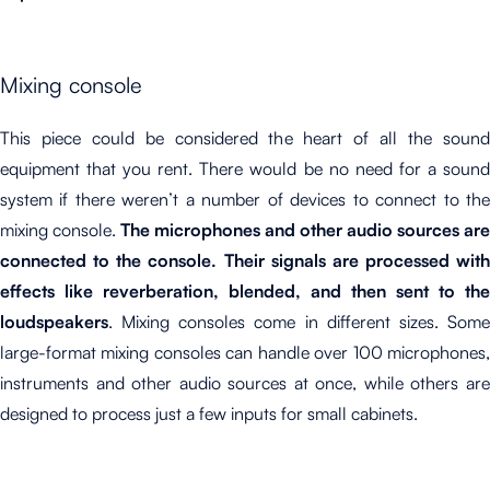
Mixing console
This piece could be considered the heart of all the sound
equipment that you rent. There would be no need for a sound
system if there weren’t a number of devices to connect to the
mixing console.
The microphones
and other audio sources are
connected to the console. Their signals are processed with
effects like reverberation, blended, and then sent to the
loudspeakers
. Mixing consoles come in different sizes. Some
large-format mixing consoles can handle over 100 microphones,
instruments and other audio sources at once, while others are
designed to process just a few inputs for small cabinets.