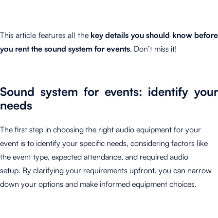
This article features all the
key details you should know before
you rent the sound system for events
. Don’t miss it!
Sound system for events: identify your
needs
The first step in choosing the right audio equipment for your
event is to identify your specific needs, considering factors like
the event type, expected attendance, and required audio
setup. By clarifying your requirements upfront, you can narrow
down your options and make informed equipment choices.