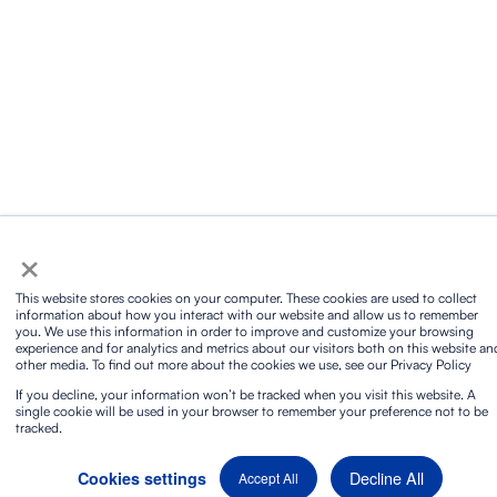
×
This website stores cookies on your computer. These cookies are used to collect
information about how you interact with our website and allow us to remember
you. We use this information in order to improve and customize your browsing
experience and for analytics and metrics about our visitors both on this website an
other media. To find out more about the cookies we use, see our Privacy Policy
If you decline, your information won’t be tracked when you visit this website. A
single cookie will be used in your browser to remember your preference not to be
tracked.
Decline All
Cookies settings
Accept All