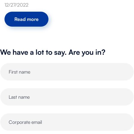
12/27/2022
Read more
We have a lot to say. Are you in?