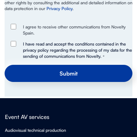
other rights by consulting the additional and detailed information on
data protection in our
Privacy Policy
.
I agree to receive other communications from Novelty
Spain.
I have read and accept the conditions contained in the
privacy policy regarding the processing of my data for the
sending of communications from Novelty.
*
Event AV services
Audiovisual technical production