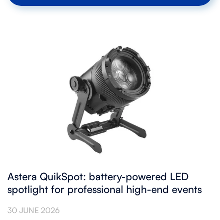
Astera QuikSpot: battery-powered LED
spotlight for professional high-end events
30 JUNE 2026