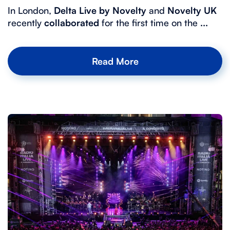
In London,
Delta Live by Novelty
and
Novelty UK
recently
collaborated
for the first time on the
...
Read More