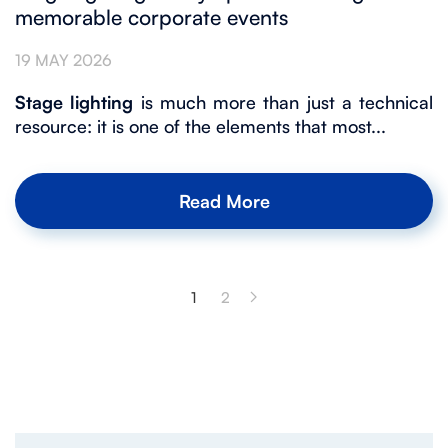
memorable corporate events
19 MAY 2026
Stage lighting
is much more than just a technical
resource: it is one of the elements that most...
Read More
1
2