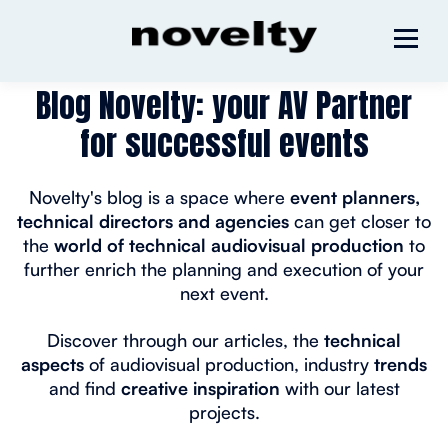
Blog Novelty: your AV Partner
for successful events
Novelty's blog is a space where
event planners,
technical directors and agencies
can get closer to
the
world of technical audiovisual production
to
further enrich the planning and execution of your
next event.
Discover through our articles, the
technical
aspects
of audiovisual production, industry
trends
and find
creative inspiration
with our latest
projects.