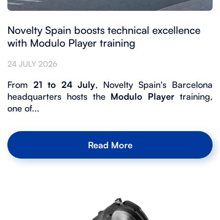
Novelty Spain boosts technical excellence
with Modulo Player training
24 JULY 2026
From
21 to 24 July
, Novelty Spain's Barcelona
headquarters hosts the
Modulo Player
training,
one of...
Read More