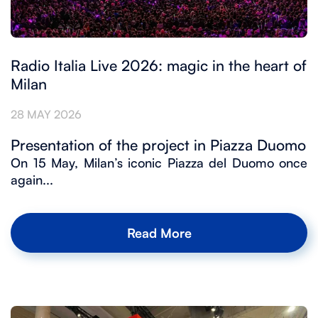
Radio Italia Live 2026: magic in the heart of
Milan
28 MAY 2026
Presentation of the project in Piazza Duomo
On 15 May, Milan’s iconic Piazza del Duomo once
again...
Read More