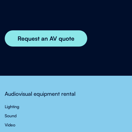
Audiovisual equipment rental
Lighting
Sound
Video