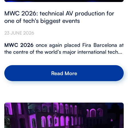
MWC 2026: technical AV production for
one of tech's biggest events
23 JUNE 2026
MWC 2026
once again placed Fira Barcelona at
the centre of the world’s major international tech...
Read More