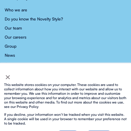
Who we are
Do you know the Novelty Style?
Our team
Our careers
Group
News
Contact
×
This website stores cookies on your computer. These cookies are used to
collect information about how you interact with our website and allow us to
remember you. We use this information in order to improve and customize
your browsing experience and for analytics and metrics about our visitors both
Privacy policy
Social media privacy policy
Cookies policy
on this website and other media. To find out more about the cookies we use,
Integrated ISO policy
Legal notice and terms of service
see our Privacy Policy
Biosphere sustainable lifestyle
If you decline, your information won’t be tracked when you visit this website.
Protocol for prevention against sexual harassment
Contact
A single cookie will be used in your browser to remember your preference not
to be tracked.