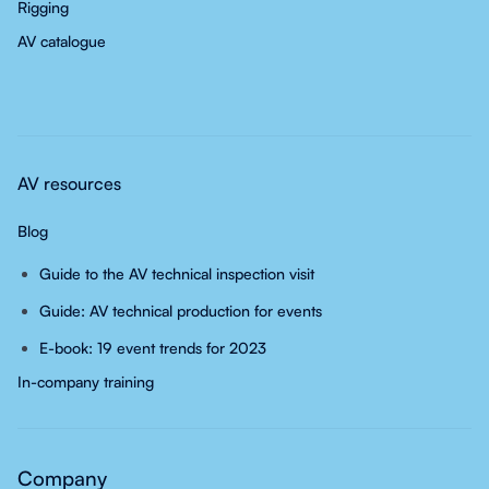
Rigging
AV catalogue
AV resources
Blog
Guide to the AV technical inspection visit
Guide: AV technical production for events
E-book: 19 event trends for 2023
In-company training
Company