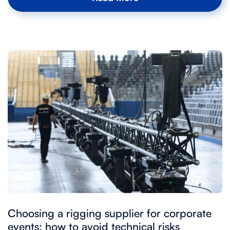
Choosing a rigging supplier for corporate
events: how to avoid technical risks