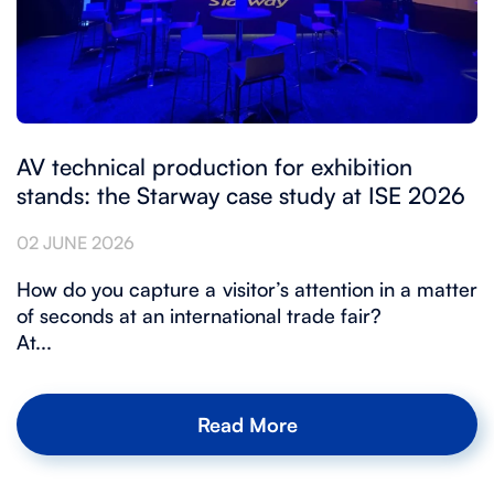
AV technical production for exhibition
stands: the Starway case study at ISE 2026
02 JUNE 2026
How do you capture a visitor’s attention in a matter
of seconds at an international trade fair?
At...
Read More