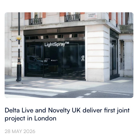
Delta Live and Novelty UK deliver first joint
project in London
28 MAY 2026