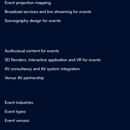
Event projection mapping
Broadcast services and live streaming for events
Scenography design for events
Audiovisual content for events
3D Renders, interactive application and VR for events
AV consultancy and AV system integration
Venue AV partnership
Event industries
Event types
Event venues