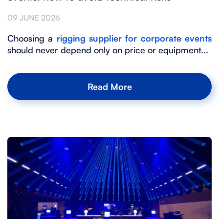
09 JUNE 2026
Choosing a
rigging supplier for corporate events
should never depend only on price or equipment...
Read More