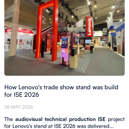
How Lenovo's trade show stand was build
for ISE 2026
26 MAY 2026
The
audiovisual technical production ISE
project
for Lenovo’s stand at ISE 2026 was delivered...