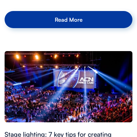
Read More
Stage lighting: 7 key tips for creating