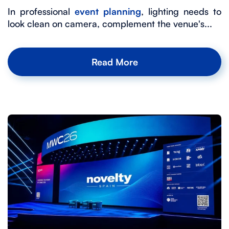
In professional
event planning
, lighting needs to
look clean on camera, complement the venue's...
Read More