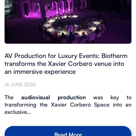
AV Production for Luxury Events: Biotherm
transforms the Xavier Corberó venue into
an immersive experience
16 JUNE 2026
The
audiovisual production
was key to
transforming the Xavier Corberó Space into an
exclusive...
Read More