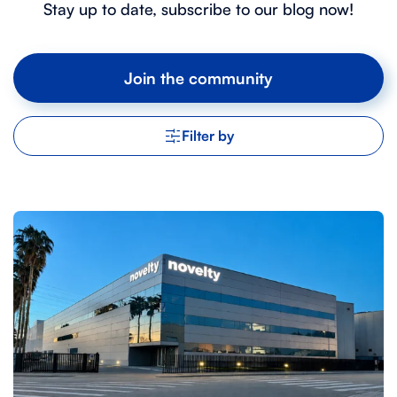
Stay up to date, subscribe to our blog now!
Join the community
Filter by