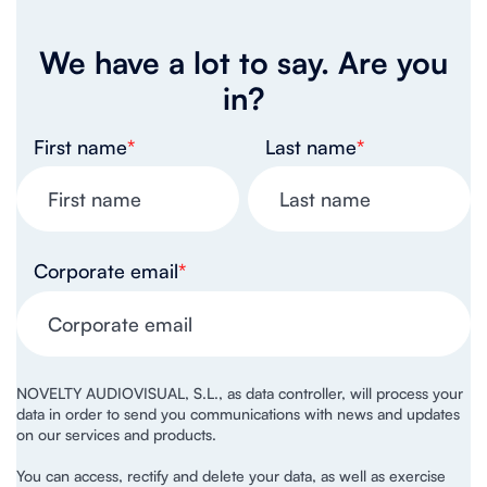
We have a lot to say. Are you
in?
First name
*
Last name
*
Corporate email
*
NOVELTY AUDIOVISUAL, S.L., as data controller, will process your
data in order to send you communications with news and updates
on our services and products.
You can access, rectify and delete your data, as well as exercise