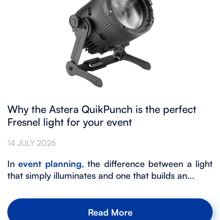
Why the Astera QuikPunch is the perfect
Fresnel light for your event
14 JULY 2026
In
event planning
, the difference between a light
that simply illuminates and one that builds an...
Read More