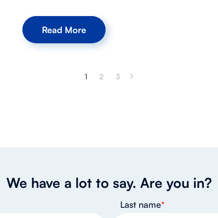
Read More
1
2
3
We have a lot to say. Are you in?
Last name
*