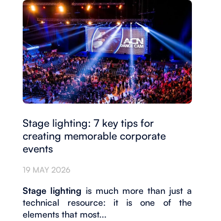
Stage lighting: 7 key tips for
creating memorable corporate
events
19 MAY 2026
Stage lighting
is much more than just a
technical resource: it is one of the
elements that most...