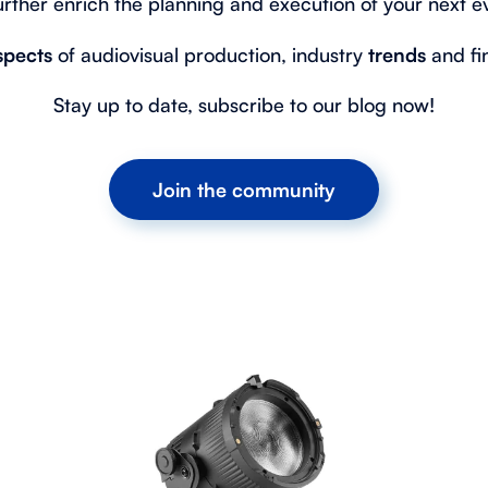
urther enrich the planning and execution of your next e
spects
of audiovisual production, industry
trends
and f
Stay up to date, subscribe to our blog now!
Join the community