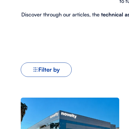
to f
Discover through our articles, the
technical a
Filter by