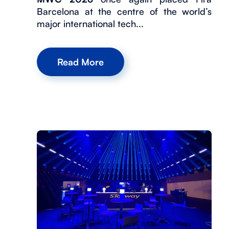
Barcelona at the centre of the world’s
major international tech...
Read More