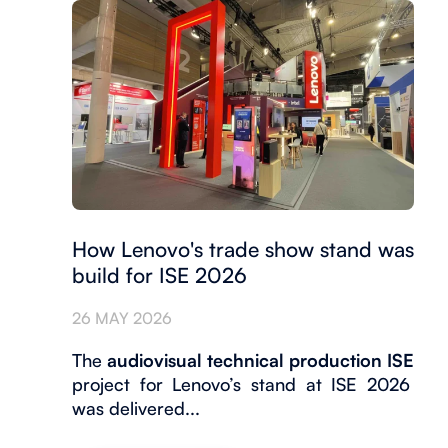
How Lenovo's trade show stand was
build for ISE 2026
26 MAY 2026
The
audiovisual technical production ISE
project for Lenovo’s stand at ISE 2026
was delivered...