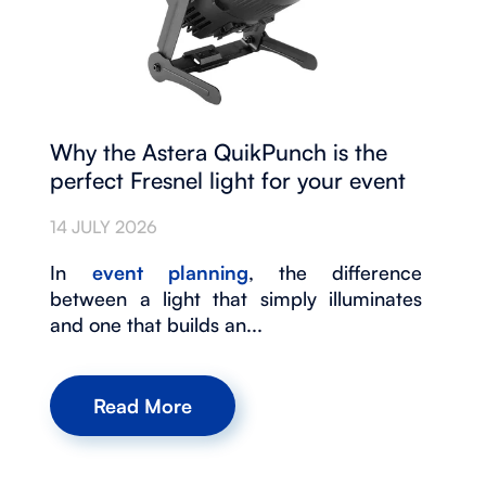
Why the Astera QuikPunch is the
perfect Fresnel light for your event
14 JULY 2026
In
event planning
, the difference
between a light that simply illuminates
and one that builds an...
Read More