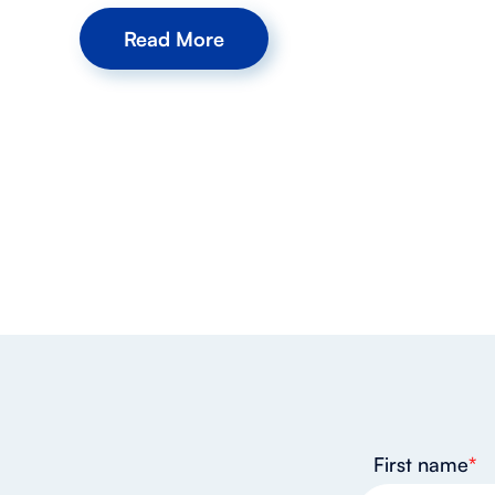
Read More
First name
*