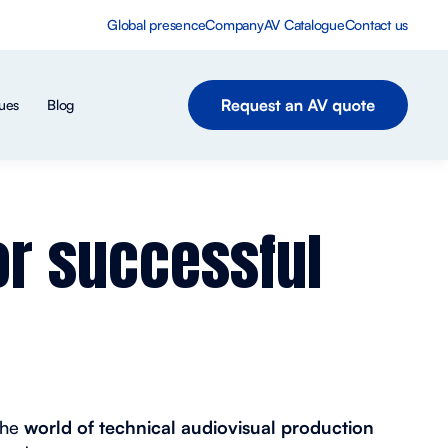
Global presence
Company
AV Catalogue
Contact us
ues
Blog
or successful
the
world of technical audiovisual production