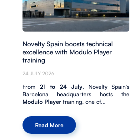
Novelty Spain boosts technical
excellence with Modulo Player
training
24 JULY 2026
From
21 to 24 July
, Novelty Spain's
Barcelona headquarters hosts the
Modulo Player
training, one of...
Read More