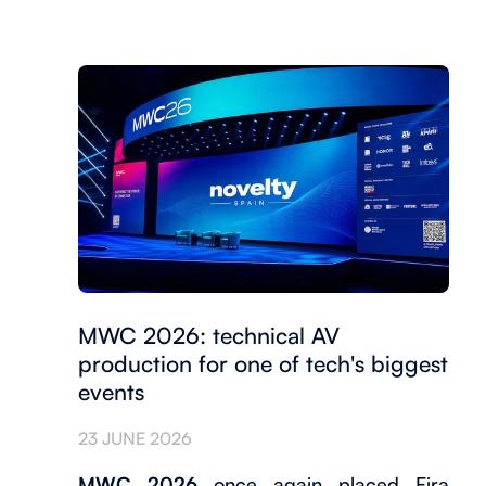
MWC 2026: technical AV
production for one of tech's biggest
events
23 JUNE 2026
MWC 2026
once again placed Fira