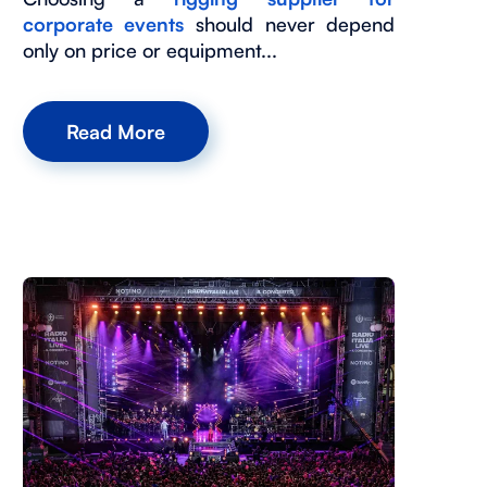
corporate events
should never depend
only on price or equipment...
Read More