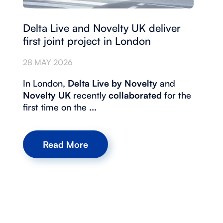
Delta Live and Novelty UK deliver
first joint project in London
28 MAY 2026
In London,
Delta Live by Novelty
and
Novelty UK
recently
collaborated
for the
first time on the
...
Read More