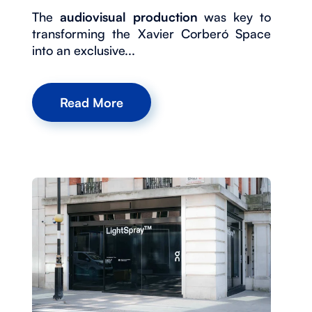
The
audiovisual production
was key to
transforming the Xavier Corberó Space
into an exclusive...
Read More