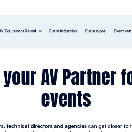
AV Equipment Rental
Event industries
Event types
Event ven
: your AV Partner f
events
s, technical directors and agencies
can get closer to 