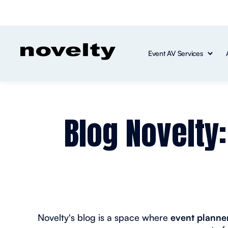
Event AV Services
Blog Novelty
Novelty's blog is a space where
event planner