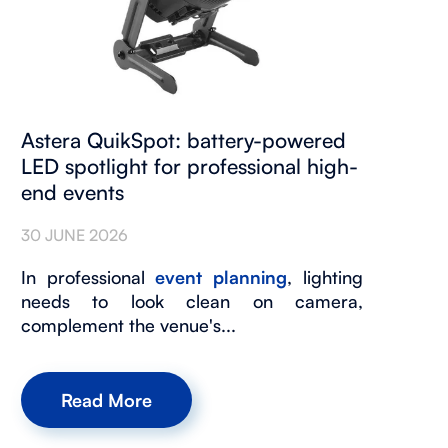
Astera QuikSpot: battery-powered
LED spotlight for professional high-
end events
30 JUNE 2026
In professional
event planning
, lighting
needs to look clean on camera,
complement the venue's...
Read More