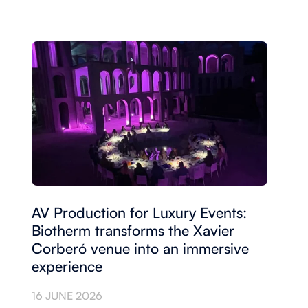
AV Production for Luxury Events:
Biotherm transforms the Xavier
Corberó venue into an immersive
experience
16 JUNE 2026