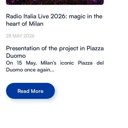
Radio Italia Live 2026: magic in the
heart of Milan
28 MAY 2026
Presentation of the project in Piazza
Duomo
On 15 May, Milan’s iconic Piazza del
Duomo once again...
Read More