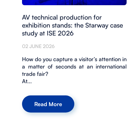
AV technical production for
exhibition stands: the Starway case
study at ISE 2026
02 JUNE 2026
How do you capture a visitor’s attention in
a matter of seconds at an international
trade fair?
At...
Read More