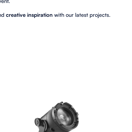
vent.
ind
creative inspiration
with our latest projects.