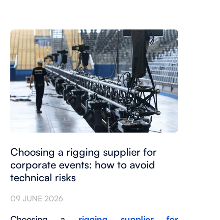
Choosing a rigging supplier for
corporate events: how to avoid
technical risks
09 JUNE 2026
Choosing a
rigging supplier for