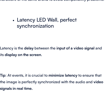
Latency LED Wall, perfect
synchronization
Latency is the
delay
between the
input of a video signal
and
its
display on the screen
.
Tip
: At events, it is crucial to
minimize latency
to ensure that
the image is perfectly synchronized with the audio and
video
signals in real time.