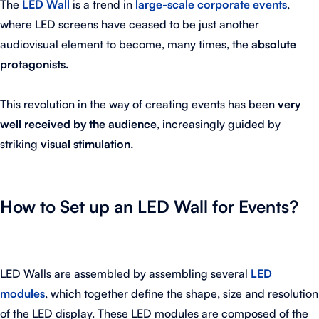
The
LED Wall
is a trend in
large-scale corporate events
,
where LED screens have ceased to be just another
audiovisual element to become, many times, the
absolute
protagonists.
This revolution in the way of creating events has been
very
well received by the audience
, increasingly guided by
striking
visual stimulation.
How to Set up an LED Wall for Events?
LED Walls are assembled by assembling several
LED
modules
, which together define the shape, size and resolution
of the LED display. These LED modules are composed of the