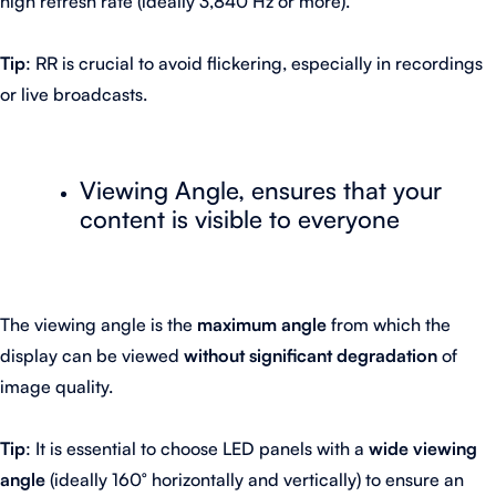
high refresh rate (ideally 3,840 Hz or more).
Tip
: RR is crucial to avoid flickering, especially in recordings
or live broadcasts.
Viewing Angle, ensures that your
content is visible to everyone
The viewing angle is the
maximum angle
from which the
display can be viewed
without significant degradation
of
image quality.
Tip
: It is essential to choose LED panels with a
wide viewing
angle
(ideally 160° horizontally and vertically) to ensure an