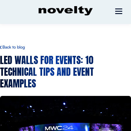
Back to blog
LED WALLS FOR EVENTS: 10
TECHNICAL TIPS AND EVENT
EXAMPLES