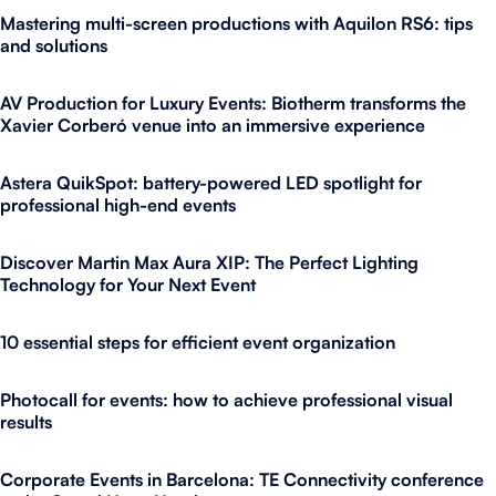
Mastering multi-screen productions with Aquilon RS6: tips
and solutions
AV Production for Luxury Events: Biotherm transforms the
Xavier Corberó venue into an immersive experience
Astera QuikSpot: battery-powered LED spotlight for
professional high-end events
Discover Martin Max Aura XIP: The Perfect Lighting
Technology for Your Next Event
10 essential steps for efficient event organization
Photocall for events: how to achieve professional visual
results
Corporate Events in Barcelona: TE Connectivity conference