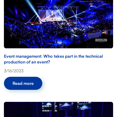
Event management: Who takes part in the technical
production of an event?
3/16/2023
Read more