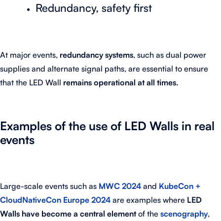
Redundancy, safety first
At major events,
redundancy systems
, such as dual power
supplies and alternate signal paths, are essential to ensure
that the LED Wall
remains operational at all times.
Examples of the use of LED Walls in real
events
Large-scale events such as
MWC 2024
and
KubeCon +
CloudNativeCon Europe 2024
are examples where
LED
Walls have become a central element
of the
scenography
,