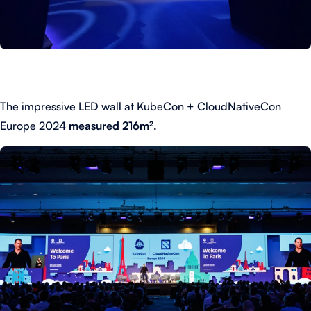
The impressive LED wall at KubeCon + CloudNativeCon
Europe 2024
measured 216m².