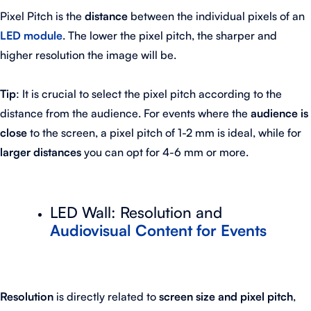
Pixel Pitch is the
distance
between the individual pixels of an
LED module
. The lower the pixel pitch, the sharper and
higher resolution the image will be.
Tip
: It is crucial to select the pixel pitch according to the
distance from the audience. For events where the
audience is
close
to the screen, a pixel pitch of 1-2 mm is ideal, while for
larger distances
you can opt for 4-6 mm or more.
LED Wall: Resolution and
Audiovisual Content for Events
Resolution
is directly related to
screen size and pixel pitch
,