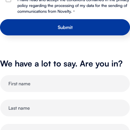
policy regarding the processing of my data for the sending of
communications from Novelty.
*
We have a lot to say. Are you in?