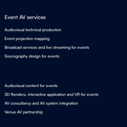
Event AV services
Audiovisual technical production
Event projection mapping
Broadcast services and live streaming for events
Scenography design for events
Audiovisual content for events
3D Renders, interactive application and VR for events
AV consultancy and AV system integration
Venue AV partnership