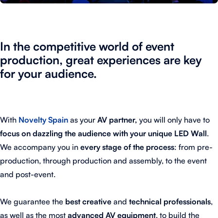
In the competitive world of event
production, great experiences are key
for your audience.
With
Novelty Spain
as your
AV partner,
you will only have to
focus on dazzling the audience with your unique LED Wall
.
We accompany you in
every stage of the process
: from pre-
production, through production and assembly, to the event
and post-event.
We guarantee the
best creative
and
technical professionals
,
as well as the most
advanced AV equipment
, to build the