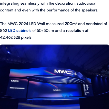
integrating seamlessly with the decoration, audiovisual
content and even with the performance of the speakers.
The MWC 2024 LED Wall measured
200m²
and consisted of
862
LED cabinets
of 50x50cm and a
resolution of
42,467,328 pixels.