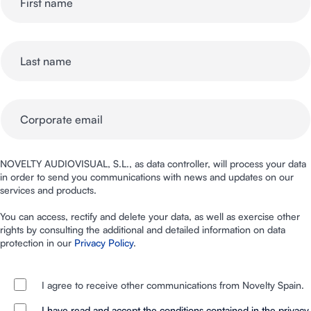
NOVELTY AUDIOVISUAL, S.L., as data controller, will process your data
in order to send you communications with news and updates on our
services and products.
You can access, rectify and delete your data, as well as exercise other
rights by consulting the additional and detailed information on data
protection in our
Privacy Policy
.
I agree to receive other communications from Novelty Spain.
I have read and accept the conditions contained in the privacy