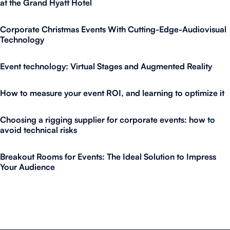
at the Grand Hyatt Hotel
Corporate Christmas Events With Cutting-Edge-Audiovisual
Technology
Event technology: Virtual Stages and Augmented Reality
How to measure your event ROI, and learning to optimize it
Choosing a rigging supplier for corporate events: how to
avoid technical risks
Breakout Rooms for Events: The Ideal Solution to Impress
Your Audience