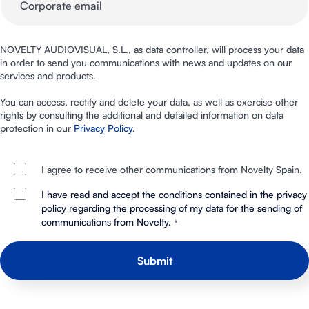
NOVELTY AUDIOVISUAL, S.L., as data controller, will process your data
in order to send you communications with news and updates on our
services and products.
You can access, rectify and delete your data, as well as exercise other
rights by consulting the additional and detailed information on data
protection in our
Privacy Policy
.
I agree to receive other communications from Novelty Spain.
I have read and accept the conditions contained in the privacy
policy regarding the processing of my data for the sending of
communications from Novelty.
*