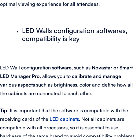
optimal viewing experience for all attendees.
LED Walls configuration softwares,
compatibility is key
LED Wall configuration
software
, such as
Novastar or Smart
LED Manager Pro
, allows you to
calibrate and manage
various aspects
such as brightness, color and define how all
the cabinets are connected to each other.
Tip
: It is important that the software is compatible with the
receiving cards of the
LED cabinets
. Not all cabinets are
compatible with all processors, so it is essential to use
hardware of the same brand to avoid compatibility problems.