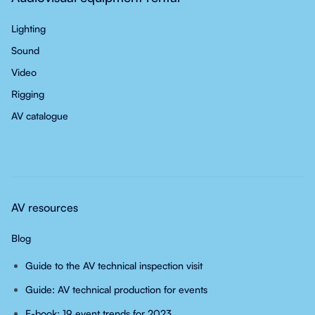
Lighting
Sound
Video
Rigging
AV catalogue
AV resources
Blog
Guide to the AV technical inspection visit
Guide: AV technical production for events
E-book: 19 event trends for 2023