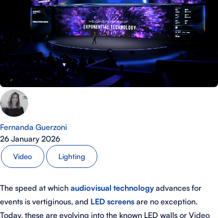
Fernanda Guerzoni
26 January 2026
Video
Lighting
The speed at which
audiovisual technology
advances for
events is vertiginous, and
LED screens
are no exception.
Today, these are evolving into the known LED walls or Video