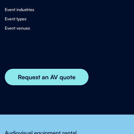
Event industries
Event types
Event venues
Audiovisual equipment rental