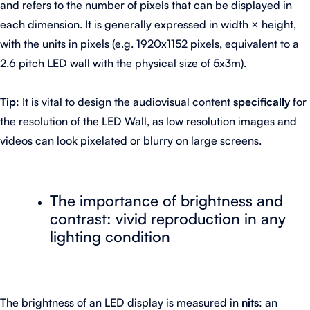
and refers to the number of pixels that can be displayed in
each dimension. It is generally expressed in width × height,
with the units in pixels (e.g. 1920x1152 pixels, equivalent to a
2.6 pitch LED wall with the physical size of 5x3m).
Tip
: It is vital to design the audiovisual content
specifically
for
the resolution of the LED Wall, as low resolution images and
videos can look pixelated or blurry on large screens.
The importance of brightness and
contrast: vivid reproduction in any
lighting condition
The brightness of an LED display is measured in
nits
: an