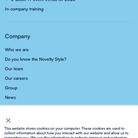
In-company training
Company
Who we are
Do you know the Novelty Style?
Our team
Our careers
Group
News
Contact
×
This website stores cookies on your computer. These cookies are used to
collect information about how you interact with our website and allow us to
remember you. We use this information in order to improve and customize