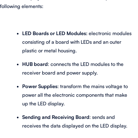
following elements:
LED Boards or LED Modules:
electronic modules
consisting of a board with LEDs and an outer
plastic or metal housing.
HUB board
: connects the LED modules to the
receiver board and power supply.
Power Supplies
: transform the mains voltage to
power all the electronic components that make
up the LED display.
Sending and Receiving Board
: sends and
receives the data displayed on the LED display.