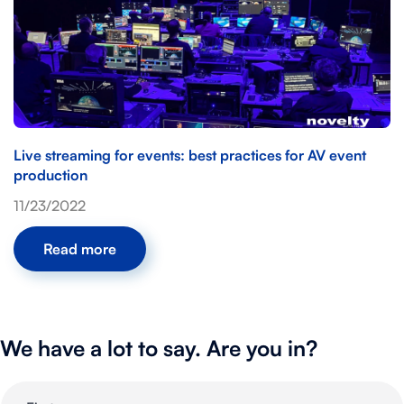
Live streaming for events: best practices for AV event
production
11/23/2022
Read more
We have a lot to say. Are you in?