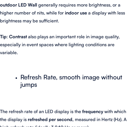
outdoor LED Wall
generally requires more brightness, or a
higher number of nits, while for
indoor use
a display with less
brightness may be sufficient.
Tip
:
Contrast
also plays an important role in image quality,
especially in event spaces where lighting conditions are
variable.
Refresh Rate, smooth image without
jumps
The refresh rate of an LED display is the
frequency
with which
the display is
refreshed per second,
measured in Hertz (Hz). A