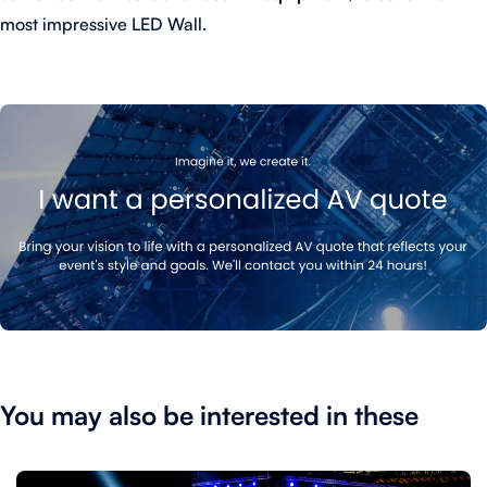
most impressive LED Wall.
You may also be interested in these