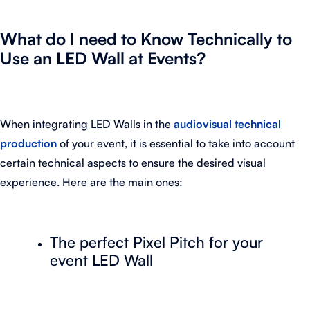
What do I need to Know Technically to
Use an LED Wall at Events?
When integrating LED Walls in the
audiovisual technical
production
of your event, it is essential to take into account
certain technical aspects to ensure the desired visual
experience. Here are the main ones:
The perfect Pixel Pitch for your
event LED Wall