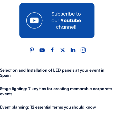
Selection and Installation of LED panels at your event in
Spain
Stage lighting: 7 key tips for creating memorable corporate
events
Event planning: 12 essential terms you should know