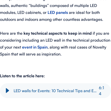
walls, authentic “buildings” composed of multiple LED
modules, LED cabinets, or
LED panels
are ideal for both
outdoors and indoors among other countless advantages.
Here are the
key technical aspects to keep in mind
if you are
considering including an LED wall in the technical production
of your next
event in Spain
, along with real cases of Novelty
Spain that will serve as inspiration.
Listen to the article here:
6
:
1
LED walls for Events: 10 Technical Tips and Event Examples
4