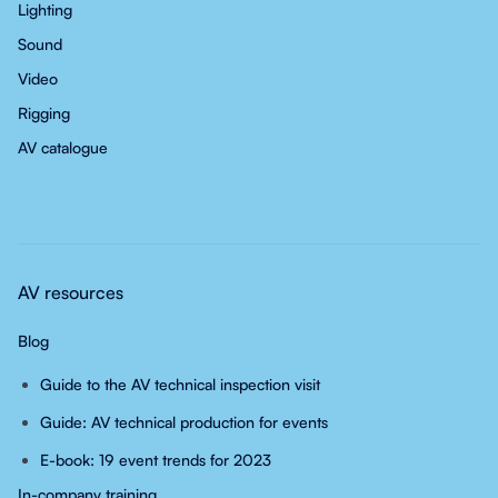
Lighting
Sound
Video
Rigging
AV catalogue
AV resources
Blog
Guide to the AV technical inspection visit
Guide: AV technical production for events
E-book: 19 event trends for 2023
In-company training