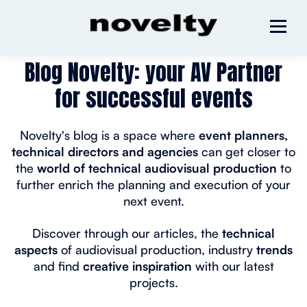
Blog Novelty: your AV Partner
for successful events
Novelty's blog is a space where
event planners,
technical directors and agencies
can get closer to
the
world of technical audiovisual production
to
further enrich the planning and execution of your
next event.
Discover through our articles, the
technical
aspects
of audiovisual production, industry
trends
and find
creative inspiration
with our latest
projects.