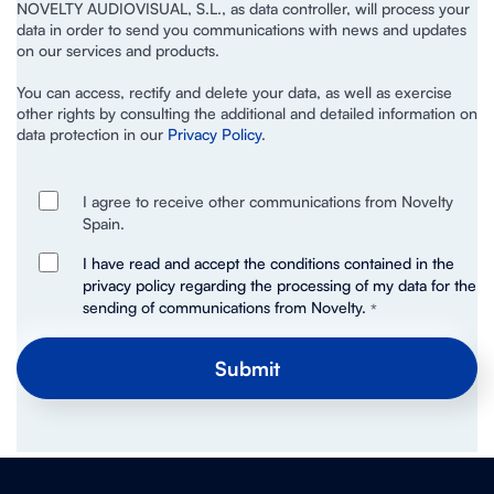
NOVELTY AUDIOVISUAL, S.L., as data controller, will process your
data in order to send you communications with news and updates
on our services and products.
You can access, rectify and delete your data, as well as exercise
other rights by consulting the additional and detailed information on
data protection in our
Privacy Policy
.
I agree to receive other communications from Novelty
Spain.
I have read and accept the conditions contained in the
privacy policy regarding the processing of my data for the
sending of communications from Novelty.
*