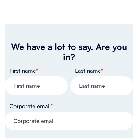
We have a lot to say. Are you
in?
First name
*
Last name
*
Corporate email
*