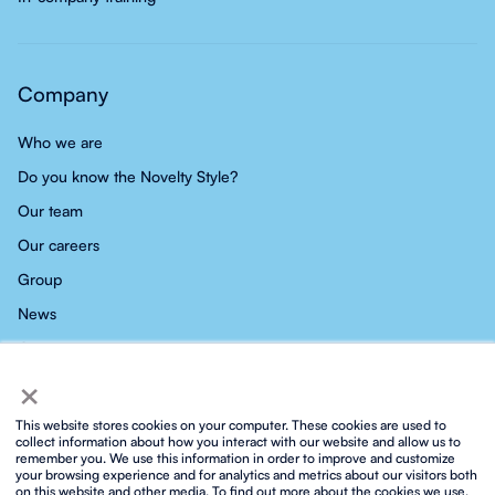
Company
Who we are
Do you know the Novelty Style?
Our team
Our careers
Group
News
Contact
×
This website stores cookies on your computer. These cookies are used to
collect information about how you interact with our website and allow us to
remember you. We use this information in order to improve and customize
your browsing experience and for analytics and metrics about our visitors both
Privacy policy
Social media privacy policy
Cookies policy
on this website and other media. To find out more about the cookies we use,