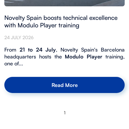
Novelty Spain boosts technical excellence
with Modulo Player training
24 JULY 2026
From
21 to 24 July
, Novelty Spain's Barcelona
headquarters hosts the
Modulo Player
training,
one of...
Read More
1