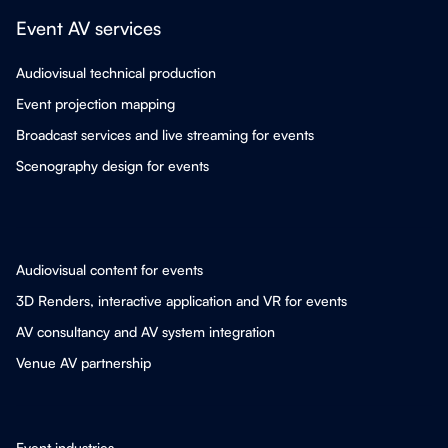
Event AV services
Audiovisual technical production
Event projection mapping
Broadcast services and live streaming for events
Scenography design for events
Audiovisual content for events
3D Renders, interactive application and VR for events
AV consultancy and AV system integration
Venue AV partnership
Event industries