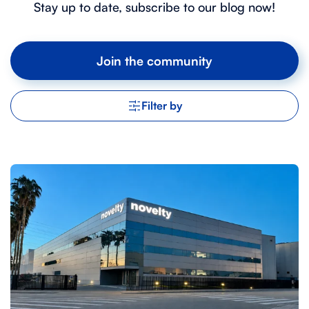
Stay up to date, subscribe to our blog now!
Join the community
Filter by