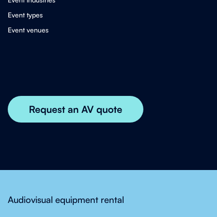
Event types
Event venues
Audiovisual equipment rental