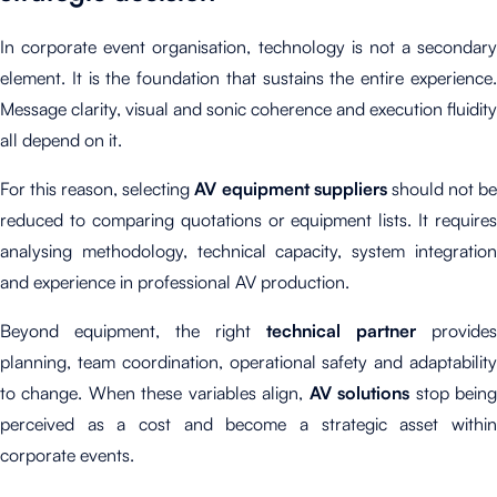
In corporate event organisation, technology is not a secondary
element. It is the foundation that sustains the entire experience.
Message clarity, visual and sonic coherence and execution fluidity
all depend on it.
For this reason, selecting
AV equipment suppliers
should not b
reduced to comparing quotations or equipment lists. It requires
analysing methodology, technical capacity, system integration
and experience in professional AV production.
Beyond equipment, the right
technical partner
provides
planning, team coordination, operational safety and adaptability
to change. When these variables align,
AV solutions
stop bein
perceived as a cost and become a strategic asset within
corporate events.