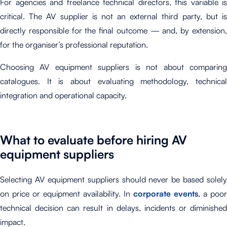
For agencies and freelance technical directors, this variable is
critical. The AV supplier is not an external third party, but is
directly responsible for the final outcome — and, by extension,
for the organiser’s professional reputation.
Choosing AV equipment suppliers is not about comparing
catalogues. It is about evaluating methodology, technical
integration and operational capacity.
What to evaluate before hiring AV
equipment suppliers
Selecting AV equipment suppliers should never be based solely
on price or equipment availability. In
corporate events
, a poor
technical decision can result in delays, incidents or diminished
impact.