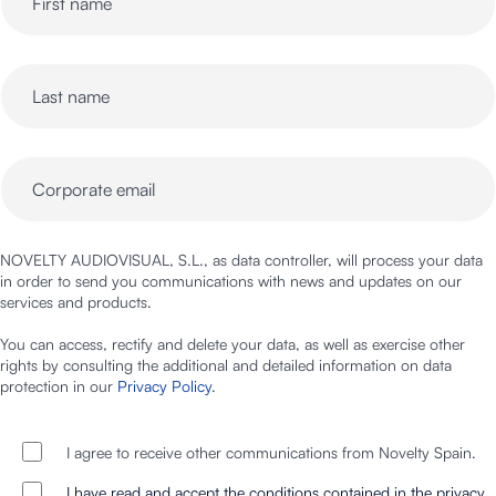
NOVELTY AUDIOVISUAL, S.L., as data controller, will process your data
in order to send you communications with news and updates on our
services and products.
You can access, rectify and delete your data, as well as exercise other
rights by consulting the additional and detailed information on data
protection in our
Privacy Policy
.
I agree to receive other communications from Novelty Spain.
I have read and accept the conditions contained in the privacy