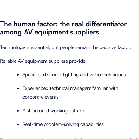
The human factor: the real differentiator
among AV equipment suppliers
Technology is essential, but people remain the decisive factor.
Reliable AV equipment suppliers provide:
Specialised sound, lighting and video technicians
Experienced technical managers familiar with
corporate events
A structured working culture
Real-time problem-solving capabilities