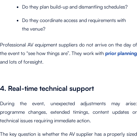
Do they plan build-up and dismantling schedules?
Do they coordinate access and requirements with
the venue?
Professional AV equipment suppliers do not arrive on the day of
the event to “see how things are”. They work with
prior planning
and lots of foresight.
4. Real-time technical support
During the event, unexpected adjustments may arise:
programme changes, extended timings, content updates or
technical issues requiring immediate action.
The key question is whether the AV supplier has a properly sized