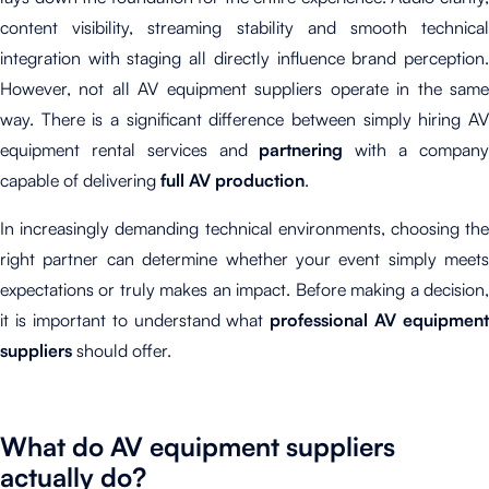
content visibility, streaming stability and smooth technical
integration with staging all directly influence brand perception.
However, not all AV equipment suppliers operate in the same
way. There is a significant difference between simply hiring AV
equipment rental services and
partnering
with a compan
capable of delivering
full AV production
.
In increasingly demanding technical environments, choosing the
right partner can determine whether your event simply meets
expectations or truly makes an impact. Before making a decision,
it is important to understand what
professional AV equipment
suppliers
should offer.
What do AV equipment suppliers
actually do?