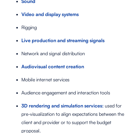
Sound
Video and display systems
Rigging
Live production and streaming signals
Network and signal distribution
Audiovisual content creation
Mobile internet services
Audience engagement and interaction tools
3D rendering and simulation services:
used for
pre-visualization to align expectations between the
client and provider or to support the budget
proposal.