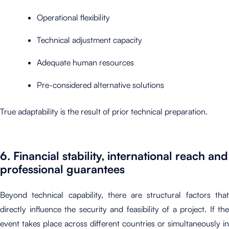
Operational flexibility
Technical adjustment capacity
Adequate human resources
Pre-considered alternative solutions
True adaptability is the result of prior technical preparation.
6. Financial stability, international reach and
professional guarantees
Beyond technical capability, there are structural factors that
directly influence the security and feasibility of a project. If the
event takes place across different countries or simultaneously in