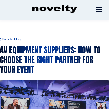
Back to blog
AV EQUIPMENT SUPPLIERS: HOW TO
CHOOSE THE RIGHT PARTNER FOR
YOUR EVENT