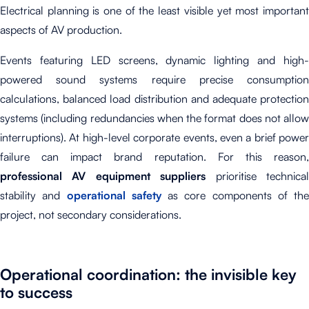
Electrical planning is one of the least visible yet most important
aspects of AV production.
Events featuring LED screens, dynamic lighting and high-
powered sound systems require precise consumption
calculations, balanced load distribution and adequate protection
systems (including redundancies when the format does not allow
interruptions). At high-level corporate events, even a brief power
failure can impact brand reputation. For this reason,
professional AV equipment suppliers
prioritise technica
stability and
operational safety
as core components of the
project, not secondary considerations.
Operational coordination: the invisible key
to success