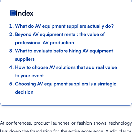
Index
What do AV equipment suppliers actually do?
Beyond AV equipment rental: the value of
professional AV production
What to evaluate before hiring AV equipment
suppliers
How to choose AV solutions that add real value
to your event
Choosing AV equipment suppliers is a strategic
decision
At conferences, product launches or fashion shows, technology
lays down the foundation for the entire experience. Audio clarity,