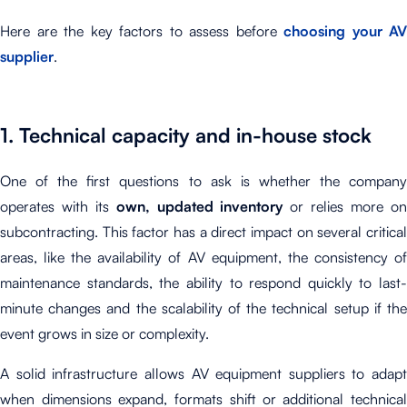
Here are the key factors to assess before
choosing your AV
supplier
.
1. Technical capacity and in-house stock
One of the first questions to ask is whether the company
operates with its
own, updated inventory
or relies more o
subcontracting. This factor has a direct impact on several critical
areas, like the availability of AV equipment, the consistency of
maintenance standards, the ability to respond quickly to last-
minute changes and the scalability of the technical setup if the
event grows in size or complexity.
A solid infrastructure allows AV equipment suppliers to adapt
when dimensions expand, formats shift or additional technical