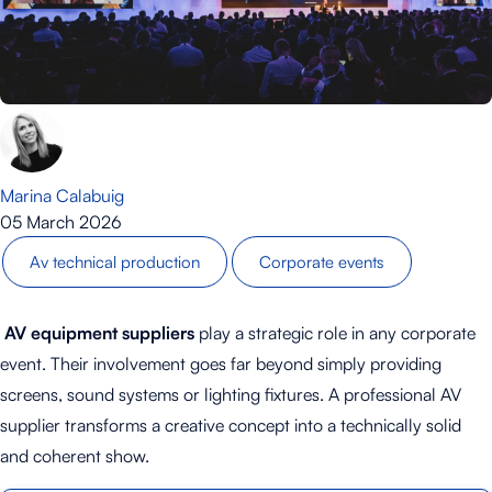
Marina Calabuig
05 March 2026
Av technical production
Corporate events
AV equipment suppliers
play a strategic role in any corporate
event. Their involvement goes far beyond simply providing
screens, sound systems or lighting fixtures. A professional AV
supplier transforms a creative concept into a technically solid
and coherent show.