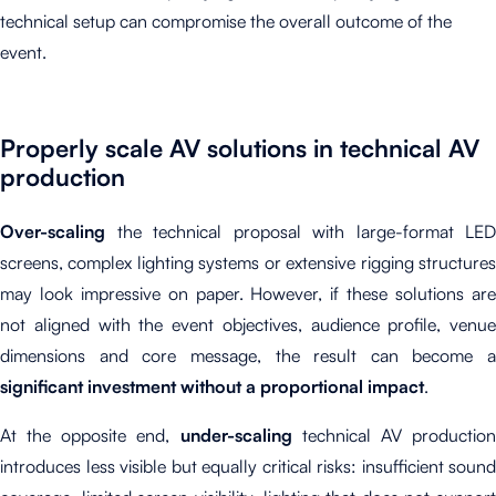
technical setup can compromise the overall outcome of the
event.
Properly scale AV solutions in technical AV
production
Over-scaling
the technical proposal with large-format LED
screens, complex lighting systems or extensive rigging structures
may look impressive on paper. However, if these solutions are
not aligned with the event objectives, audience profile, venue
dimensions and core message, the result can become a
significant investment without a proportional impact
.
At the opposite end,
under-scaling
technical AV productio
introduces less visible but equally critical risks: insufficient sound