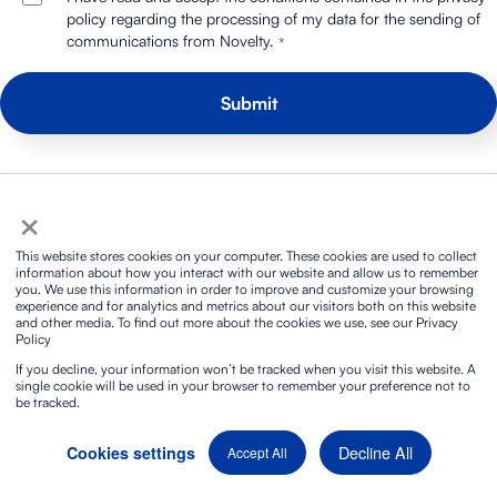
policy regarding the processing of my data for the sending of
communications from Novelty.
*
×
We have a lot to say. Are you in?
This website stores cookies on your computer. These cookies are used to collect
information about how you interact with our website and allow us to remember
you. We use this information in order to improve and customize your browsing
experience and for analytics and metrics about our visitors both on this website
and other media. To find out more about the cookies we use, see our Privacy
Policy
If you decline, your information won’t be tracked when you visit this website. A
single cookie will be used in your browser to remember your preference not to
be tracked.
Decline All
Cookies settings
Accept All