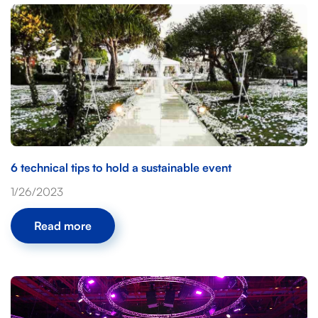
6 technical tips to hold a sustainable event
1/26/2023
Read more