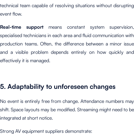
technical team capable of resolving situations without disrupting
event flow.
Real-time support
means constant system supervision,
specialised technicians in each area and fluid communication with
production teams. Often, the difference between a minor issue
and a visible problem depends entirely on how quickly and
effectively it is managed.
5. Adaptability to unforeseen changes
No event is entirely free from change. Attendance numbers may
shift. Space layouts may be modified. Streaming might need to be
integrated at short notice.
Strong AV equipment suppliers demonstrate: