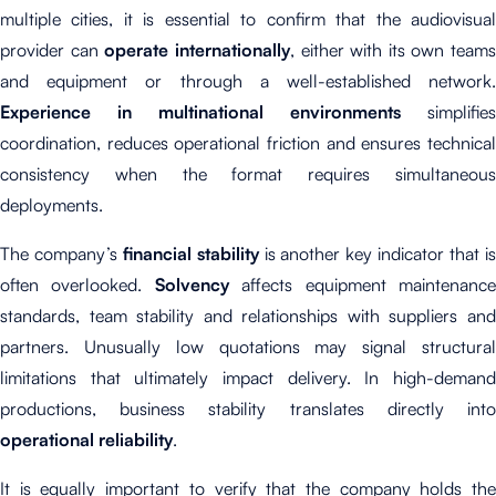
multiple cities, it is essential to confirm that the audiovisual
provider can
operate internationally
, either with its own teams
and equipment or through a well-established network.
Experience in multinational environments
simplifies
coordination, reduces operational friction and ensures technical
consistency when the format requires simultaneous
deployments.
The company’s
financial stability
is another key indicator that i
often overlooked.
Solvency
affects equipment maintenanc
standards, team stability and relationships with suppliers and
partners. Unusually low quotations may signal structural
limitations that ultimately impact delivery. In high-demand
productions, business stability translates directly into
operational reliability
.
It is equally important to verify that the company holds the