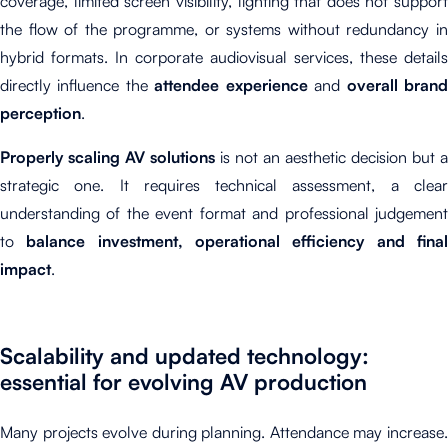
coverage, limited screen visibility, lighting that does not support
the flow of the programme, or systems without redundancy in
hybrid formats. In corporate audiovisual services, these details
directly influence the
attendee experience
and
overall bran
perception
.
Properly scaling AV solutions
is not an aesthetic decision but a
strategic one. It requires technical assessment, a clear
understanding of the event format and professional judgement
to
balance investment, operational efficiency and fina
impact
.
Scalability and updated technology:
essential for evolving AV production
Many projects evolve during planning. Attendance may increase.