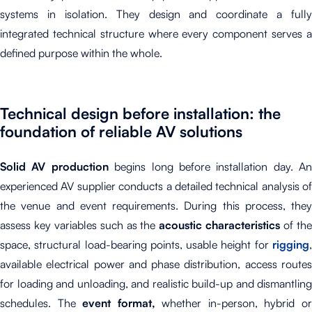
systems in isolation. They design and coordinate a fully
integrated technical structure where every component serves a
defined purpose within the whole.
Technical design before installation: the
foundation of reliable AV solutions
Solid AV production
begins long before installation day. An
experienced AV supplier conducts a detailed technical analysis of
the venue and event requirements. During this process, they
assess key variables such as the
acoustic characteristics
of th
space, structural load-bearing points, usable height for
rigging
,
available electrical power and phase distribution, access routes
for loading and unloading, and realistic build-up and dismantling
schedules. The
event format,
whether in-person, hybrid o