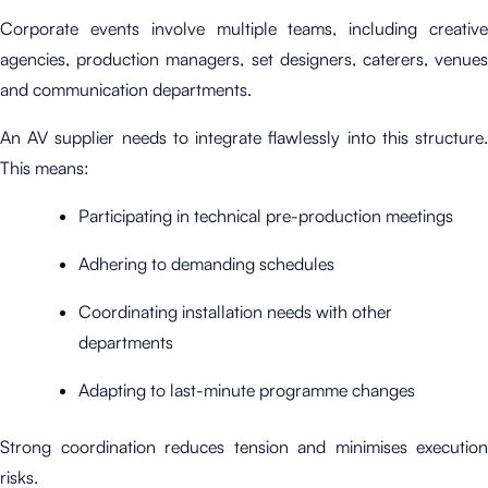
Corporate events involve multiple teams, including creative
agencies, production managers, set designers, caterers, venues
and communication departments.
An AV supplier needs to integrate flawlessly into this structure.
This means:
Participating in technical pre-production meetings
Adhering to demanding schedules
Coordinating installation needs with other
departments
Adapting to last-minute programme changes
Strong coordination reduces tension and minimises execution
risks.