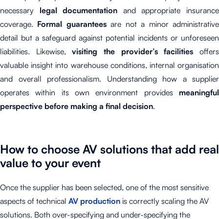
necessary
legal documentation
and appropriate insuranc
coverage.
Formal guarantees
are not a minor administrativ
detail but a safeguard against potential incidents or unforeseen
liabilities. Likewise,
visiting the provider’s facilities
offer
valuable insight into warehouse conditions, internal organisation
and overall professionalism. Understanding how a supplier
operates within its own environment provides
meaningful
perspective before making a final decision
.
How to choose AV solutions that add real
value to your event
Once the supplier has been selected, one of the most sensitive
aspects of technical
AV production
is correctly scaling the AV
solutions. Both over-specifying and under-specifying the