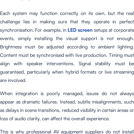
Each system may function correctly on its own, but the real
challenge lies in making sure that they operate in perfect
synchronisation.
For example, in
LED screen
setups at corporate
events, simply installing the visual support is not enough.
Brightness must be adjusted according to ambient lighting.
Content must be synchronised with live production. Timing must
align with speaker interventions. Signal stability must be
guaranteed, particularly when hybrid formats or live streaming
are involved.
When integration is poorly managed, issues do not always
appear as dramatic failures. Instead, subtle misalignments, such
as delays in scene transitions, reduced visibility in certain areas or
loss of audio clarity, can affect the overall experience.
This is why professional AV equipment suppliers do not install