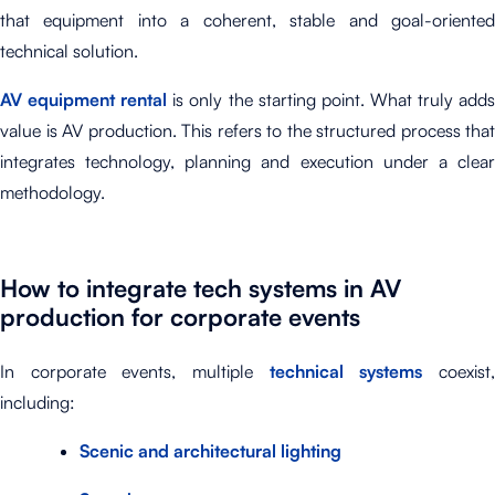
that equipment into a coherent, stable and goal-oriented
technical solution.
AV equipment rental
is only the starting point. What truly add
value is AV production. This refers to the structured process that
integrates technology, planning and execution under a clear
methodology.
How to integrate tech systems in AV
production for corporate events
In corporate events, multiple
technical systems
coexist
including:
Scenic and architectural lighting