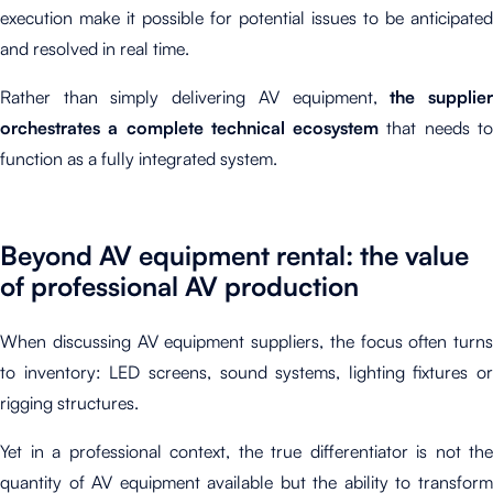
execution make it possible for potential issues to be anticipated
and resolved in real time.
Rather than simply delivering AV equipment,
the supplie
orchestrates a complete technical ecosystem
that needs t
function as a fully integrated system.
Beyond AV equipment rental: the value
of professional AV production
When discussing AV equipment suppliers, the focus often turns
to inventory: LED screens, sound systems, lighting fixtures or
rigging structures.
Yet in a professional context, the true differentiator is not the
quantity of AV equipment available but the ability to transform