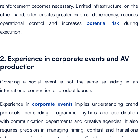
reinforcement becomes necessary. Limited infrastructure, on the
other hand, often creates greater external dependency, reduces
operational control and increases
potential risk
durin
execution.
2. Experience in corporate events and AV
production
Covering a social event is not the same as aiding in an
international convention or product launch.
Experience in
corporate events
implies understanding brand
protocols, demanding programme rhythms and coordination
with communication departments and creative agencies. It also
requires precision in managing timing, content and transitions