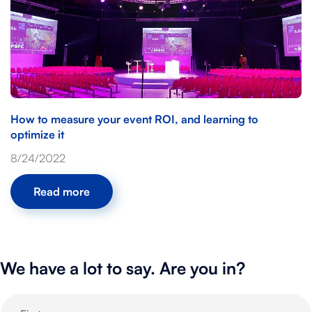
How to measure your event ROI, and learning to
optimize it
8/24/2022
Read more
We have a lot to say. Are you in?