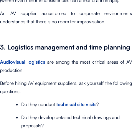
(where even minor inconsistencies can affect brand image).
An AV supplier accustomed to corporate environments
understands that there is no room for improvisation.
3. Logistics management and time planning
Audiovisual logistics
are among the most critical areas of A
production.
Before hiring AV equipment suppliers, ask yourself the following
questions:
Do they conduct
technical site visits
?
Do they develop detailed technical drawings and
proposals?