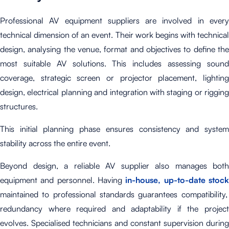
Professional AV equipment suppliers are involved in every
technical dimension of an event. Their work begins with technical
design, analysing the venue, format and objectives to define the
most suitable AV solutions. This includes assessing sound
coverage, strategic screen or projector placement, lighting
design, electrical planning and integration with staging or rigging
structures.
This initial planning phase ensures consistency and system
stability across the entire event.
Beyond design, a reliable AV supplier also manages both
equipment and personnel. Having
in-house, up-to-date stoc
maintained to professional standards guarantees compatibility,
redundancy where required and adaptability if the project
evolves. Specialised technicians and constant supervision during