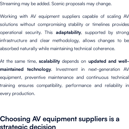
Streaming may be added. Scenic proposals may change.
Working with AV equipment suppliers capable of scaling AV
solutions without compromising stability or timelines provides
operational security. This
adaptability
, supported by strong
infrastructure and clear methodology, allows changes to be
absorbed naturally while maintaining technical coherence.
At the same time,
scalability
depends on
updated and well
maintained technology
. Investment in next-generation A
equipment, preventive maintenance and continuous technical
training ensures compatibility, performance and reliability in
every production.
Choosing AV equipment suppliers is a
strategic decision