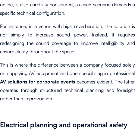
online, is also carefully considered, as each scenario demands a
specific technical configuration.
For instance, in a venue with high reverberation, the solution is
not simply to increase sound power. Instead, it requires
redesigning the sound coverage to improve intelligibility and
ensure clarity throughout the space.
This is where the difference between a company focused solely
on supplying AV equipment and one specialising in professional
AV solutions for corporate events
becomes evident. The latter
operates through structured technical planning and foresight
rather than improvisation.
Electrical planning and operational safety