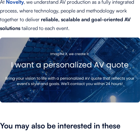
At
Novelty
, we understand AV production as a fully integrated
process, where technology, people and methodology work
together to deliver
reliable, scalable and goal-oriented AV
solutions
tailored to each event.
You may also be interested in these