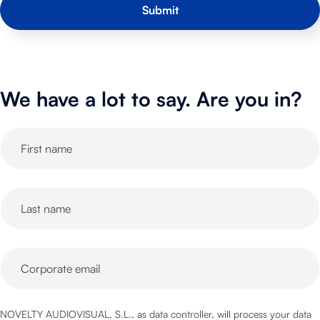
We have a lot to say. Are you in?
NOVELTY AUDIOVISUAL, S.L., as data controller, will process your data