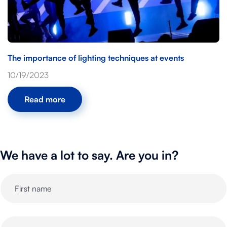
The importance of lighting techniques at events
10/19/2023
Read more
We have a lot to say. Are you in?