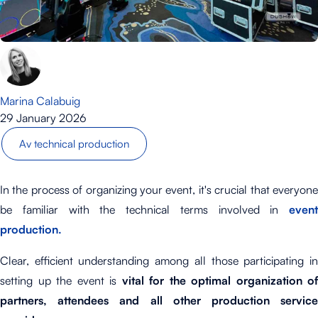
Marina Calabuig
29 January 2026
Av technical production
In the process of organizing your event, it's crucial that everyone
be familiar with the technical terms involved in
event
production.
Clear, efficient understanding among all those participating in
setting up the event is
vital for the optimal organization of
partners, attendees and all other production service