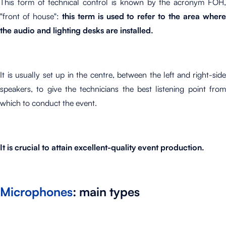
This form of technical control is known by the acronym FOH,
"front of house":
this term is used to refer to the area where
the audio and lighting desks are installed.
It is usually set up in the centre, between the left and right-side
speakers, to give the technicians the best listening point from
which to conduct the event.
It is crucial to attain excellent-quality event production.
Microphones
: main types