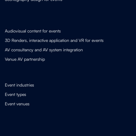
Audiovisual content for events
3D Renders, interactive application and VR for events
AV consultancy and AV system integration
Venue AV partnership
Event industries
Event types
Event venues