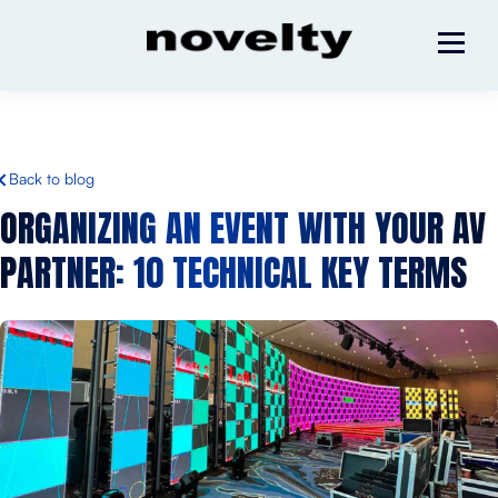
Back to blog
ORGANIZING AN EVENT WITH YOUR AV
PARTNER:
10 TECHNICAL KEY TERMS