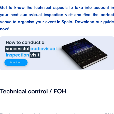
Get to know the technical aspects to take into account in
your next audiovisual inspection visit and find the perfect
venue to organise your event in Spain.
Download our guid
now!
Technical control / FOH