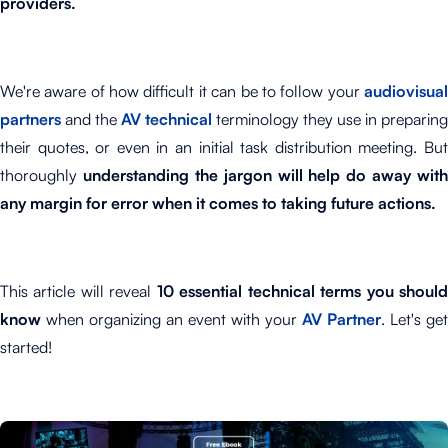
providers.
We're aware of how difficult it can be to follow your
audiovisual
partners
and the
AV technical
terminology they use in preparing
their quotes, or even in an initial task distribution meeting. But
thoroughly
understanding the jargon will help do away with
any margin for error when it comes to taking future actions.
This article will reveal
10 essential technical terms you shoul
know
when organizing an event with your
AV Partner
. Let's get
started!