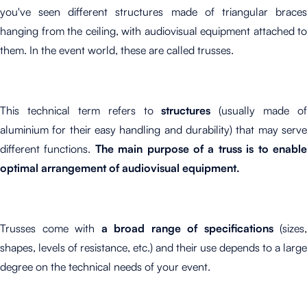
you've seen different structures made of triangular braces
hanging from the ceiling, with audiovisual equipment attached to
them. In the event world, these are called trusses.
This technical term refers to
structures
(usually made of
aluminium for their easy handling and durability) that may serve
different functions.
The main purpose of a truss is to enabl
optimal arrangement of audiovisual equipment.
Trusses come with
a broad range of specifications
(sizes,
shapes, levels of resistance, etc.) and their use depends to a large
degree on the technical needs of your event.