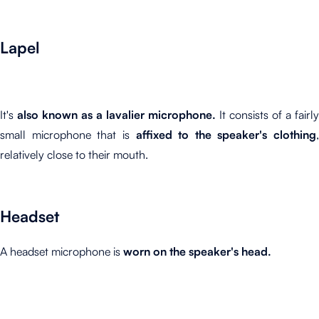
Lapel
It's
also known as a lavalier microphone.
It consists of a fairly
small microphone that is
affixed to the speaker's clothing
,
relatively close to their mouth.
Headset
A headset microphone is
worn on the speaker's head.