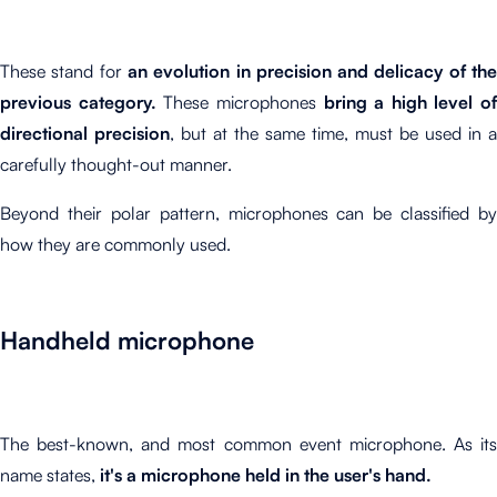
These stand for
an evolution in precision and delicacy of th
previous category.
These microphones
bring a high level of
directional precision
, but at the same time, must be used in a
carefully thought-out manner.
Beyond their polar pattern, microphones can be classified by
how they are commonly used.
Handheld microphone
The best-known, and most common event microphone. As its
name states,
it's a microphone held in the user's hand.