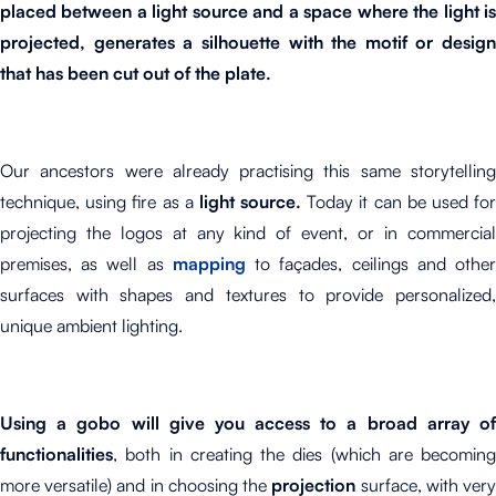
placed between a light source and a space where the light is
projected, generates a silhouette with the motif or design
that has been cut out of the plate.
Our ancestors were already practising this same storytelling
technique, using fire as a
light source.
Today it can be used fo
projecting the logos at any kind of event, or in commercial
premises, as well as
mapping
to façades, ceilings and othe
surfaces with shapes and textures to provide personalized,
unique ambient lighting.
Using a gobo will give you access to a broad array of
functionalities
, both in creating the dies (which are becoming
more versatile) and in choosing the
projection
surface, with ver