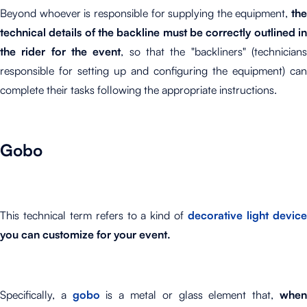
Beyond whoever is responsible for supplying the equipment,
the
technical details of the backline must be correctly outlined in
the rider for the event
, so that the "backliners" (technician
responsible for setting up and configuring the equipment) can
complete their tasks following the appropriate instructions.
Gobo
This technical term refers to a kind of
decorative light devic
you can customize for your event.
Specifically, a
gobo
is a metal or glass element that,
whe