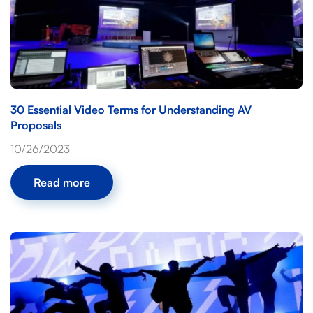
30 Essential Video Terms for Understanding AV
Proposals
10/26/2023
Read more