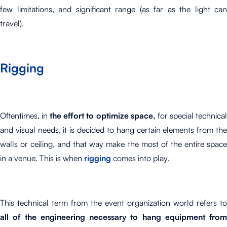
few limitations, and significant range (as far as the light can
travel).
Rigging
Oftentimes, in
the effort to optimize space,
for special technica
and visual needs, it is decided to hang certain elements from the
walls or ceiling, and that way make the most of the entire space
in a venue. This is when
rigging
comes into play.
This technical term from the event organization world refers to
all of the engineering necessary to hang equipment from