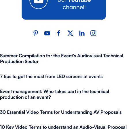
Summer Compilation for the Event's Audiovisual Technical
Production Sector
7 tips to get the most from LED screens at events
Event management: Who takes part in the technical
production of an event?
30 Essential Video Terms for Understanding AV Proposals
10 Key Video Terms to understand an Audio-Visual Proposal