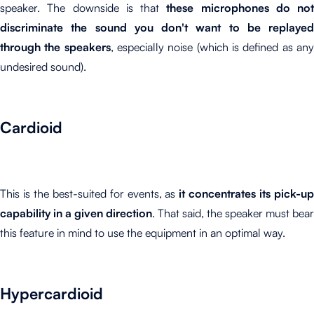
speaker. The downside is that
these microphones do not
discriminate the sound you don't want to be replayed
through the speakers
, especially noise (which is defined as an
undesired sound).
Cardioid
This is the best-suited for events, as
it concentrates its pick-u
capability in a given direction
. That said, the speaker must bear
this feature in mind to use the equipment in an optimal way.
Hypercardioid