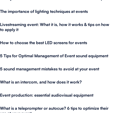
The importance of lighting techniques at events
Livestreaming event: What it is, how it works & tips on how
to apply it
How to choose the best LED screens for events
5 Tips for Optimal Management of Event sound equipment
5 sound management mistakes to avoid at your event
What is an intercom, and how does it work?
Event production: essential audiovisual equipment
What is a teleprompter or autocue? 6 tips to optimize their