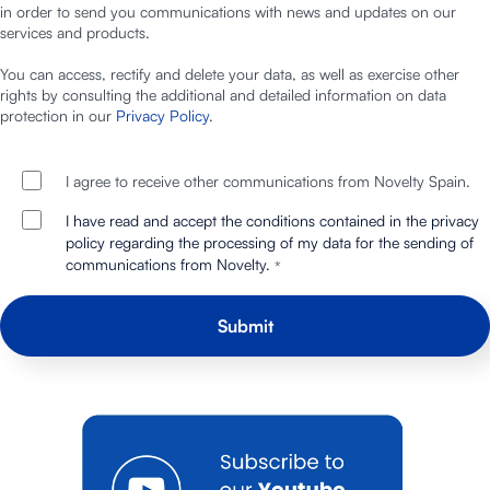
in order to send you communications with news and updates on our
services and products.
You can access, rectify and delete your data, as well as exercise other
rights by consulting the additional and detailed information on data
protection in our
Privacy Policy
.
I agree to receive other communications from Novelty Spain.
I have read and accept the conditions contained in the privacy
policy regarding the processing of my data for the sending of
communications from Novelty.
*