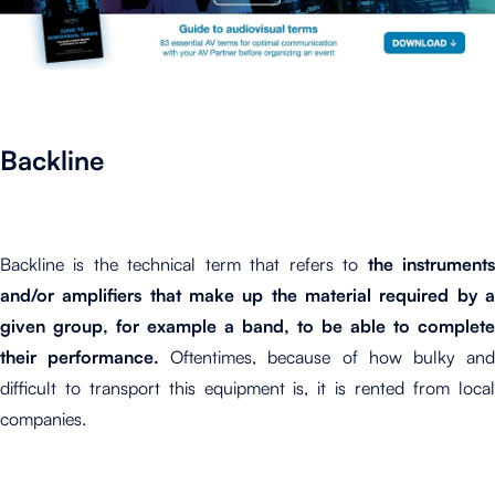
Backline
Backline is the technical term that refers to
the instrument
and/or amplifiers that make up the material required by a
given group, for example a band, to be able to complete
their performance.
Oftentimes, because of how bulky an
difficult to transport this equipment is, it is rented from local
companies.