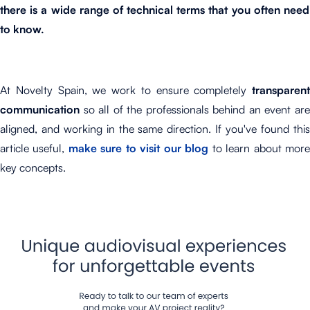
there is a wide range of technical terms that you often need
to know.
At Novelty Spain, we work to ensure completely
transparent
communication
so all of the professionals behind an event are
aligned, and working in the same direction. If you've found this
article useful,
make sure to visit our blog
to learn about mor
key concepts.