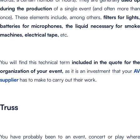
during the production
of a single event (and often more tha
once). These elements include, among others,
filters for lights,
batteries for microphones, the liquid necessary for smoke
machines, electrical tape,
etc.
You will find this technical term
included in the quote for th
organization of your event,
as it is an investment that your
A
supplier
has to make to carry out their work.
Truss
You have probably been to an event, concert or play where