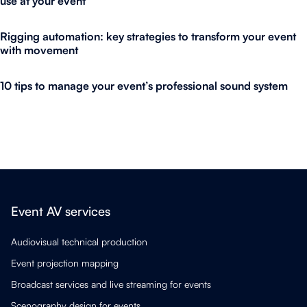
use at your event
Rigging automation: key strategies to transform your event
with movement
10 tips to manage your event’s professional sound system
Event AV services
Audiovisual technical production
Event projection mapping
Broadcast services and live streaming for events
Scenography design for events