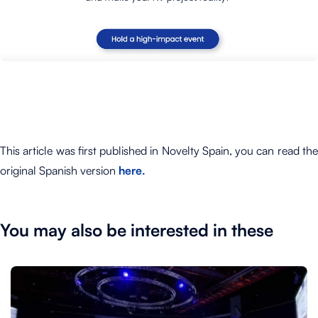
This article was first published in Novelty Spain, you can read the
original Spanish version
here.
You may also be interested in these