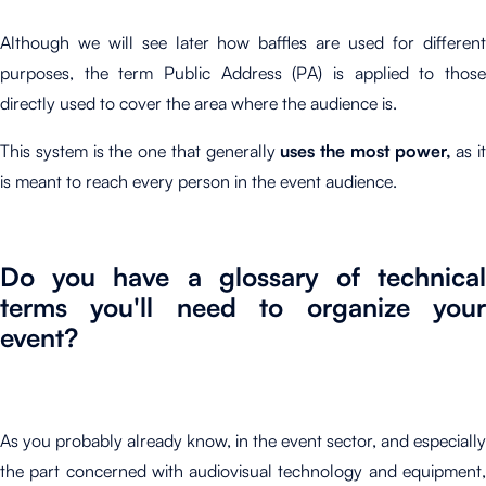
Although we will see later how baffles are used for different
purposes, the term Public Address (PA) is applied to those
directly used to cover the area where the audience is.
This system is the one that generally
uses the most power,
as it
is meant to reach every person in the event audience.
Do you have a glossary of technical
terms you'll need to organize your
event?
As you probably already know, in the event sector, and especially
the part concerned with audiovisual technology and equipment,