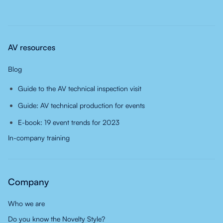
AV resources
Blog
Guide to the AV technical inspection visit
Guide: AV technical production for events
E-book: 19 event trends for 2023
In-company training
Company
Who we are
Do you know the Novelty Style?