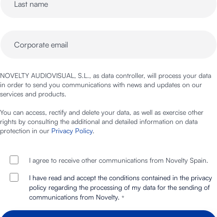
NOVELTY AUDIOVISUAL, S.L., as data controller, will process your data
in order to send you communications with news and updates on our
services and products.
You can access, rectify and delete your data, as well as exercise other
rights by consulting the additional and detailed information on data
protection in our
Privacy Policy
.
I agree to receive other communications from Novelty Spain.
I have read and accept the conditions contained in the privacy
policy regarding the processing of my data for the sending of
communications from Novelty.
*