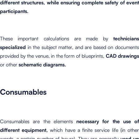
different structures, while ensuring complete safety of event
participants.
These important calculations are made by
technicians
specialized
in the subject matter, and are based on documents
provided by the venue, in the form of blueprints,
CAD drawings
or other
schematic diagrams.
Consumables
Consumables are the elements
necessary for the use of
different equipment,
which have a finite service life (in othe
words, a certain number of hours). They are generally
used u