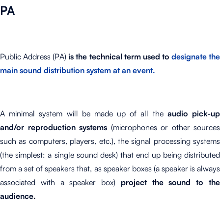
PA
Public Address (PA)
is the technical term used to
designate th
main sound distribution system at an event.
A minimal system will be made up of all the
audio pick-u
and/or reproduction systems
(microphones or other sources
such as computers, players, etc.), the signal processing systems
(the simplest: a single sound desk) that end up being distributed
from a set of speakers that, as speaker boxes (a speaker is always
associated with a speaker box)
project the sound to th
audience.