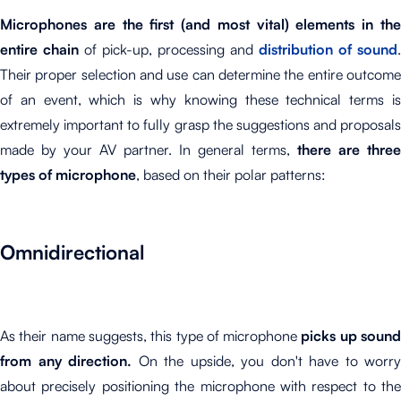
Microphones are the first (and most vital) elements in the
entire chain
of pick-up, processing and
distribution of sound
.
Their proper selection and use can determine the entire outcome
of an event, which is why knowing these technical terms is
extremely important to fully grasp the suggestions and proposals
made by your AV partner. In general terms,
there are three
types of microphone
, based on their polar patterns:
Omnidirectional
As their name suggests, this type of microphone
picks up soun
from any direction.
On the upside, you don't have to worry
about precisely positioning the microphone with respect to the