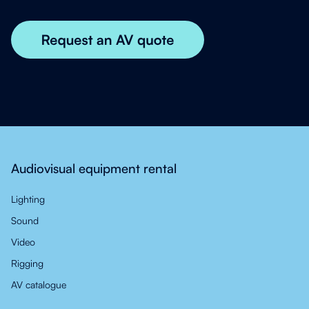
Audiovisual equipment rental
Lighting
Sound
Video
Rigging
AV catalogue