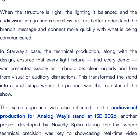
When the structure is right, the lighting is balanced and the
audiovisual integration is seamless, visitors better understand the
brand’s message and connect more quickly with what is being
communicated.
In Starway’s case, the technical production, along with the
design, ensured that every light fixture — and every demo —
was presented exactly as it should be: clear, orderly and free
from visual or auditory distractions. This transformed the stand
into a small stage where the product was the true star of the
show.
This same approach was also reflected in the
audiovisual
production for Analog Way’s stand at ISE 2026
, another
project developed by Novelty Spain during the fair, where
technical precision was key to showcasing real-time video