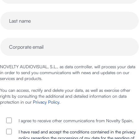
NOVELTY AUDIOVISUAL, S.L., as data controller, will process your data
in order to send you communications with news and updates on our
services and products.
You can access, rectify and delete your data, as well as exercise other
rights by consulting the additional and detailed information on data
protection in our
Privacy Policy
.
I agree to receive other communications from Novelty Spain.
I have read and accept the conditions contained in the privacy
policy regarding the processing of my data for the sending of