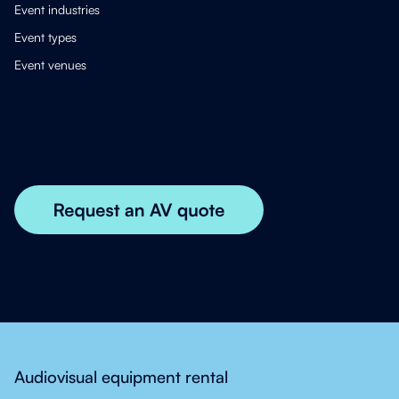
Event industries
Event types
Event venues
Audiovisual equipment rental