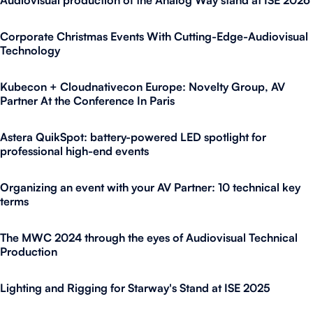
Audiovisual production of the Analog Way stand at ISE 2026
Corporate Christmas Events With Cutting-Edge-Audiovisual
Technology
Kubecon + Cloudnativecon Europe: Novelty Group, AV
Partner At the Conference In Paris
Astera QuikSpot: battery-powered LED spotlight for
professional high-end events
Organizing an event with your AV Partner: 10 technical key
terms
The MWC 2024 through the eyes of Audiovisual Technical
Production
Lighting and Rigging for Starway's Stand at ISE 2025