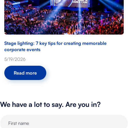
Stage lighting: 7 key tips for creating memorable
corporate events
5/19/2026
Read more
We have a lot to say. Are you in?