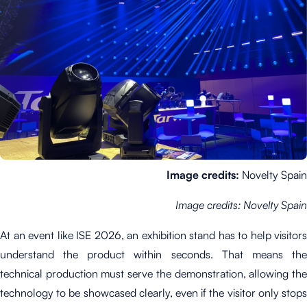
Image credits:
Novelty Spain
Image credits: Novelty Spain
At an event like ISE 2026, an exhibition stand has to help visitors
understand the product within seconds. That means the
technical production must serve the demonstration, allowing the
technology to be showcased clearly, even if the visitor only stops