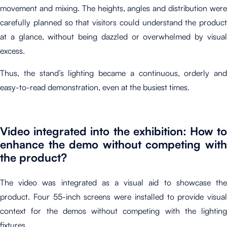
movement and mixing. The heights, angles and distribution were
carefully planned so that visitors could understand the product
at a glance, without being dazzled or overwhelmed by visual
excess.
Thus, the stand’s lighting became a continuous, orderly and
easy-to-read demonstration, even at the busiest times.
Video integrated into the exhibition: How to
enhance the demo without competing with
the product?
The video was integrated as a visual aid to showcase the
product. Four 55-inch screens were installed to provide visual
context for the demos without competing with the lighting
fixtures.