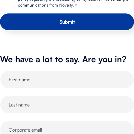
communications from Novelty.
*
We have a lot to say. Are you in?