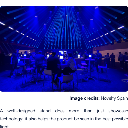
Image credits:
Novelty Spain
A well-designed stand does more than just showcase
technology: it also helps the product be seen in the best possible
light.