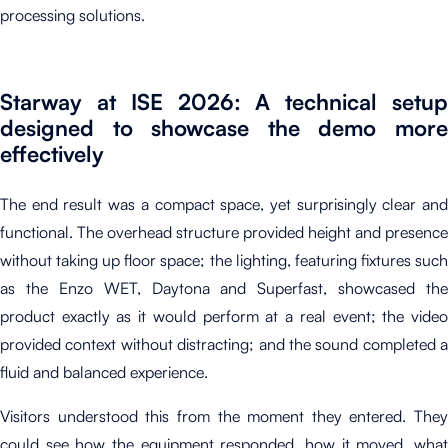
processing solutions.
Starway at ISE 2026: A technical setup
designed to showcase the demo more
effectively
The end result was a compact space, yet surprisingly clear and
functional. The overhead structure provided height and presence
without taking up floor space; the lighting, featuring fixtures such
as the Enzo WET, Daytona and Superfast, showcased the
product exactly as it would perform at a real event; the video
provided context without distracting; and the sound completed a
fluid and balanced experience.
Visitors understood this from the moment they entered. They
could see how the equipment responded, how it moved, what