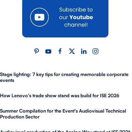
Stage lighting: 7 key tips for creating memorable corporate
events
How Lenovo's trade show stand was build for ISE 2026
Summer Compilation for the Event's Audiovisual Technical
Production Sector