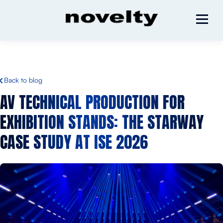
Back to blog
AV TECHNICAL PRODUCTION FOR
EXHIBITION STANDS: THE STARWAY
CASE STUDY AT ISE 2026