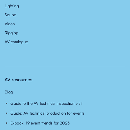
Lighting
Sound
Video
Rigging
AV catalogue
AV resources
Blog
Guide to the AV technical inspection visit
Guide: AV technical production for events
E-book: 19 event trends for 2023