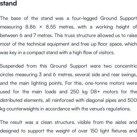
stand
The base of the stand was a four-legged Ground Support
measuring 8.86 × 8.55 metres, with a working height of
between 6 and 7 metres. This truss structure allowed us to raise
most of the technical equipment and free up floor space, which
was key in a compact stand with a high flow of visitors.
Suspended from this Ground Support were two concentric
circles measuring 3 and 6 metres, several side and rear swings,
and the main lighting points. For this, one-tonne motors were
used for the main loads and 250 kg D8+ motors for the
distributed elements, all reinforced with diagonal pipes and 500
kg counterweights in accordance with the venue’s regulations.
The result was a clean structure, visible from the aisles and
designed to support the weight of over 150 light fixtures and