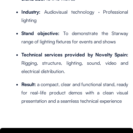
Industry:
Audiovisual technology · Professional
lighting
Stand objective:
To demonstrate the Starway
range of lighting fixtures for events and shows
Technical services provided by Novelty Spain:
Rigging, structure, lighting, sound, video and
electrical distribution.
Result:
a compact, clear and functional stand, ready
for real-life product demos with a clean visual
presentation and a seamless technical experience