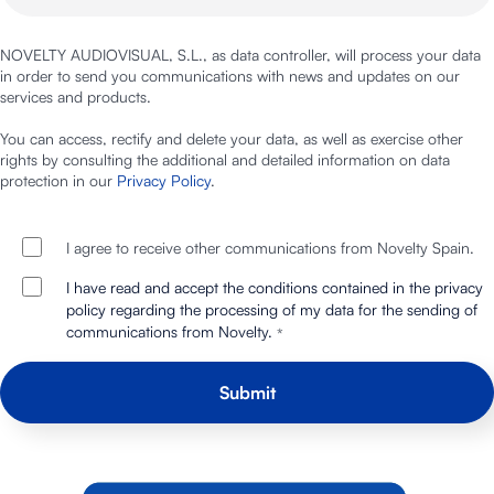
NOVELTY AUDIOVISUAL, S.L., as data controller, will process your data
in order to send you communications with news and updates on our
services and products.
You can access, rectify and delete your data, as well as exercise other
rights by consulting the additional and detailed information on data
protection in our
Privacy Policy
.
I agree to receive other communications from Novelty Spain.
I have read and accept the conditions contained in the privacy
policy regarding the processing of my data for the sending of
communications from Novelty.
*