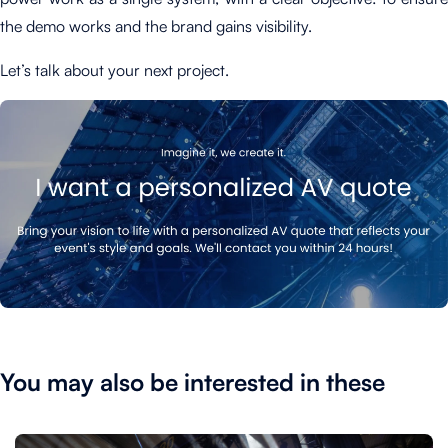
the demo works and the brand gains visibility.
Let’s talk about your next project.
You may also be interested in these