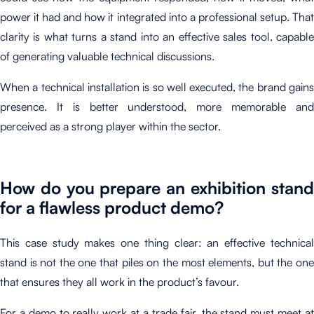
power it had and how it integrated into a professional setup. That
clarity is what turns a stand into an effective sales tool, capable
of generating valuable technical discussions.
When a technical installation is so well executed, the brand gains
presence. It is better understood, more memorable and
perceived as a strong player within the sector.
How do you prepare an exhibition stand
for a flawless product demo?
This case study makes one thing clear: an effective technical
stand is not the one that piles on the most elements, but the one
that ensures they all work in the product’s favour.
For a demo to really work at a trade fair, the stand must meet at