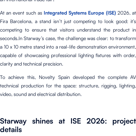
At an event such as
Integrated Systems Europe (ISE)
2026, a
Fira Barcelona, a stand
isn’t just competing to look good
: it’
competing to ensure that visitors understand the product in
seconds.
In Starway’s case, the cha
llenge was clear: to transform
a 10 x 10 metre stand into a real-life demonstration environment,
capable of showcasing professional lighting fixtures with order,
clarity and technical precision.
To achieve this, Novelty Spain developed the complete AV
technical production for the space: structure, rigging, lighting,
video, sound and electrical distribution.
Starway shines at ISE 2026: project
details