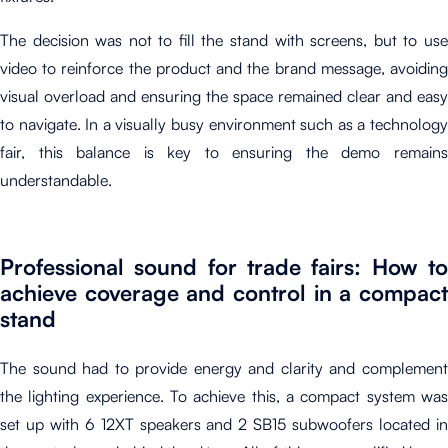
The decision was not to fill the stand with screens, but to use
video to reinforce the product and the brand message, avoiding
visual overload and ensuring the space remained clear and easy
to navigate. In a visually busy environment such as a technology
fair, this balance is key to ensuring the demo remains
understandable.
Professional sound for trade fairs: How to
achieve coverage and control in a compact
stand
The sound had to provide energy and clarity and complement
the lighting experience. To achieve this, a compact system was
set up with 6 12XT speakers and 2 SB15 subwoofers located in