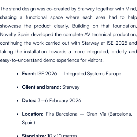
The stand design was co-created by Starway together with Mind,
shaping a functional space where each area had to help
showcase the product clearly. Building on that foundation,
Novelty Spain developed the complete AV technical production,
continuing the work carried out with Starway at ISE 2025 and
taking the installation towards a more integrated, orderly and
easy-to-understand demo experience for visitors.
Event:
ISE 2026 – Integrated Systems Europe
Client and brand:
Starway
Dates:
3–6 February 2026
Location:
Fira Barcelona – Gran Vía (Barcelona,
Spain)
Stand size:
10 x 10 metres