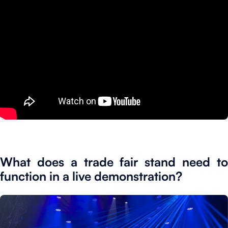
What does a trade fair stand need to
function in a live demonstration?