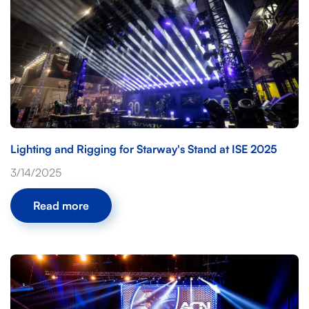
Lighting and Rigging for Starway's Stand at ISE 2025
3/14/2025
Read more