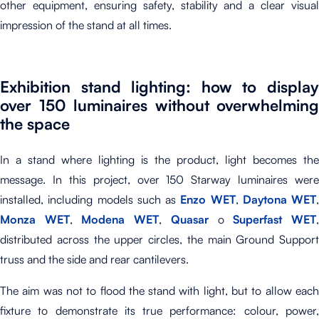
other equipment, ensuring safety, stability and a clear visual
impression of the stand at all times.
Exhibition stand lighting: how to display
over 150 luminaires without overwhelming
the space
In a stand where lighting is the product, light becomes the
message. In this project, over 150 Starway luminaires were
installed, including models such as
Enzo WET
,
Daytona WET
,
Monza WET
,
Modena WET
,
Quasar
o
Superfast WET
distributed across the upper circles, the main Ground Support
truss and the side and rear cantilevers.
The aim was not to flood the stand with light, but to allow each
fixture to demonstrate its true performance: colour, power,