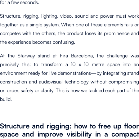
for a few seconds.
Structure, rigging, lighting, video, sound and power must work
together as a single system.
When one of these elements fails o
competes with the others, the product loses its prominence and
the experience becomes confusing.
At the Starway stand at Fira Barcelona, the challenge was
precisely this: to transform a 10 x 10 metre space into an
environment ready for live demonstrations—by integrating stand
construction and audiovisual technology without compromising
on order, safety or clarity
.
T
his is how we tackled each part of th
build.
Structure and rigging: how to free up floor
space and improve visibility in a compact