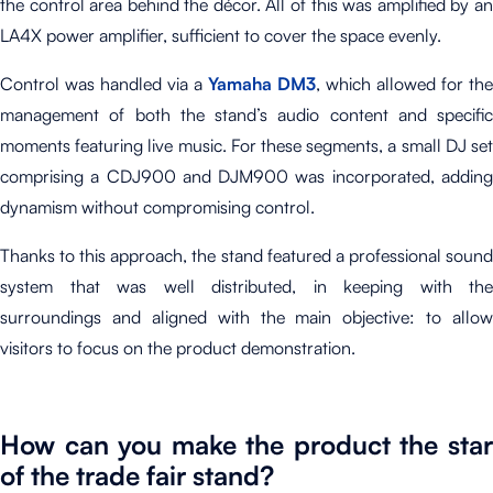
the control area behind the décor. All of this was amplified by an
LA4X power amplifier, sufficient to cover the space evenly.
Control was handled via a
Yamaha DM3
, which allowed for the
management of both the stand’s audio content and specific
moments featuring live music. For these segments, a small DJ set
comprising a CDJ900 and DJM900 was incorporated, adding
dynamism without compromising control.
Thanks to this approach, the stand featured a professional sound
system that was well distributed, in keeping with the
surroundings and aligned with the main objective: to allow
visitors to focus on the product demonstration.
How can you make the product the star
of the trade fair stand?