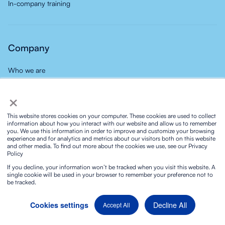
In-company training
Company
Who we are
Do you know the Novelty Style?
×
Our team
This website stores cookies on your computer. These cookies are used to collect
Our careers
information about how you interact with our website and allow us to remember
you. We use this information in order to improve and customize your browsing
Group
experience and for analytics and metrics about our visitors both on this website
and other media. To find out more about the cookies we use, see our Privacy
News
Policy
Contact
If you decline, your information won’t be tracked when you visit this website. A
single cookie will be used in your browser to remember your preference not to
be tracked.
Decline All
Cookies settings
Accept All
Privacy policy
Social media privacy policy
Cookies policy