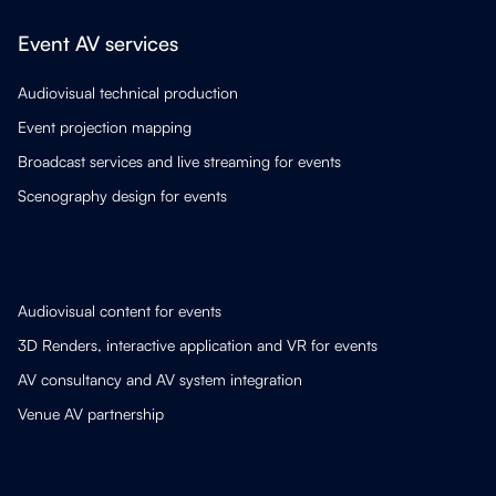
Event AV services
Audiovisual technical production
Event projection mapping
Broadcast services and live streaming for events
Scenography design for events
Audiovisual content for events
3D Renders, interactive application and VR for events
AV consultancy and AV system integration
Venue AV partnership