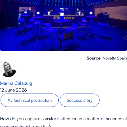
Source:
Novelty Spain
Marina Calabuig
12 June 2026
Av technical production
Success story
How do you capture a visitor’s attention in a matter of seconds at
an international trade fair?