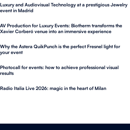
Luxury and Audiovisual Technology at a prestigious Jewelry
event in Madrid
AV Production for Luxury Events: Biotherm transforms the
Xavier Corberó venue into an immersive experience
Why the Astera QuikPunch is the perfect Fresnel light for
your event
Photocall for events: how to achieve professional visual
results
Radio Italia Live 2026: magic in the heart of Milan