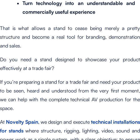
Turn technology into an understandable and
commercially useful experience
That is what allows a stand to cease being merely a pretty
structure and become a real tool for branding, demonstration
and sales.
Do you need a stand designed to showcase your product
effectively at a trade fair?
If you’re preparing a stand for a trade fair and need your product
to be seen, heard and understood from the very first moment,
we can help with the complete technical AV production for the
space.
At
Novelty Spain
, we design and execute
technical installations
for stands
where structure, rigging, lighting, video, sound and
power work as a single system, with a clear objective: to ensure