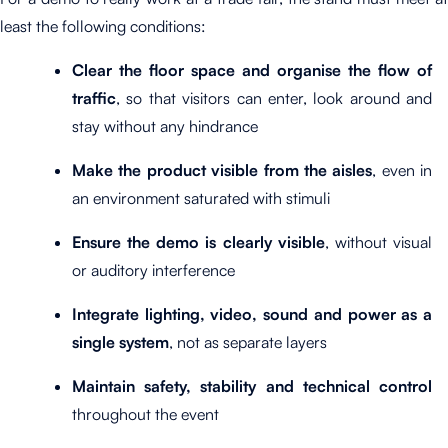
least the following conditions:
Clear the floor space and organise the flow of
traffic
, so that visitors can enter, look around and
stay without any hindrance
Make the product visible from the aisles
, even in
an environment saturated with stimuli
Ensure the demo is clearly visible
, without visual
or auditory interference
Integrate lighting, video, sound and power as a
single system
, not as separate layers
Maintain safety, stability and technical control
throughout the event