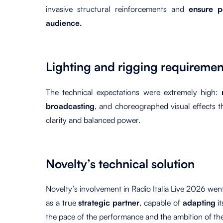
invasive structural reinforcements and
ensure pe
audience.
Lighting and rigging requiremen
The technical expectations were extremely high:
broadcasting
, and choreographed visual effects t
clarity and balanced power.
Novelty’s technical solution
Novelty’s involvement in Radio Italia Live 2026 we
as a true
strategic partner
, capable of
adapting
i
the pace of the performance and the ambition of th