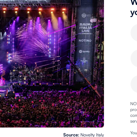
W
y
NOV
pro
com
ser
You
Source:
Novelty Italy