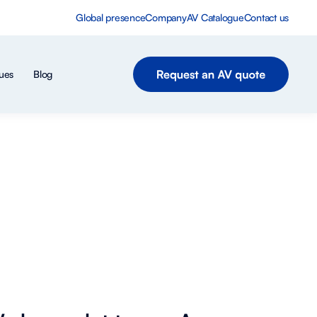
Global presence
Company
AV Catalogue
Contact us
ues
Blog