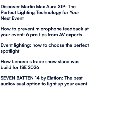
Discover Martin Max Aura XIP: The
Perfect Lighting Technology for Your
Next Event
How to prevent microphone feedback at
your event: 6 pro tips from AV experts
Event lighting: how to choose the perfect
spotlight
How Lenovo's trade show stand was
build for ISE 2026
SEVEN BATTEN 14 by Elation: The best
audiovisual option to light up your event