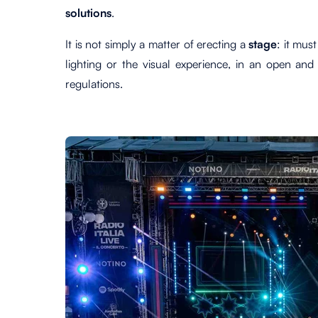
solutions
.
It is not simply a matter of erecting a
stage
: it mus
lighting or the visual experience, in an open and 
regulations.