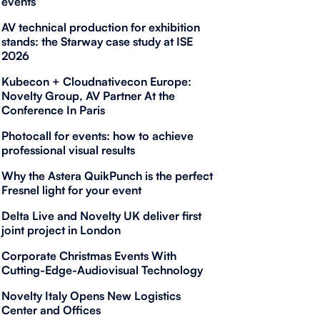
events
AV technical production for exhibition
stands: the Starway case study at ISE
2026
Kubecon + Cloudnativecon Europe:
Novelty Group, AV Partner At the
Conference In Paris
Photocall for events: how to achieve
professional visual results
Why the Astera QuikPunch is the perfect
Fresnel light for your event
Delta Live and Novelty UK deliver first
joint project in London
Corporate Christmas Events With
Cutting-Edge-Audiovisual Technology
Novelty Italy Opens New Logistics
Center and Offices