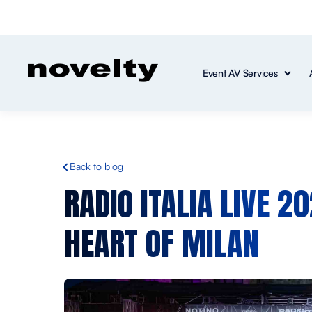
Event AV Services
Back to blog
RADIO ITALIA LIVE 2
HEART OF MILAN