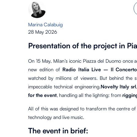
Marina Calabuig
28 May 2026
Presentation of the project in 
On 15 May, Milan’s iconic Piazza del Duomo once ag
new edition of
Radio Italia Live – Il Concert
watched by millions of viewers. But behind the s
impeccable technical engineering.
Novelty Italy srl
for the event
, handling all the lighting: from
riggi
All of this was designed to transform the centre of
technology and live music.
The event in brief: