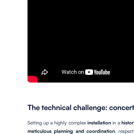
The technical challenge: concert
Setting up
a
highly complex
installation
in a
histo
meticulous planning and coordination
, respec