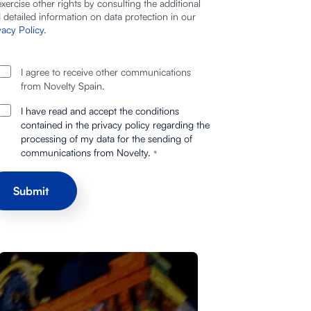
exercise other rights by consulting the additional
 detailed information on data protection in our
vacy Policy
.
I agree to receive other communications
from Novelty Spain.
I have read and accept the conditions
contained in the privacy policy regarding the
processing of my data for the sending of
communications from Novelty.
*