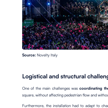
Source:
Novelty Italy
Logistical and structural challen
One of the main challenges was
coordinating t
square, without affecting pedestrian flow and witho
Furthermore, the installation had to adapt to cha