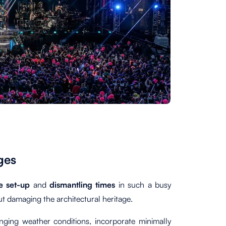
ges
he set-up
and
dismantling times
in such a busy
ut damaging the architectural heritage.
nging weather conditions, incorporate minimally