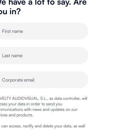
e have a lot to say. Are
ou in?
ELTY AUDIOVISUAL, S.L., as data controller, will
cess your data in order to send you
munications with news and updates on our
vices and products.
 can access, rectify and delete your data, as well