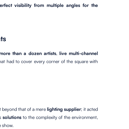
rfect visibility from multiple angles for the
ts
more than a dozen artists
,
live multi-channel
hat had to cover every corner of the square with
nt beyond that of a mere
lighting supplier
; it acted
ts
solutions
to the complexity of the environment,
e show.