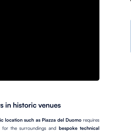
s in historic venues
ric location such as Piazza del Duomo
requires
t for the surroundings and
bespoke technical