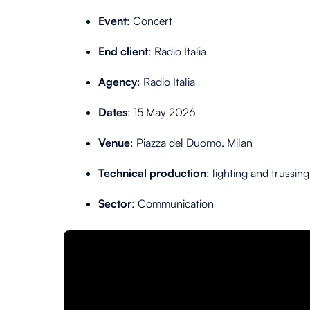
Event
: Concert
End client
:
Radio Italia
Agency
: Radio Italia
Dates
: 15 May 2026
Venue
:
Piazza del Duomo, Milan
Technical production
: lighting and trussing
Sector
: Communication