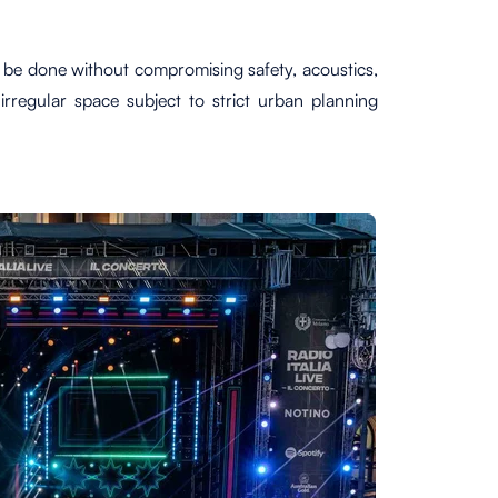
t be done without compromising safety, acoustics,
irregular space subject to strict urban planning