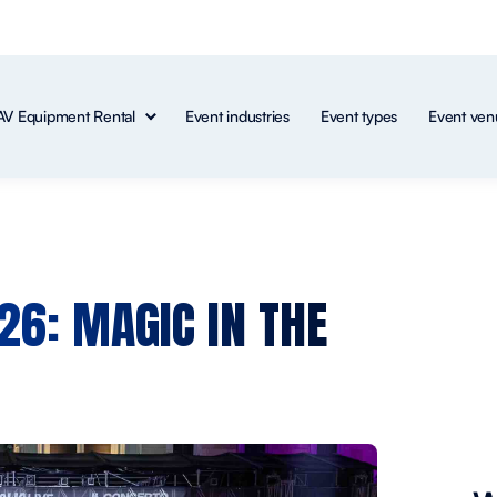
AV Equipment Rental
Event industries
Event types
Event ven
026: MAGIC IN THE