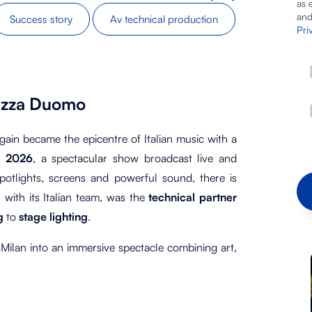
as 
and
Success story
Av technical production
Pri
Piazza Duomo
ain became the epicentre of Italian music with a
o 2026
, a spectacular show broadcast live and
potlights, screens and powerful sound, there is
, with its Italian team, was the
technical partner
ng
to
stage lighting
.
 Milan into an immersive spectacle combining art,