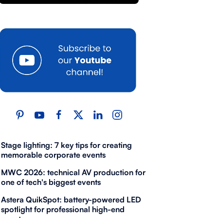
Stage lighting: 7 key tips for creating
memorable corporate events
MWC 2026: technical AV production for
one of tech's biggest events
Astera QuikSpot: battery-powered LED
spotlight for professional high-end