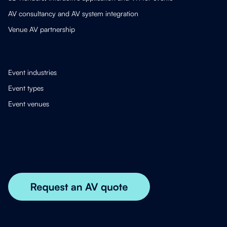
AV consultancy and AV system integration
Venue AV partnership
Event industries
Event types
Event venues