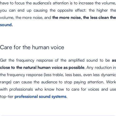
have to focus the audience’s attention is to increase the volume,
you can end up causing the opposite effect: the higher the
volume, the more noise, and
the more noise, the less clean th
sound
.
Care for the human voice
Get the frequency response of the amplified sound to be
as
close to the natural human voice as possible
. Any reduction i
the frequency response (less treble, less bass, even less dynamic
range) can cause the audience to stop paying attention. Work
with professionals who know how to care for voices and use
top-tier
professional sound systems
.