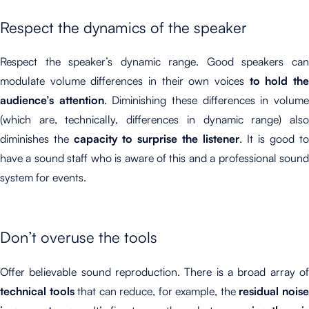
Respect the dynamics of the speaker
Respect the speaker’s dynamic range. Good speakers can
modulate volume differences in their own voices
to hold th
audience’s attention
. Diminishing these differences in volum
(which are, technically, differences in dynamic range) also
diminishes the
capacity to surprise the listener
. It is good to
have a sound staff who is aware of this and a professional sound
system for events.
Don’t overuse the tools
Offer believable sound reproduction. There is a broad array of
technical tools
that can reduce, for example, the
residual nois