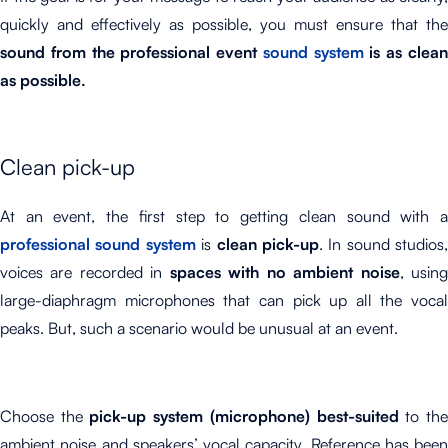
quickly and effectively as possible, you must ensure that the
sound from the professional event
sound system
is as clea
as possible.
Clean pick-up
At an event, the first step to getting clean sound with a
professional sound system
is
clean pick-up
. In sound studios,
voices are recorded in
spaces with no ambient noise
, usin
large-diaphragm microphones that can pick up all the vocal
peaks. But, such a scenario would be unusual at an event.
Choose the
pick-up system (microphone) best-suited
to th
ambient noise and speakers’ vocal capacity. Reference has been