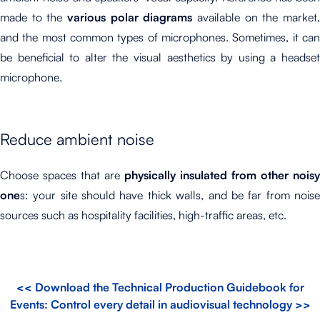
made to the
various polar diagrams
available on the market
and the most common types of microphones. Sometimes, it can
be beneficial to alter the visual aesthetics by using a headset
microphone.
Reduce ambient noise
Choose spaces that are
physically insulated from other noisy
one
s: your site should have thick walls, and be far from noise
sources such as hospitality facilities, high-traffic areas, etc.
<< Download the Technical Production Guidebook for
Events: Control every detail in audiovisual technology >>