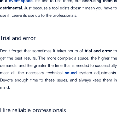
in a
event space
. It’s fine to use them, but
overusing them is
detrimental
. Just because a tool exists doesn’t mean you have to
use it. Leave its use up to the professionals.
Trial and error
Don’t forget that sometimes it takes hours of
trial and error
t
get the best results. The more complex a space, the higher the
demands, and the greater the time that is needed to successfully
meet all the necessary technical
sound
system adjustments
Devote enough time to these issues, and always keep them in
mind.
Hire reliable professionals