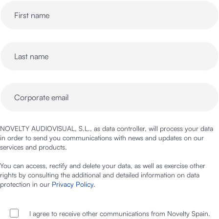
NOVELTY AUDIOVISUAL, S.L., as data controller, will process your data
in order to send you communications with news and updates on our
services and products.
You can access, rectify and delete your data, as well as exercise other
rights by consulting the additional and detailed information on data
protection in our
Privacy Policy
.
I agree to receive other communications from Novelty Spain.