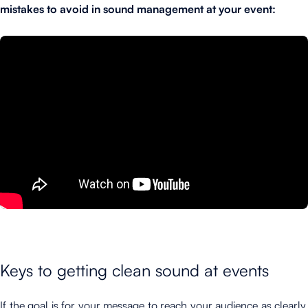
mistakes to avoid in sound management at your event:
Keys to getting clean sound at events
If the goal is for your message to reach your audience as clearly,