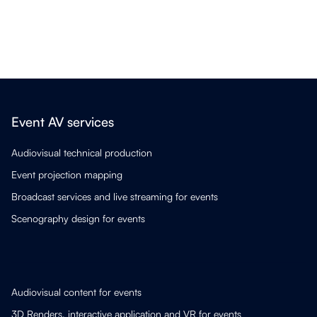
Event AV services
Audiovisual technical production
Event projection mapping
Broadcast services and live streaming for events
Scenography design for events
Audiovisual content for events
3D Renders, interactive application and VR for events