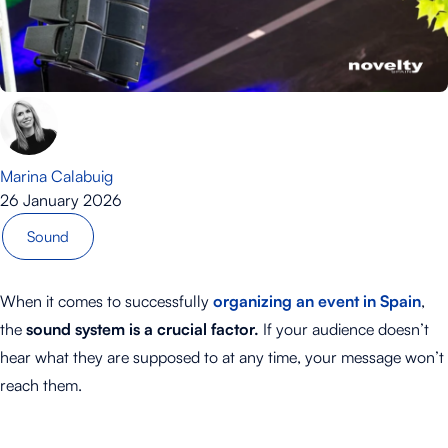
Marina Calabuig
26 January 2026
Sound
When it comes to successfully
organizing an event in Spain
,
the
sound system is a crucial factor.
If your audience doesn’t
hear what they are supposed to at any time, your message won’t
reach them.