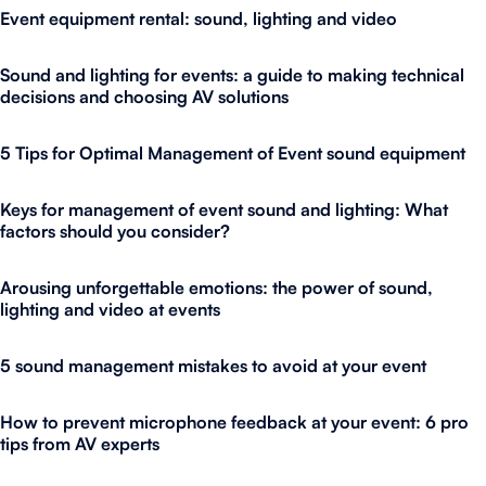
Event equipment rental: sound, lighting and video
Sound and lighting for events: a guide to making technical
decisions and choosing AV solutions
5 Tips for Optimal Management of Event sound equipment
Keys for management of event sound and lighting: What
factors should you consider?
Arousing unforgettable emotions: the power of sound,
lighting and video at events
5 sound management mistakes to avoid at your event
How to prevent microphone feedback at your event: 6 pro
tips from AV experts