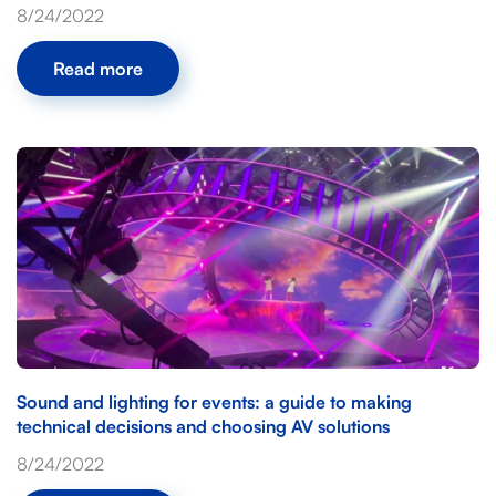
8/24/2022
Read more
Sound and lighting for events: a guide to making
technical decisions and choosing AV solutions
8/24/2022