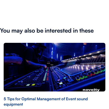
You may also be interested in these
5 Tips for Optimal Management of Event sound
equipment