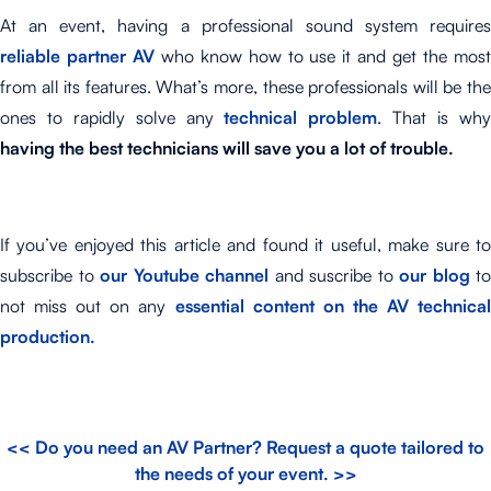
At an event, having a professional sound system requires
reliable partner AV
who know how to use it and get the mos
from all its features. What’s more, these professionals will be the
ones to rapidly solve any
technical problem
. That is wh
having the best technicians will save you a lot of trouble.
If you’ve enjoyed this article and found it useful, make sure to
subscribe to
our Youtube channel
and suscribe to
our blog
to
not miss out on any
essential content on the AV technical
production.
<< Do you need an AV Partner? Request a quote tailored to
the needs of your event. >>