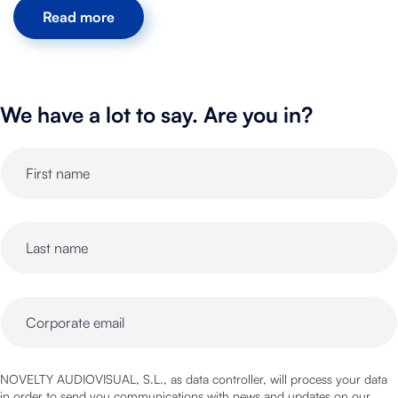
Read more
We have a lot to say. Are you in?
NOVELTY AUDIOVISUAL, S.L., as data controller, will process your data
in order to send you communications with news and updates on our