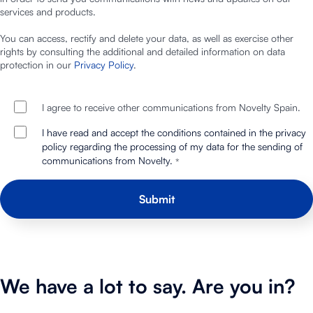
services and products.
You can access, rectify and delete your data, as well as exercise other
rights by consulting the additional and detailed information on data
protection in our
Privacy Policy
.
I agree to receive other communications from Novelty Spain.
I have read and accept the conditions contained in the privacy
policy regarding the processing of my data for the sending of
communications from Novelty.
*
We have a lot to say. Are you in?