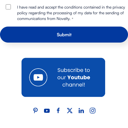
I have read and accept the conditions contained in the privacy
policy regarding the processing of my data for the sending of
communications from Novelty.
*