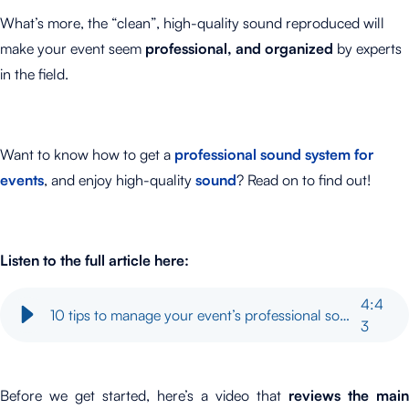
What’s more, the “clean”, high-quality sound reproduced will
make your event seem
professional, and organized
by experts
in the field.
Want to know how to get a
professional sound system for
events
, and enjoy high-quality
sound
? Read on to find out!
Listen to the full article here:
4
:
4
10 tips to manage your event’s professional sound system
3
Before we get started, here’s a video that
reviews
the main