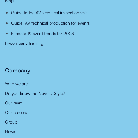
Blog
Guide to the AV technical inspection visit
Guide: AV technical production for events
E-book: 19 event trends for 2023
In-company training
Company
Who we are
Do you know the Novelty Style?
Our team
Our careers
Group
News