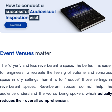
Event Venues
matter
The “dryer”, and less reverberant a space, the better. It is easier
for engineers to recreate the feeling of volume and sonorous
space in dry settings than it is to “reduce” those settings in
reverberant spaces. Reverberant spaces do not help the
audience understand the words being spoken, which
actually
reduces their overall comprehension.