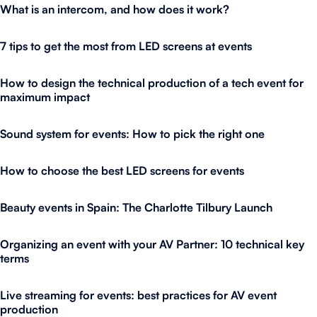
What is an intercom, and how does it work?
7 tips to get the most from LED screens at events
How to design the technical production of a tech event for
maximum impact
Sound system for events: How to pick the right one
How to choose the best LED screens for events
Beauty events in Spain: The Charlotte Tilbury Launch
Organizing an event with your AV Partner: 10 technical key
terms
Live streaming for events: best practices for AV event
production