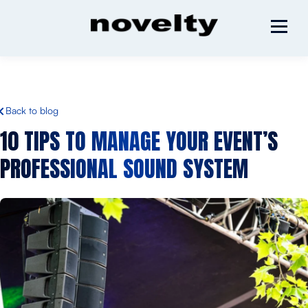
Back to blog
10 TIPS TO MANAGE YOUR
EVENT’S
PROFESSIONAL SOUND SYSTEM