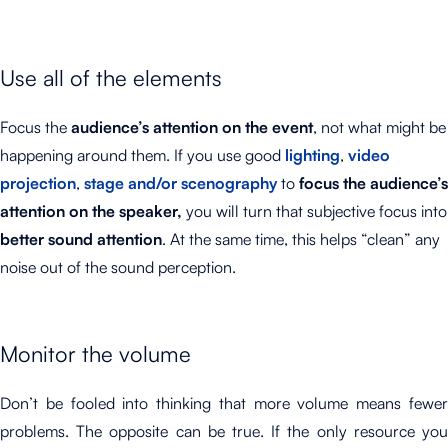
Use all of the elements
Focus the
audience’s attention on the event
, not what might be
happening around them. If you use good
lighting
,
video
projection
,
stage and/or scenography
to
focus the audience’s
attention on the speaker,
you will turn that subjective focus into
better sound attention
. At the same time, this helps “clean” any
noise out of the sound perception.
Monitor the volume
Don’t be fooled into thinking that more volume means fewer
problems. The opposite can be true. If the only resource you