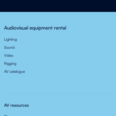
Audiovisual equipment rental
Lighting
Sound
Video
Rigging
AV catalogue
AV resources