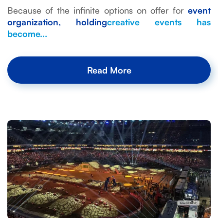
Because of the infinite options on offer for
event
organization, holding
creative events
has
become...
Read More