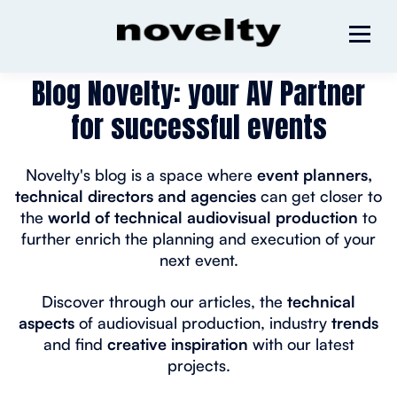
Blog Novelty: your AV Partner
for successful events
Novelty's blog is a space where
event planners,
technical directors and agencies
can get closer to
the
world of technical audiovisual production
to
further enrich the planning and execution of your
next event.
Discover through our articles, the
technical
aspects
of audiovisual production, industry
trends
and find
creative inspiration
with our latest
projects.