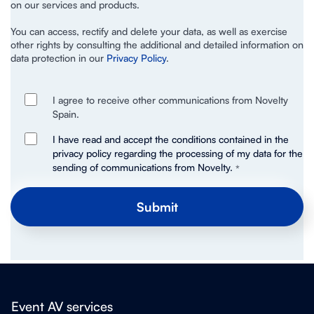
on our services and products.
You can access, rectify and delete your data, as well as exercise
other rights by consulting the additional and detailed information on
data protection in our
Privacy Policy
.
I agree to receive other communications from Novelty
Spain.
I have read and accept the conditions contained in the
privacy policy regarding the processing of my data for the
sending of communications from Novelty.
*
Event AV services