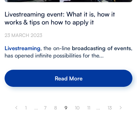
Livestreaming event: What it is, how it
works & tips on how to apply it
23 MARCH 2023
Livestreaming
, the on-line
broadcasting of events
,
has opened infinite possibilities for the...
Read More
1
...
7
8
9
10
11
...
13