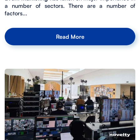
a number of sectors. There are a number of
factors...
Read More