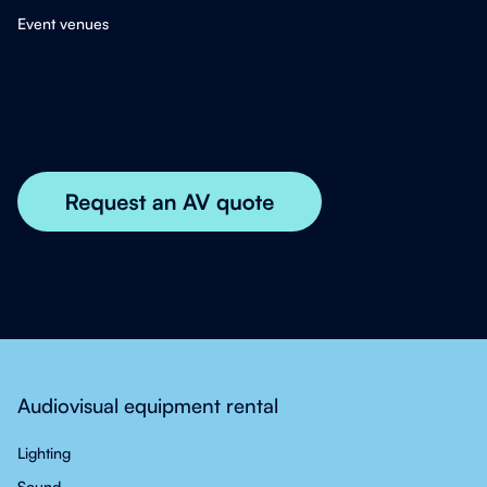
Event venues
Audiovisual equipment rental
Lighting
Sound