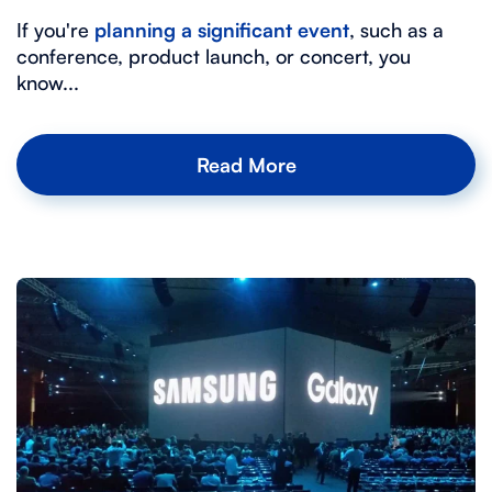
If you're
planning a significant event
, such as a
conference, product launch, or concert, you
know...
Read More