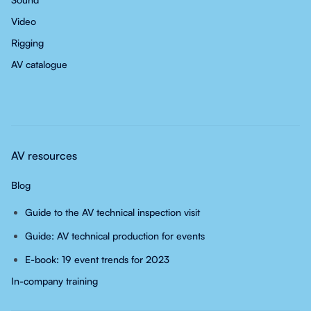
Video
Rigging
AV catalogue
AV resources
Blog
Guide to the AV technical inspection visit
Guide: AV technical production for events
E-book: 19 event trends for 2023
In-company training