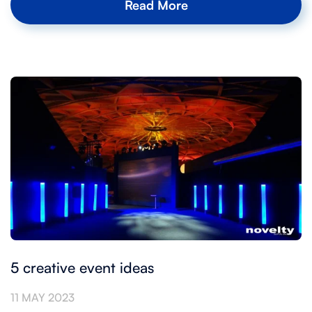
Read More
5 creative event ideas
11 MAY 2023