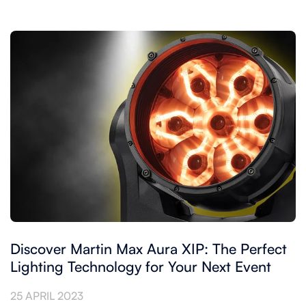
Discover Martin Max Aura XIP: The Perfect
Lighting Technology for Your Next Event
25 APRIL 2023