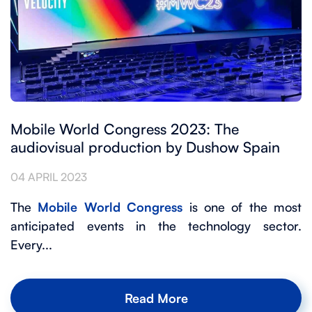
Mobile World Congress 2023: The
audiovisual production by Dushow Spain
04 APRIL 2023
The
Mobile World Congress
is one of the most
anticipated events in the technology sector.
Every...
Read More