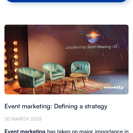
Event marketing: Defining a strategy
30 MARCH 2023
Event marketing
has taken on major importance in