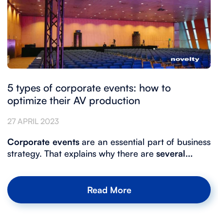
5 types of corporate events: how to
optimize their AV production
27 APRIL 2023
Corporate events
are an essential part of business
strategy. That explains why there are
several...
Read More