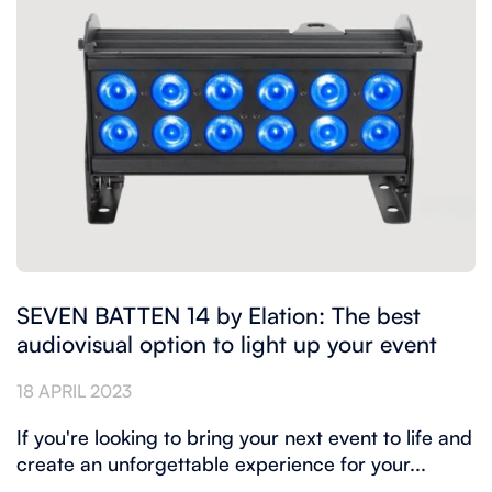
SEVEN BATTEN 14 by Elation: The best
audiovisual option to light up your event
18 APRIL 2023
If you're looking to bring your next event to life and
create an unforgettable experience for your...