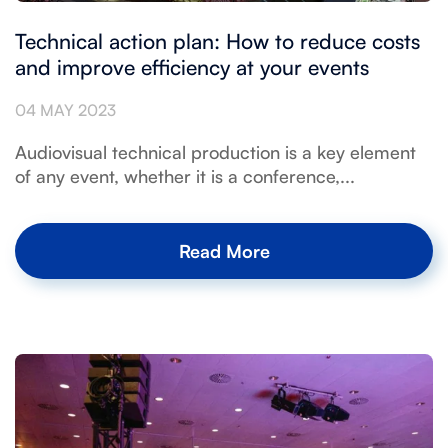
Technical action plan: How to reduce costs
and improve efficiency at your events
04 MAY 2023
Audiovisual technical production is a key element
of any event, whether it is a conference,...
Read More