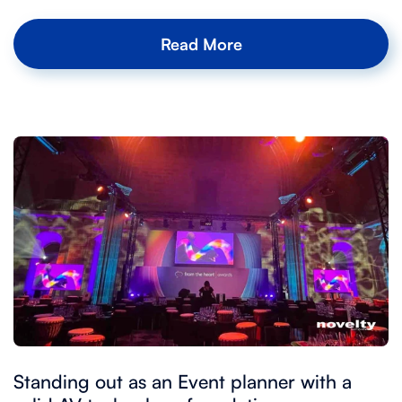
Read More
Standing out as an Event planner with a