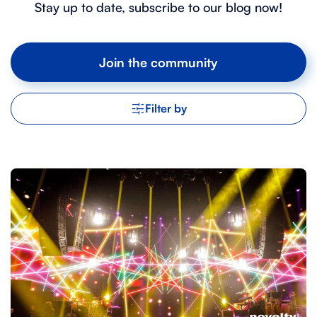
Stay up to date, subscribe to our blog now!
Join the community
Filter by