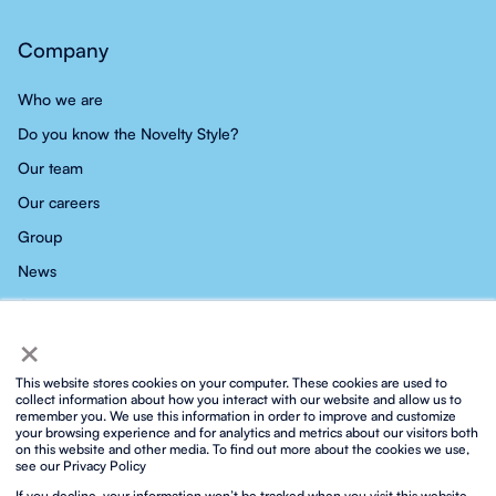
Company
Who we are
Do you know the Novelty Style?
Our team
Our careers
Group
News
Contact
×
This website stores cookies on your computer. These cookies are used to
collect information about how you interact with our website and allow us to
remember you. We use this information in order to improve and customize
your browsing experience and for analytics and metrics about our visitors both
Privacy policy
Social media privacy policy
Cookies policy
on this website and other media. To find out more about the cookies we use,
Integrated ISO policy
Legal notice and terms of service
see our Privacy Policy
Biosphere sustainable lifestyle
Protocol for prevention against sexual harassment
Contact
If you decline, your information won’t be tracked when you visit this website.