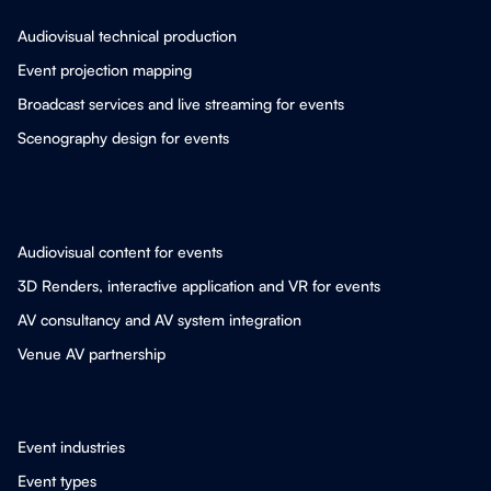
Audiovisual technical production
Event projection mapping
Broadcast services and live streaming for events
Scenography design for events
Audiovisual content for events
3D Renders, interactive application and VR for events
AV consultancy and AV system integration
Venue AV partnership
Event industries
Event types