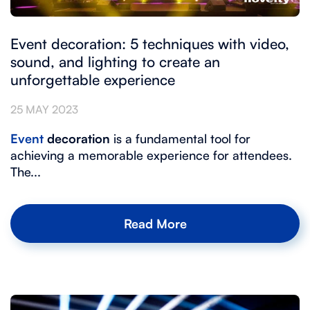
Event decoration: 5 techniques with video,
sound, and lighting to create an
unforgettable experience
25 MAY 2023
Event
decoration
is a fundamental tool for
achieving a memorable experience for attendees.
The...
Read More