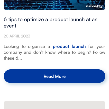
6 tips to optimize a product launch at an
event
20 APRIL 2023
Looking to organize a
product launch
for your
company and don’t know where to begin? Follow
these
6...
Read More