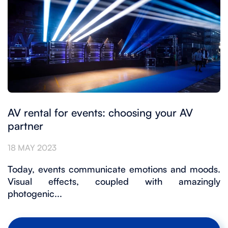
AV rental for events: choosing your AV
partner
18 MAY 2023
Today, events communicate emotions and moods.
Visual effects, coupled with amazingly
photogenic...