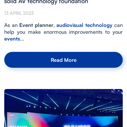
solid AV technology foundation
13 APRIL 2023
As an
Event planner
,
audiovisual technology
can
help you make enormous improvements to your
events
...
Read More