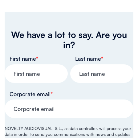
We have a lot to say. Are you
in?
First name
*
Last name
*
Corporate email
*
NOVELTY AUDIOVISUAL, S.L., as data controller, will process your
data in order to send you communications with news and updates