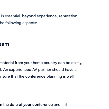
it is essential,
beyond experience, reputation,
 the following aspects:
team
 material from your home country can be costly,
t. An experienced AV partner should have a
ensure that the conference planning is well
 the date of your conference
and if it