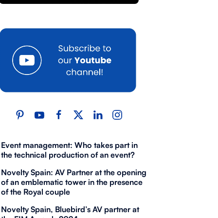
Event management: Who takes part in
the technical production of an event?
Novelty Spain: AV Partner at the opening
of an emblematic tower in the presence
of the Royal couple
Novelty Spain, Bluebird’s AV partner at