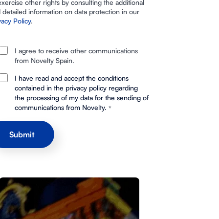
exercise other rights by consulting the additional
 detailed information on data protection in our
vacy Policy
.
I agree to receive other communications
from Novelty Spain.
I have read and accept the conditions
contained in the privacy policy regarding
the processing of my data for the sending of
communications from Novelty.
*