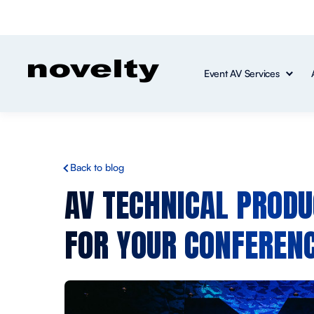
Event AV Services
Back to blog
AV TECHNICAL PRODU
FOR YOUR CONFERENC