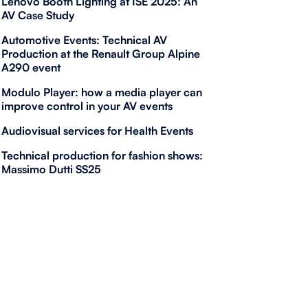
Lenovo Booth Lighting at ISE 2025: An
AV Case Study
Automotive Events: Technical AV
Production at the Renault Group Alpine
A290 event
Modulo Player: how a media player can
improve control in your AV events
Audiovisual services for Health Events
Technical production for fashion shows:
Massimo Dutti SS25