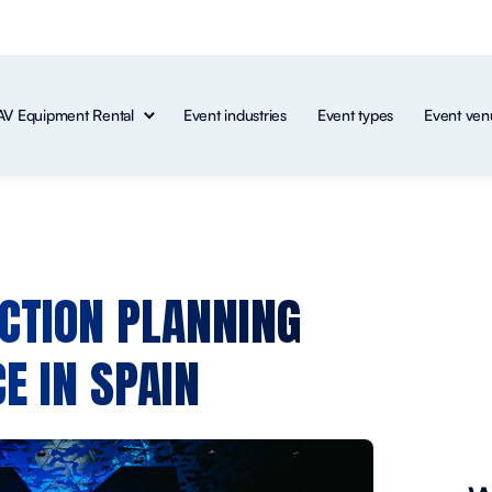
AV Equipment Rental
Event industries
Event types
Event ven
CTION PLANNING
E IN SPAIN