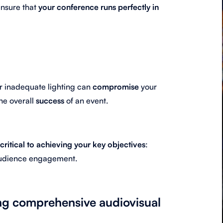
 ensure that
your conference runs perfectly in
or inadequate lighting can
compromise
your
he overall
success
of an event.
critical to achieving your key objectives
:
audience engagement.
ing comprehensive audiovisual