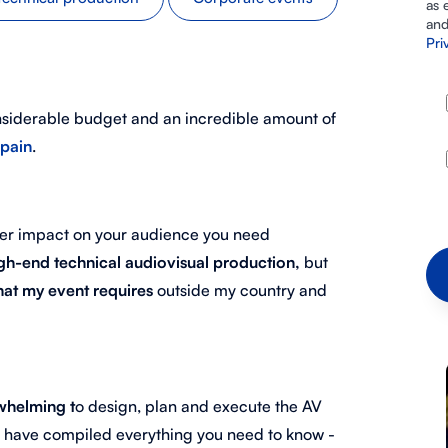
as 
and
Pri
nsiderable budget and an incredible amount of
Spain
.
gger impact on your audience you need
gh-end technical audiovisual production,
but
that my event requires
outside my country and
whelming t
o design, plan and execute the AV
e have compiled everything you need to know -