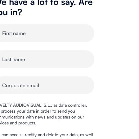
e have a lot to say. Are
ou in?
ELTY AUDIOVISUAL, S.L., as data controller,
l process your data in order to send you
munications with news and updates on our
vices and products.
 can access, rectify and delete your data, as well