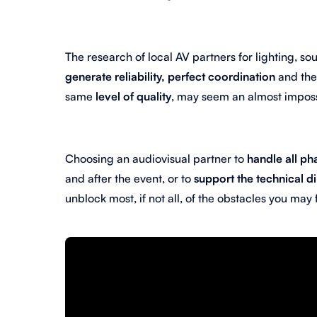
The research of local AV partners for lighting, s
generate reliability, perfect coordination
and th
same
level of quality
, may seem an almost imposs
Choosing an audiovisual partner to
handle all ph
and after the event, or to
support the technical d
unblock most, if not all, of the obstacles you may 