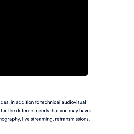
des, in addition to technical audiovisual
s
for the different needs that you may have:
ography, live streaming, retransmissions,