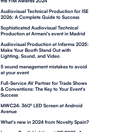
the FIM Awards 2024
Audiovisual Technical Production for ISE
2026: A Complete Guide to Success
Sophisticated Audiovisual Technical
Production at Armani's event in Madrid
Audiovisual Production at Infarma 2025:
Make Your Booth Stand Out with
Lighting, Sound, and Video
5 sound management mistakes to avoid
at your event
Full-Service AV Partner for Trade Shows
& Conventions: The Key to Your Event's
Success
MWC24: 360º LED Screen at Android
Avenue
What's new in 2024 from Novelty Spain?