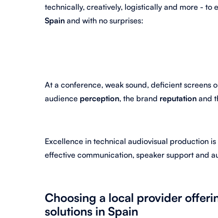
technically, creatively, logistically and more - to
Spain
and with no surprises:
At a conference, weak sound, deficient screens 
audience
perception
, the brand
reputation
and t
Excellence in technical audiovisual production is
effective communication, speaker support and 
Choosing a local provider offer
solutions in Spain