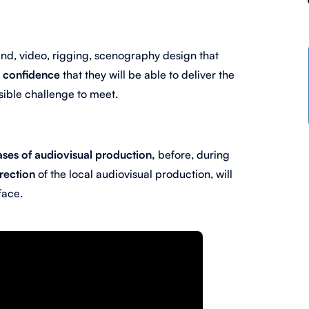
ound, video, rigging, scenography design that
e
confidence
that they will be able to
deliver the
ible challenge to meet.
ases of audiovisual production,
before, during
irection
of the local audiovisual production, will
face.