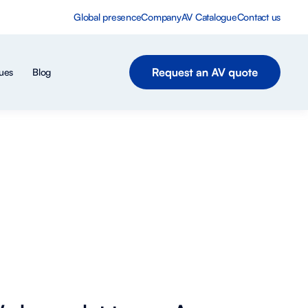
Global presence
Company
AV Catalogue
Contact us
ues
Blog