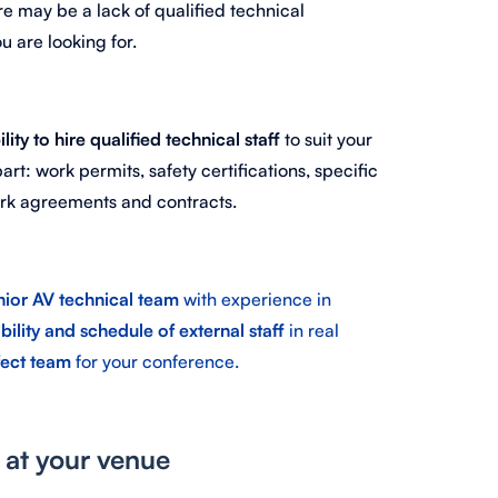
re may be a lack of qualified technical
u are looking for.
ility to hire qualified technical staff
to suit your
art: work permits, safety certifications, specific
work agreements and contracts.
nior AV technical team
with experience in
bility and schedule of external staff
in real
fect team
for your conference.
y at your venue