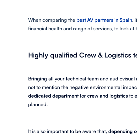
When comparing the
best AV partners in Spain
, 
financial health and range of services
, to look at
Highly qualified Crew & Logistics 
Bringing all your technical team and audiovisual
not to mention the negative environmental impac
dedicated department
for
crew and logistics
to 
planned.
It is also important to be aware that,
depending on