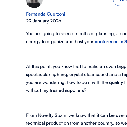
Fernanda Guerzoni
29 January 2026
You are going to spend months of planning, a co
energy to organize and host your
conference in 
At this point, you know that to make an even bi
spectacular lighting, crystal clear sound and a
hi
you are wondering, how to do it with the
quality 
without my
trusted suppliers
?
From Novelty Spain, we know that it
can be over
technical production from another country, so w