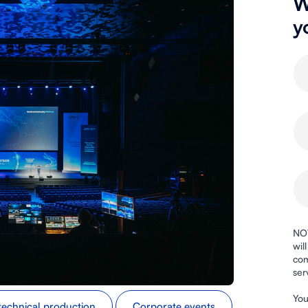
W
y
NOV
wil
com
ser
You
technical production
Corporate events