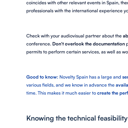
coincides with other relevant events in Spain, the
professionals with the international experience yo
Check with your audiovisual partner about the
ab
conference.
Don't overlook the documentation
p
permits to perform certain services, as well as 
Good to know:
Novelty Spain has a large and
se
various fields, and we know in advance the
availa
time. This makes it much easier to
create the per
Knowing the technical feasibilit