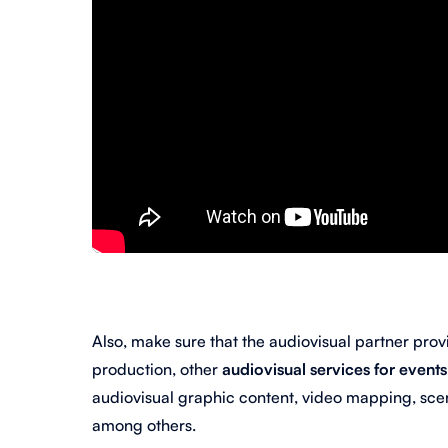
Also, make sure that the audiovisual partner provi
production, other
audiovisual services for event
audiovisual graphic content, video mapping, scen
among others.