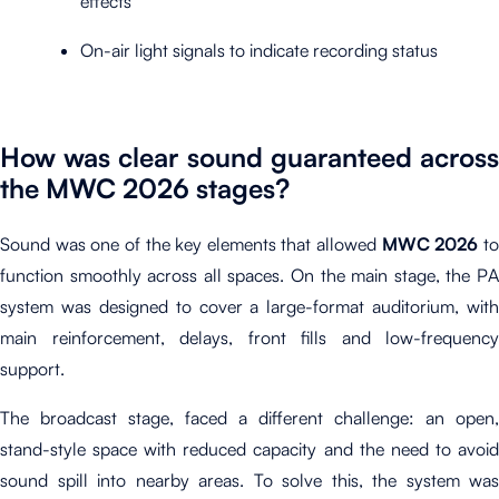
effects
On-air light signals to indicate recording status
How was clear sound guaranteed across
the MWC 2026 stages?
Sound was one of the key elements that allowed
MWC 2026
t
function smoothly across all spaces. On the main stage, the PA
system was designed to cover a large-format auditorium, with
main reinforcement, delays, front fills and low-frequency
support.
The broadcast stage, faced a different challenge: an open,
stand-style space with reduced capacity and the need to avoid
sound spill into nearby areas. To solve this, the system was