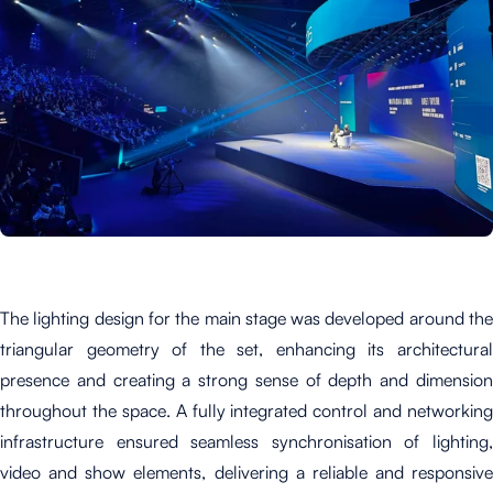
The lighting design for the main stage was developed around the
triangular geometry of the set, enhancing its architectural
presence and creating a strong sense of depth and dimension
throughout the space. A fully integrated control and networking
infrastructure ensured seamless synchronisation of lighting,
video and show elements, delivering a reliable and responsive