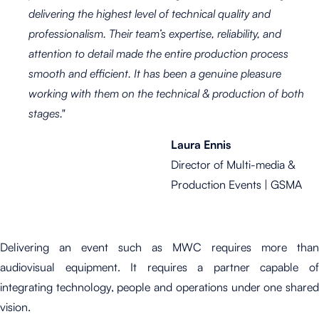
delivering the highest level of technical quality and
professionalism. Their team’s expertise, reliability, and
attention to detail made the entire production process
smooth and efficient. It has been a genuine pleasure
working with them on the technical & production of both
stages."
Laura Ennis
Director of Multi-media &
Production Events | GSMA
Delivering an event such as MWC requires more than
audiovisual equipment. It requires a partner capable of
integrating technology, people and operations under one shared
vision.