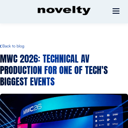
Back to blog
MWC 2026: TECHNICAL AV
PRODUCTION FOR ONE OF TECH'S
BIGGEST EVENTS