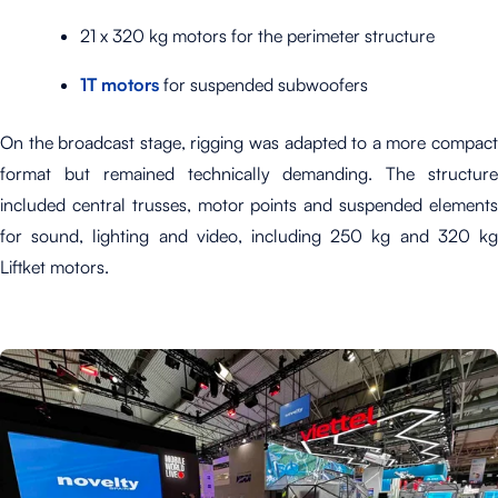
21 x 320 kg motors for the perimeter structure
1T motors
for suspended subwoofers
On the broadcast stage, rigging was adapted to a more compact
format but remained technically demanding. The structure
included central trusses, motor points and suspended elements
for sound, lighting and video, including 250 kg and 320 kg
Liftket motors.