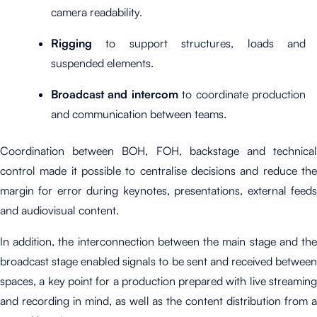
camera readability.
Rigging
to support structures, loads and
suspended elements.
Broadcast and intercom
to coordinate production
and communication between teams.
Coordination between BOH, FOH, backstage and technical
control made it possible to centralise decisions and reduce the
margin for error during keynotes, presentations, external feeds
and audiovisual content.
In addition, the interconnection between the main stage and the
broadcast stage enabled signals to be sent and received between
spaces, a key point for a production prepared with live streaming
and recording in mind, as well as the content distribution from a