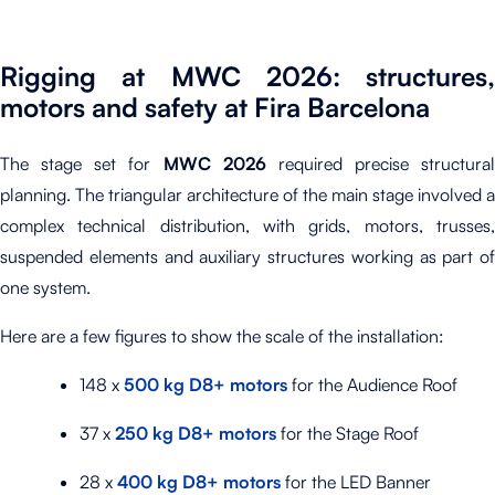
Rigging at MWC 2026: structures,
motors and safety at Fira Barcelona
The stage set for
MWC 2026
required precise structural
planning. The triangular architecture of the main stage involved a
complex technical distribution, with grids, motors, trusses,
suspended elements and auxiliary structures working as part of
one system.
Here are a few figures to show the scale of the installation:
148 x
500 kg D8+ motors
for the Audience Roof
37 x
250 kg D8+ motors
for the Stage Roof
28 x
400 kg D8+ motors
for the LED Banner