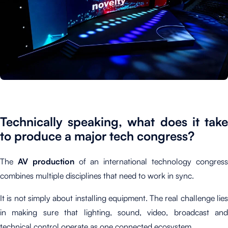
Technically speaking, what does it take
to produce a major tech congress?
The
AV production
of an international technology congres
combines multiple disciplines that need to work in sync.
It is not simply about installing equipment. The real challenge lies
in making sure that lighting, sound, video, broadcast and
technical control operate as one connected ecosystem.