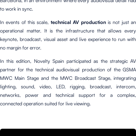
Barcelona, in an environment where every audiovisual detail had
to work in sync.
In events of this scale,
technical AV production
is not just a
operational matter. It is the infrastructure that allows every
keynote, broadcast, visual asset and live experience to run with
no margin for error.
In this edition, Novelty Spain participated as the strategic AV
partner for the technical audiovisual production of the GSMA
MWC Main Stage and the MWC Broadcast Stage, integrating
lighting, sound, video, LED, rigging, broadcast, intercom,
networks, power and technical support for a complex,
connected operation suited for live viewing.