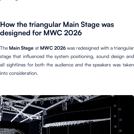
How the triangular Main Stage was
designed for MWC 2026
The
M
ain Stage
at
MWC 2026
was redesigned with a triangula
stage that influenced the system positioning, sound design and
all sightlines for both the audience and the speakers was taken
into consideration.