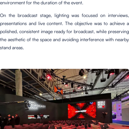
environment for the duration of the event.
On the broadcast stage, lighting was focused on interviews,
presentations and live content. The objective was to achieve a
polished, consistent image ready for broadcast, while preserving
the aesthetic of the space and avoiding interference with nearby
stand areas.