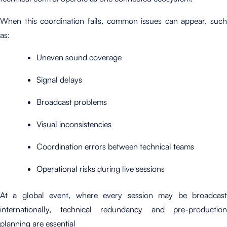
When this coordination fails, common issues can appear, such
as:
Uneven sound coverage
Signal delays
Broadcast problems
Visual inconsistencies
Coordination errors between technical teams
Operational risks during live sessions
At a global event, where every session may be broadcast
internationally, technical redundancy and pre-production
planning are essential