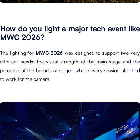
How do you light a major tech event like
MWC 2026?
The lighting for
MWC 2026
was designed to support two ver
different needs: the visual strength of the main stage and the
precision of the broadcast stage , where every session also had
to work for the camera.