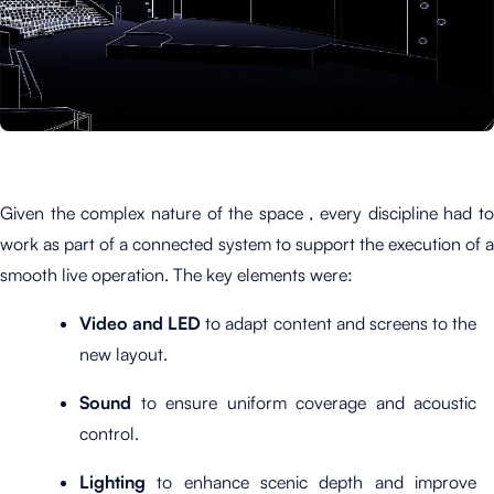
Given the complex nature of the space , every discipline had to
work as part of a connected system to support the execution of a
smooth live operation. The key elements were:
Video and LED
to adapt content and screens to the
new layout.
Sound
to ensure uniform coverage and acoustic
control.
Lighting
to enhance scenic depth and improve