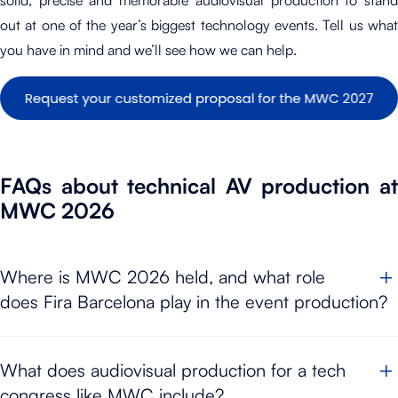
solid, precise and memorable audiovisual production to stand
out at one of the year’s biggest technology events. Tell us what
you have in mind and we’ll see how we can help.
FAQs about technical AV production at
MWC 2026
Where is MWC 2026 held, and what role
does Fira Barcelona play in the event production?
MWC 2026
takes place from the
2 to the 5 of March 2026 at
What does audiovisual production for a tech
Fira Gran Via
, Barcelona. At an event of this scale, Fira
congress like MWC include?
Barcelona acts as the venue where stages, technical areas,