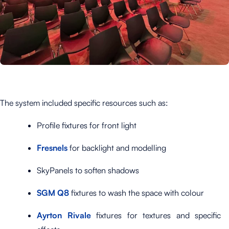
The system included specific resources such as:
Profile fixtures for front light
Fresnels
for backlight and modelling
SkyPanels to soften shadows
SGM Q8
fixtures to wash the space with colour
Ayrton Rivale
fixtures for textures and specific