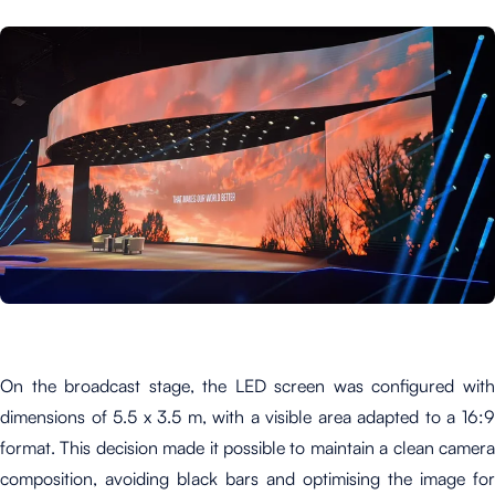
On the broadcast stage, the LED screen was configured with
dimensions of 5.5 x 3.5 m, with a visible area adapted to a 16:9
format. This decision made it possible to maintain a clean camera
composition, avoiding black bars and optimising the image for