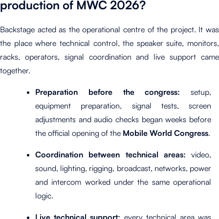
production of MWC 2026?
Backstage acted as the operational centre of the project. It was
the place where technical control, the speaker suite, monitors,
racks, operators, signal coordination and live support came
together.
Preparation before the congress:
setup,
equipment preparation, signal tests, screen
adjustments and audio checks began weeks before
the official opening of the
Mobile World Congress
.
Coordination between technical areas:
video,
sound, lighting, rigging, broadcast, networks, power
and intercom worked under the same operational
logic.
Live technical support:
every technical area was