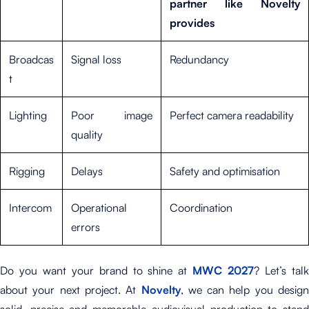
partner like Novelty
provides
Broadcas
Signal loss
Redundancy
t
Lighting
Poor image
Perfect camera readability
quality
Rigging
Delays
Safety and optimisation
Intercom
Operational
Coordination
errors
Do you want your brand to shine at
MWC 2027
? Let’s tal
about your next project. At
Novelty
, we can help you design