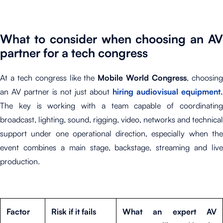
What to consider when choosing an AV
partner for a tech congress
At a tech congress like the
Mobile World Congress
, choosin
an AV partner is not just about
hiring audiovisual equipment.
The key is working with a team capable of coordinating
broadcast, lighting, sound, rigging, video, networks and technical
support under one operational direction, especially when the
event combines a main stage, backstage, streaming and live
production.
Factor
Risk if it fails
What an expert AV