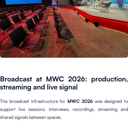
Broadcast at MWC 2026: production,
streaming and live signal
The broadcast infrastructure for
MWC 2026
was designed to
support live sessions, interviews, recordings, streaming and
shared signals between spaces.