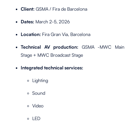
Client:
GSMA / Fira de Barcelona
Dates:
March 2-5, 2026
Location:
Fira Gran Via, Barcelona
Technical AV production:
GSMA -MWC Main
Stage + MWC Broadcast Stage
Integrated technical services:
Lighting
Sound
Video
LED