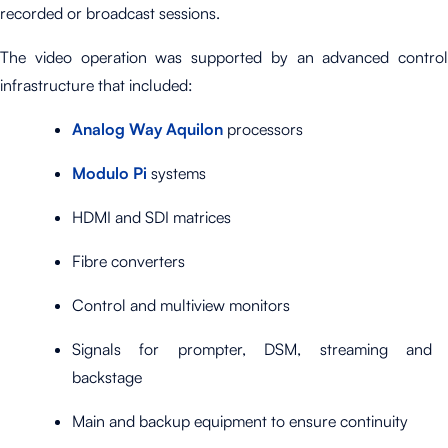
recorded or broadcast sessions.
The video operation was supported by an advanced control
infrastructure that included:
Analog Way Aquilon
processors
Modulo Pi
systems
HDMI and SDI matrices
Fibre converters
Control and multiview monitors
Signals for prompter, DSM, streaming and
backstage
Main and backup equipment to ensure continuity