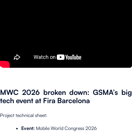
MWC 2026 broken down: GSMA’s big
tech event at Fira Barcelona
Project technical sheet:
Event:
Mobile World Congress 2026