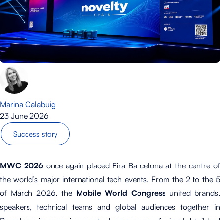
Marina Calabuig
23 June 2026
Success story
MWC 2026
once again placed Fira Barcelona at the centre of
the world’s major international tech events. From the 2 to the 5
of March 2026, the
Mobile World Congress
united brands,
speakers, technical teams and global audiences together in