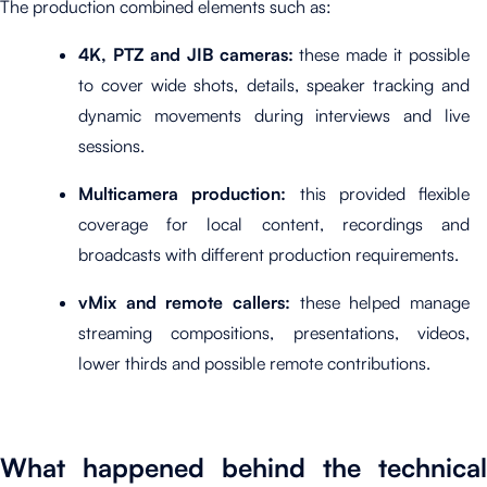
The production combined elements such as:
4K, PTZ and JIB cameras:
these made it possible
to cover wide shots, details, speaker tracking and
dynamic movements during interviews and live
sessions.
Multicamera production:
this provided flexible
coverage for local content, recordings and
broadcasts with different production requirements.
vMix and remote callers:
these helped manage
streaming compositions, presentations, videos,
lower thirds and possible remote contributions.
What happened behind the technical