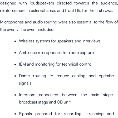
designed with loudspeakers directed towards the audience,
reinforcement in external areas and front fills for the first rows.
Microphones and audio routing were also essential to the flow of
the event. The event included:
Wireless systems for speakers and interviews
Ambience microphones for room capture
IEM and monitoring for technical control
Dante routing to reduce cabling and optimise
signals
Intercom connected between the main stage,
broadcast stage and OB unit
Signals prepared for recording, streaming and