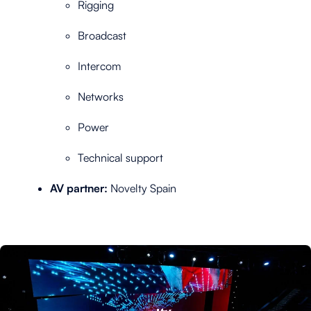
Rigging
Broadcast
Intercom
Networks
Power
Technical support
AV partner:
Novelty Spain