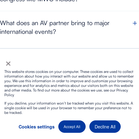
broadcast, signal distribution, audiovisual setup and operational
Audiovisual production for a tech congress
like MWC
coordination are integrated.
What does an AV partner bring to major
requires lighting, sound, video, LED screens, rigging, broadcast,
international events?
intercom, networks, power, streaming, recording and technical
support. In events of this scale,
all systems must be integrated
An AV partner provides technical planning, specialised
in order to guarantee continuity in the room, backstage and live
×
equipment, coordination between disciplines and live response
broadcast.
capacity. At major and
international events,
its role is essential
You may also be interested in these
This website stores cookies on your computer. These cookies are used to collect
to ensure that sound, video, lighting, broadcast and structures
information about how you interact with our website and allow us to remember
you. We use this information in order to improve and customize your browsing
work as one unified system.
experience and for analytics and metrics about our visitors both on this website
and other media. To find out more about the cookies we use, see our Privacy
Policy
If you decline, your information won’t be tracked when you visit this website. A
single cookie will be used in your browser to remember your preference not to
be tracked.
Decline All
Cookies settings
Accept All