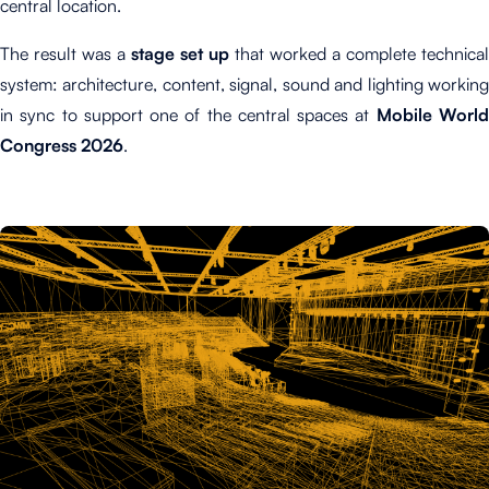
central location.
The result was a
stage set up
that worked a complete technical
system: architecture, content, signal, sound and lighting working
in sync to support one of the central spaces at
Mobile Worl
Congress 2026
.