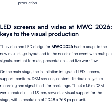
production
LED screens and video at MWC 2026:
keys to the visual production
The video and LED design for
MWC 2026
had to adapt to the
new main stage layout and to the needs of an event with multiple
signals, content formats, presentations and live workflows.
On the main stage, the installation integrated LED screens,
support monitors, DSM screens, content distribution systems,
recording and signal feeds for backstage. The 4 x 1.5 m DSM
were created in Led 1.9mm, served as visual support for the
stage, with a resolution of 2048 x 768 px per unit.