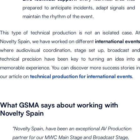
prepared to anticipate incidents, adapt signals and
maintain the rhythm of the event.
This type of technical production is not an isolated case. At
Novelty Spain, we have worked on different
international events
where audiovisual coordination, stage set up, broadcast and
technical precision have been key to turning an idea into a
memorable experience. You can discover more success stories in
our article on
technical production for international events
.
What GSMA says about working with
Novelty Spain
"Novelty Spain, have been an exceptional AV Production
partner for our MWC Main Stage and Broadcast Stage,