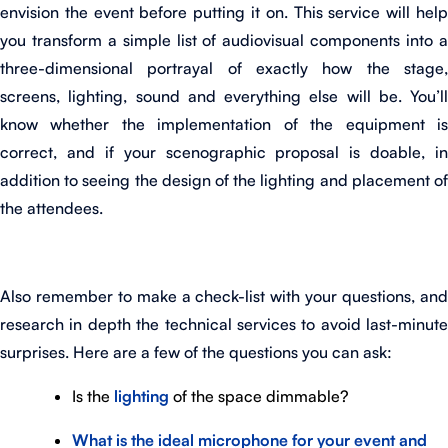
envision the event before putting it on. This service will help
you transform a simple list of audiovisual components into a
three-dimensional portrayal of exactly how the stage,
screens, lighting, sound and everything else will be. You’ll
know whether the implementation of the equipment is
correct, and if your scenographic proposal is doable, in
addition to seeing the design of the lighting and placement of
the attendees.
Also remember to make a check-list with your questions, and
research in depth the technical services to avoid last-minute
surprises. Here are a few of the questions you can ask:
Is the
lighting
of the space dimmable?
What is the ideal microphone for your event and