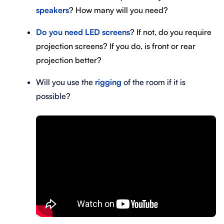
speakers
? How many will you need?
D
o you need LED screens
? If not, do you require
projection screens? If you do, is front or rear
projection better?
Will you use the
rigging
of the room if it is
possible?