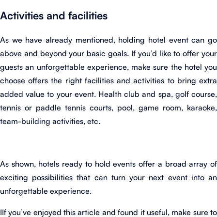
Activities and facilities
As we have already mentioned, holding hotel event can go
above and beyond your basic goals. If you’d like to offer your
guests an unforgettable experience, make sure the hotel you
choose offers the right facilities and activities to bring extra
added value to your event. Health club and spa, golf course,
tennis or paddle tennis courts, pool, game room, karaoke,
team-building activities, etc.
As shown, hotels ready to hold events offer a broad array of
exciting possibilities that can turn your next event into an
unforgettable experience.
IIf you’ve enjoyed this article and found it useful, make sure to