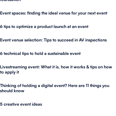
Event spaces: finding the ideal venue for your next event
6 tips to optimize a product launch at an event
Event venue selection: Tips to succeed in AV inspections
6 technical tips to hold a sustainable event
Livestreaming event: What it is, how it works & tips on how
to apply it
Thinking of holding a digital event? Here are 11 things you
should know
5 creative event ideas