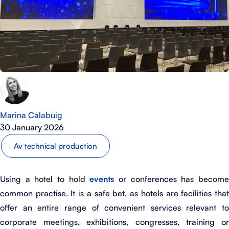
Marina Calabuig
30 January 2026
Av technical production
Using a hotel to hold
events
or conferences has becom
common practise. It is a safe bet, as hotels are facilities that
offer an entire range of convenient services relevant to
corporate meetings, exhibitions, congresses, training or