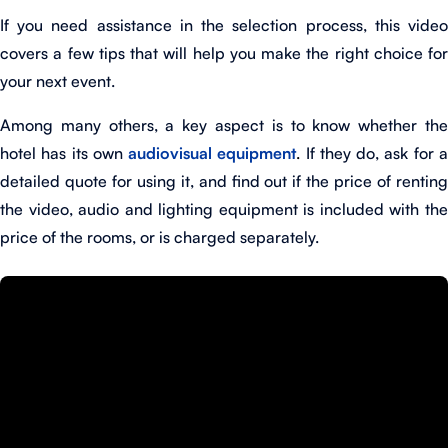
If you need assistance in the selection process, this video
covers a few tips that will help you make the right choice for
your next event.
Among many others, a key aspect is to know whether the
hotel has its own
audiovisual equipment
.
If they do, ask for 
detailed quote for using it, and find out if the price of renting
the video, audio and lighting equipment is included with the
price of the rooms, or is charged separately.