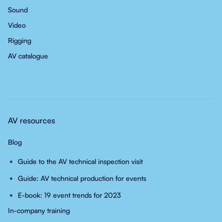
Sound
Video
Rigging
AV catalogue
AV resources
Blog
Guide to the AV technical inspection visit
Guide: AV technical production for events
E-book: 19 event trends for 2023
In-company training