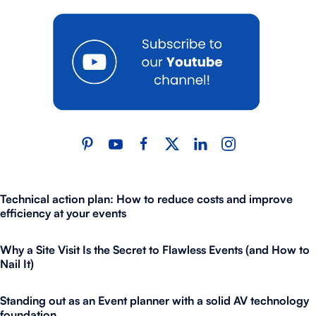
Technical action plan: How to reduce costs and improve
efficiency at your events
Why a Site Visit Is the Secret to Flawless Events (and How to
Nail It)
Standing out as an Event planner with a solid AV technology
foundation