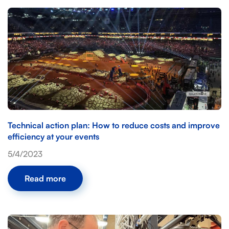
Technical action plan: How to reduce costs and improve
efficiency at your events
5/4/2023
Read more