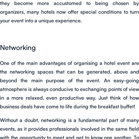
they become more accustomed to being chosen by
organizers, many hotels now offer special conditions to turn
your event into a unique experience.
Networking
One of the main advantages of organising a hotel event are
the networking spaces that can be generated, above and
beyond the main purpose of the event. An easy-going
atmosphere is always conducive to exchanging points of view
in a more relaxed, even productive way. Just think of how
business deals have come to life during the breakfast buffet!
Without a doubt, networking is a fundamental part of many
events, as it provides professionals involved in the same field
with the opportunity to meet and get to know one another. To