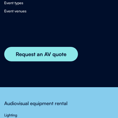
Event types
Event venues
Audiovisual equipment rental
Lighting