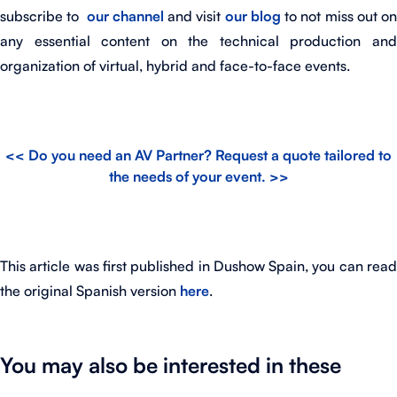
subscribe to
our
channel
and visit
our blog
to not miss out o
any essential content on the technical production and
organization of virtual, hybrid and face-to-face events.
<< Do you need an AV Partner? Request a quote tailored to
the needs of your event. >>
This article was first published in Dushow Spain, you can read
the original Spanish version
here
.
You may also be interested in these