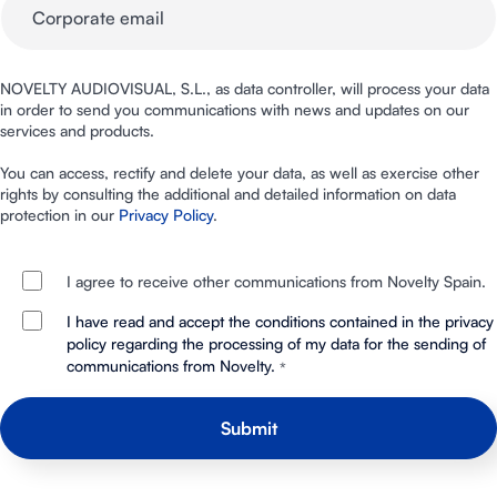
NOVELTY AUDIOVISUAL, S.L., as data controller, will process your data
in order to send you communications with news and updates on our
services and products.
You can access, rectify and delete your data, as well as exercise other
rights by consulting the additional and detailed information on data
protection in our
Privacy Policy
.
I agree to receive other communications from Novelty Spain.
I have read and accept the conditions contained in the privacy
policy regarding the processing of my data for the sending of
communications from Novelty.
*