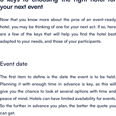
your next event
Now that you know more about the pros of an event-ready
hotel, you may be thinking of one for your next act. If so, here
are a few of the keys that will help you find the hotel best
adapted to your needs, and those of your participants.
Event date
The first item to define is the date the event is to be held.
Planning it with enough time in advance is key, as this will
give you the chance to look at several options with time and
peace of mind. Hotels can have limited availability for events.
So the further in advance you plan, the better the quote you
can get.