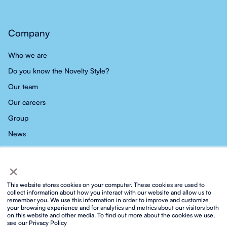
Company
Who we are
Do you know the Novelty Style?
Our team
Our careers
Group
News
Contact
×
This website stores cookies on your computer. These cookies are used to
collect information about how you interact with our website and allow us to
remember you. We use this information in order to improve and customize
your browsing experience and for analytics and metrics about our visitors both
Privacy policy
Social media privacy policy
Cookies policy
on this website and other media. To find out more about the cookies we use,
Integrated ISO policy
Legal notice and terms of service
see our Privacy Policy