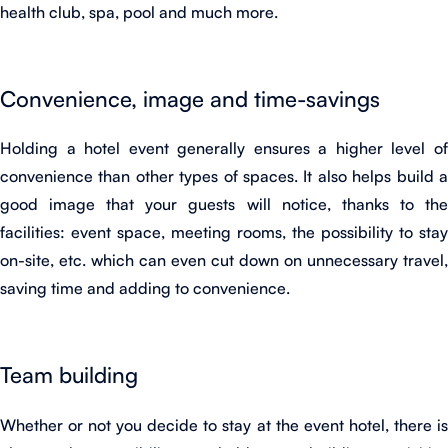
health club, spa, pool and much more.
Convenience, image and time-savings
Holding a hotel event generally ensures a higher level of
convenience than other types of spaces. It also helps build a
good image that your guests will notice, thanks to the
facilities: event space, meeting rooms, the possibility to stay
on-site, etc. which can even cut down on unnecessary travel,
saving time and adding to convenience.
Team building
Whether or not you decide to stay at the event hotel, there is