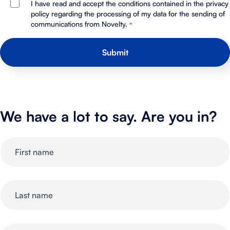
I have read and accept the conditions contained in the privacy
policy regarding the processing of my data for the sending of
communications from Novelty.
*
We have a lot to say. Are you in?