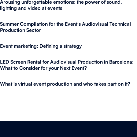
Arousing unforgettable emotions: the power of sound,
lighting and video at events
Summer Compilation for the Event's Audiovisual Technical
Production Sector
Event marketing: Defining a strategy
LED Screen Rental for Audiovisual Production in Barcelona:
What to Consider for your Next Event?
What is virtual event production and who takes part on it?