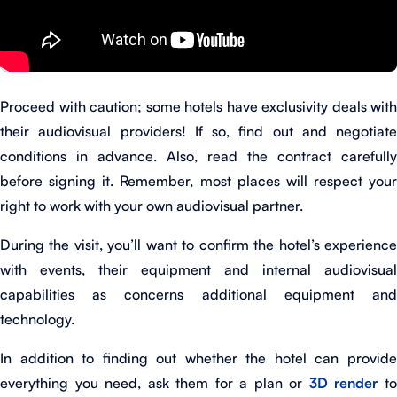
Proceed with caution; some hotels have exclusivity deals with
their audiovisual providers! If so, find out and negotiate
conditions in advance. Also, read the contract carefully
before signing it. Remember, most places will respect your
right to work with your own audiovisual partner.
During the visit, you’ll want to confirm the hotel’s experience
with events, their equipment and internal audiovisual
capabilities as concerns additional equipment and
technology.
In addition to finding out whether the hotel can provide
everything you need, ask them for a plan or
3D render
t