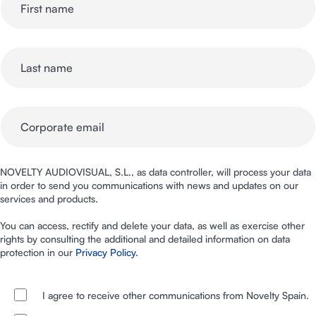
NOVELTY AUDIOVISUAL, S.L., as data controller, will process your data
in order to send you communications with news and updates on our
services and products.
You can access, rectify and delete your data, as well as exercise other
rights by consulting the additional and detailed information on data
protection in our
Privacy Policy
.
I agree to receive other communications from Novelty Spain.