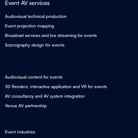
Event AV services
Audiovisual technical production
Event projection mapping
Broadcast services and live streaming for events
Scenography design for events
Audiovisual content for events
3D Renders, interactive application and VR for events
AV consultancy and AV system integration
Venue AV partnership
Event industries