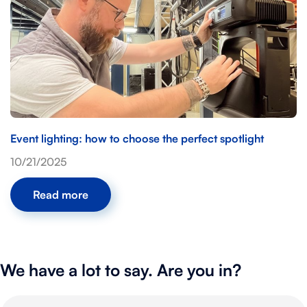
Event lighting: how to choose the perfect spotlight
10/21/2025
Read more
We have a lot to say. Are you in?