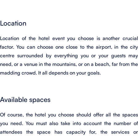
Location
Location of the hotel event you choose is another crucial
factor. You can choose one close to the airport, in the city
centre surrounded by everything you or your guests may
need, or a venue in the mountains, or on a beach, far from the
madding crowd. It all depends on your goals.
Available spaces
Of course, the hotel you choose should offer all the spaces
you need. You must also take into account the number of
attendees the space has capacity for, the services or