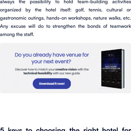
always the possibility to hold team-building activities
organized by the hotel itself: golf, tennis, cultural or
gastronomic outings, hands-on workshops, nature walks, etc.
Any excuse will do to strengthen the bonds of teamwork
among the staff.
5 keys to choosing the right hotel for