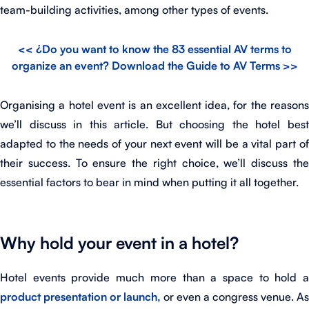
team-building activities, among other types of events.
<< ¿Do you want to know the 83 essential AV terms to
organize an event? Download the Guide to AV Terms >>
Organising a hotel event is an excellent idea, for the reasons
we’ll discuss in this article. But choosing the hotel best
adapted to the needs of your next event will be a vital part of
their success. To ensure the right choice, we’ll discuss the
essential factors to bear in mind when putting it all together.
Why hold your event in a hotel?
Hotel events provide much more than a space to hold a
product presentation or launch,
or even a congress venue. As