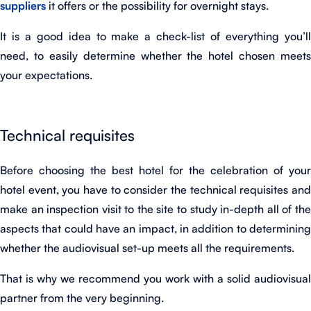
suppliers
it offers or the possibility for overnight stays.
It is a good idea to make a check-list of everything you’ll
need, to easily determine whether the hotel chosen meets
your expectations.
Technical requisites
Before choosing the best hotel for the celebration of your
hotel event
,
you have to consider the technical requisites an
make an inspection visit to the site to study in-depth all of the
aspects that could have an impact, in addition to determining
whether the audiovisual set-up meets all the requirements.
That is why we recommend you work with a solid audiovisual
partner from the very beginning.