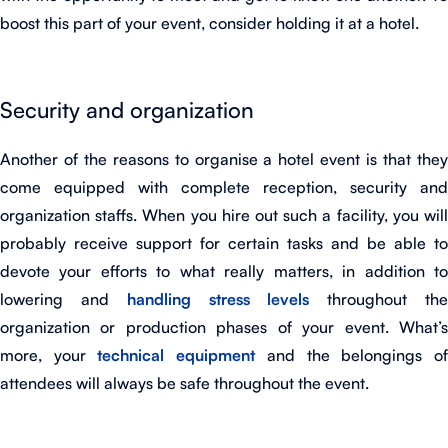
boost this part of your event, consider holding it at a hotel.
Security and organization
Another of the reasons to organise a hotel event is that they
come equipped with complete reception, security and
organization staffs. When you hire out such a facility, you will
probably receive support for certain tasks and be able to
devote your efforts to what really matters, in addition to
lowering and
handling stress levels
throughout th
organization or production phases of your event. What’s
more, your
technical equipment
and the belongings o
attendees will always be safe throughout the event.