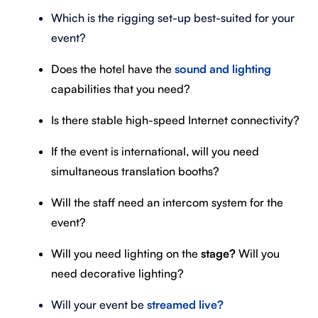
Which is the rigging set-up best-suited for your
event?
Does the hotel have the
sound and lighting
capabilities that you need?
Is there stable high-speed Internet connectivity?
If the event is international, will you need
simultaneous translation booths?
Will the staff need an intercom system for the
event?
Will you need lighting on the
stage?
Will you
need decorative lighting?
Will your event be
streamed live?