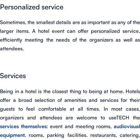
Personalized service
Sometimes, the smallest details are as important as any of the
larger items. A hotel event can offer personalized service,
efficiently meeting the needs of the organizers as well as
attendees.
Services
Being in a hotel is the closest thing to being at home. Hotels
offer a broad selection of amenities and services for their
guests to feel comfortable at all times. In most cases,
organizers and attendees are welcome to useTECH the
services themselves
: event and meeting rooms,
audiovisua
equipment
, rooms, parking facilities, restaurants, catering,