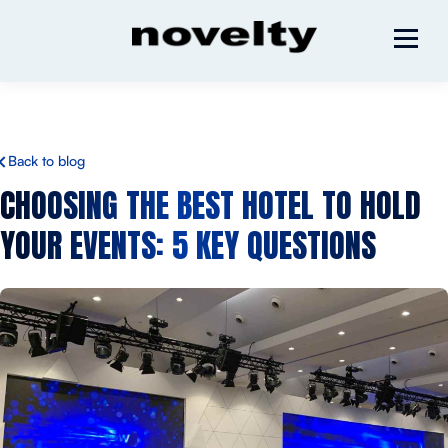
Back to blog
CHOOSING THE BEST
HOTEL TO HOLD
YOUR EVENTS
: 5 KEY QUESTIONS