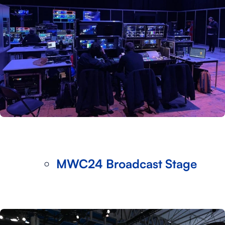
MWC24 Broadcast Stage