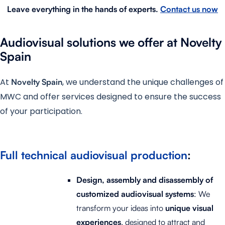
Leave everything in the hands of experts
.
Contact us now
Audiovisual solutions we offer at Novelty
Spain
At
, we understand the unique challenges of
Novelty Spain
MWC and offer services designed to ensure the success
of your participation.
Full technical audiovisual production
:
Design, assembly and disassembly of
customized audiovisual systems
: We
transform your ideas into
unique
visual
experiences
, designed to attract and