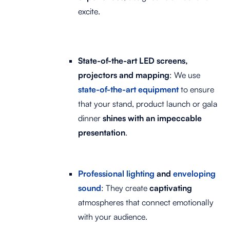
excite.
State-of-the-art LED screens,
projectors and mapping
: We use
state-of-the-art equipment
to ensure
that your stand, product launch or gala
dinner
shines with an impeccable
presentation
.
Professional lighting
and
enveloping
sound
: They create
captivating
atmospheres that connect emotionally
with your audience.