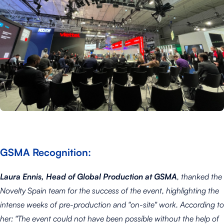
GSMA Recognition:
Laura Ennis, Head of Global Production at GSMA
, thanked the
Novelty Spain team for the success of the event, highlighting the
intense weeks of pre-production and "on-site" work. According to
her:
"The event could not have been possible without the help of