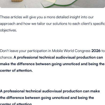
These articles will give you a more detailed insight into our
approach and how we tailor our solutions to each client's specific
objectives.
Don't leave your participation in Mobile World Congress
2026
to
chance.
A professional technical audiovisual production can
make the difference between going unnoticed and being the
center of attention.
A professional technical audiovisual production can make
the difference between going unnoticed and being the
center of attention.