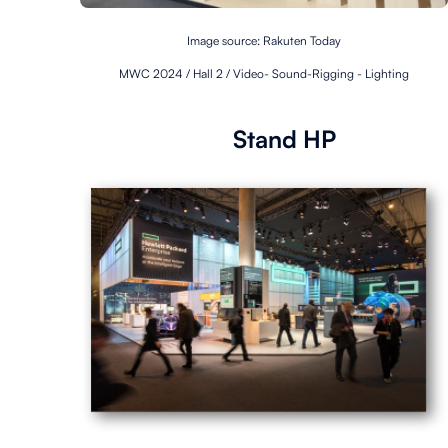
Image source: Rakuten Today
MWC 2024 / Hall 2 / Video- Sound-
Rigging - Lighting
Stand HP