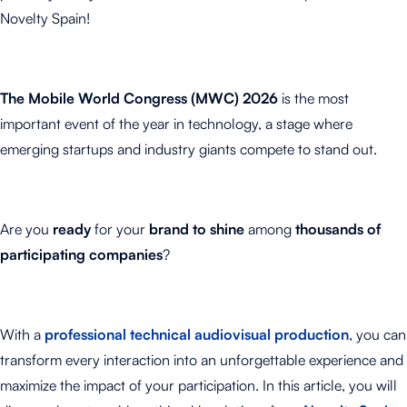
Novelty Spain!
The Mobile World Congress (MWC) 2026
is the most
important event of the year in technology, a stage where
emerging startups and industry giants compete to stand out.
Are you
ready
for your
brand to shine
among
thousands of
participating companies
?
With a
professional technical audiovisual production
, you can
transform every interaction into an unforgettable experience and
maximize the impact of your participation. In this article, you will