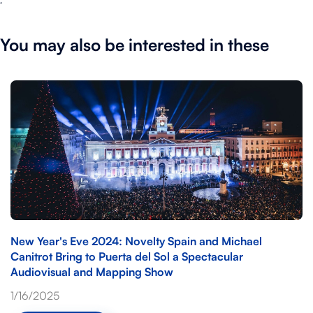
You may also be interested in these
New Year's Eve 2024: Novelty Spain and Michael
Canitrot Bring to Puerta del Sol a Spectacular
Audiovisual and Mapping Show
1/16/2025