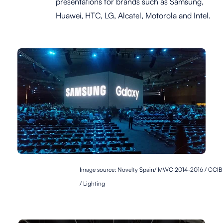
presentations for brands such as Samsung,
Huawei, HTC, LG, Alcatel, Motorola and Intel.
Image source: Novelty Spain
/ MWC 2014-2016 / CCIB
/ Lighting