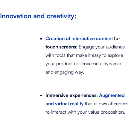
Innovation and creativity:
Creation of interactive content
for
touch screens
: Engage your audience
with tools that make it easy to explore
your product or service in a dynamic
and engaging way.
Immersive experiences:
Augmented
and virtual reality
that allows attendees
to interact with your value proposition.