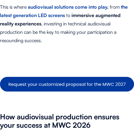
This is where
audiovisual solutions come into play,
from
the
latest generation LED screens
to
immersive augmented
reality experiences
, investing in technical audiovisual
production can be the key to making your participation a
resounding success
.
How audiovisual production ensures
your success at MWC
2026