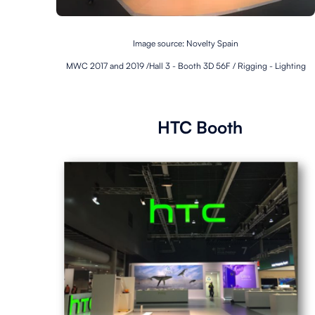
Image source: Novelty Spain
MWC 2017 and 2019 /Hall 3 - Booth 3D 56F / Rigging - Lighting
HTC Booth