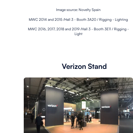
Image source: Novelty Spain
MWC 2014 and 2015 /Hall 3 - Booth 3A20 / Rigging - Lighting
MWC 2016, 2017, 2018 and 2019 /Hall 3 - Booth 3E11 / Rigging -
Light
Verizon Stand