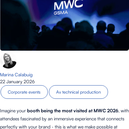
Marina Calabuig
22 January 2026
Corporate events
Av technical production
Imagine your
booth being the most visited at MWC 2026
, with
attendees fascinated by an immersive experience that connects
perfectly with your brand - this is what we make possible at