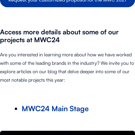
Access more details about some of our
projects at MWC24
Are you interested in learning more about how we have worked
with some of the leading brands in the industry? We invite you to
explore articles on our blog that delve deeper into some of our
most notable projects this year:
MWC24 Main Stage