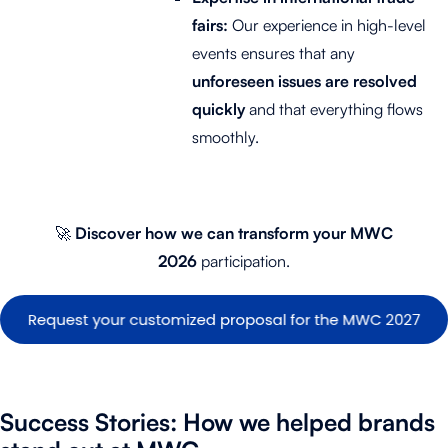
fairs:
Our experience in high-level
events ensures that any
unforeseen issues are resolved
quickly
and that everything flows
smoothly.
🚀
Discover
how we can transform your MWC
2026
participation.
Success Stories: How we helped brands