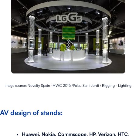
Image source: Novelty Spain -
MWC 2016 /Palau Sant Jordi /
Rigging - Lighting
AV design of stands:
Huawei, Nokia, Commscope, HP, Verizon, HTC,