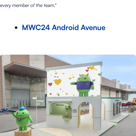
every member of the team."
MWC24 Android Avenue