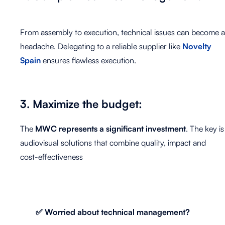
From assembly to execution, technical issues can become a
headache. Delegating to a reliable supplier like
Novelty
Spain
ensures flawless execution.
3. Maximize the
budget
:
The
MWC represents a significant investment
. The key is
audiovisual solutions that combine quality, impact and
cost-effectiveness
✅ Worried about technical management?