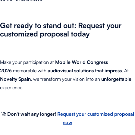
Get ready to stand out: Request your
customized proposal today
Make your participation at
Mobile World Congress
2026
memorable with
audiovisual solutions that impress
. At
Novelty Spain
, we transform your vision into an
unforgettable
experience.
🚀
Don't wait any longer!
Request your customized proposal
now
.