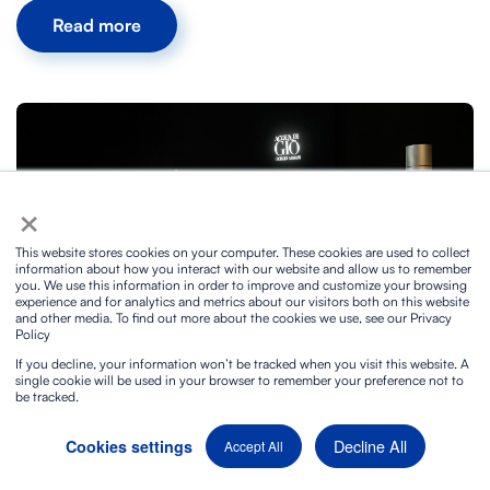
Read more
×
This website stores cookies on your computer. These cookies are used to collect
information about how you interact with our website and allow us to remember
you. We use this information in order to improve and customize your browsing
experience and for analytics and metrics about our visitors both on this website
and other media. To find out more about the cookies we use, see our Privacy
Policy
Sophisticated Audiovisual Technical Production at
If you decline, your information won’t be tracked when you visit this website. A
Armani's event in Madrid
single cookie will be used in your browser to remember your preference not to
be tracked.
4/9/2024
Decline All
Cookies settings
Accept All
Read more