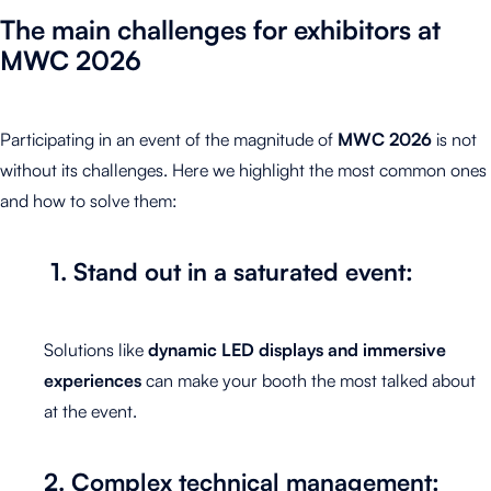
The main challenges for exhibitors at
MWC
2026
Participating in an event of the magnitude of
MWC 2026
is not
without its challenges. Here we highlight the most common ones
and how to solve them:
1. Stand out in a saturated event:
Solutions like
dynamic LED displays and immersive
experiences
can make your booth the most talked about
at the event.
2. Complex technical management: