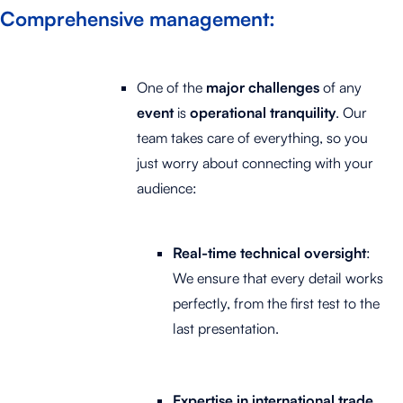
Comprehensive management
:
One of the
major challenges
of any
event
is
operational tranquility
. Our
team takes care of everything, so you
just worry about connecting with your
audience:
Real-time technical oversight
:
We ensure that every detail works
perfectly, from the first test to the
last presentation.
Expertise in international trade