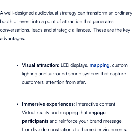
A well-designed audiovisual strategy can transform an ordinary
booth or event into a point of attraction that generates
conversations, leads and strategic alliances.
These are the key
advantages:
Visual attraction:
LED displays,
mapping
, custom
lighting and surround sound systems that capture
customers' attention from afar.
Immersive experiences:
Interactive content,
Virtual reality and mapping that
engage
participants
and reinforce your brand message,
from live demonstrations to themed environments.