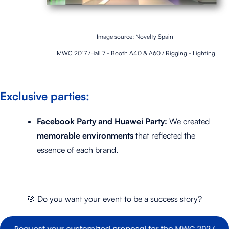
Image source: Novelty Spain
MWC 2017 /Hall 7 - Booth A40 & A60 / Rigging - Lighting
Exclusive parties:
Facebook Party and Huawei Party:
We created
memorable environments
that reflected the
essence of each brand.
🎯
Do you want your event to be a success story?