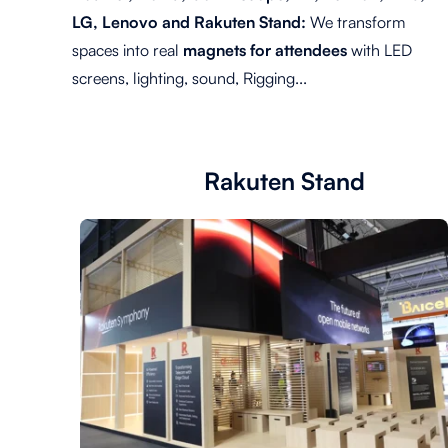
LG, Lenovo and Rakuten Stand:
We transform
spaces into real
magnets for attendees
with LED
screens, lighting, sound, Rigging...
Rakuten Stand