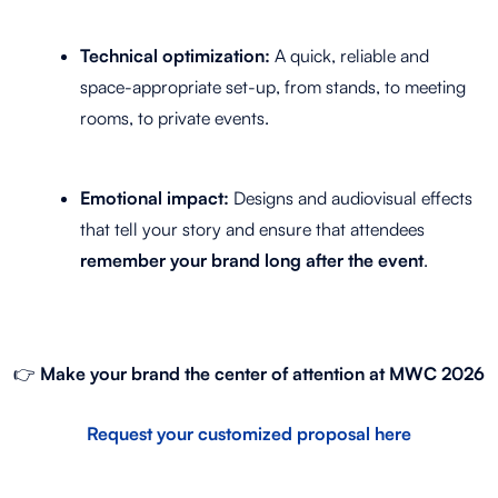
Technical optimization:
A quick, reliable and
space-appropriate set-up, from stands, to meeting
rooms, to private events.
Emotional impact:
Designs and audiovisual effects
that tell your story and ensure that attendees
remember your brand long after the event
.
👉
Make your brand the center of attention at MWC 2026
Request your customized proposal here