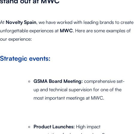
stand out at MWC
At
Novelty Spain
, we have worked with leading brands to create
unforgettable experiences at
MWC
.
Here are some examples of
our experience:
Strategic events:
GSMA Board Meeting:
comprehensive set-
up and technical supervision for one of the
most important meetings at MWC.
Product Launches:
High impact