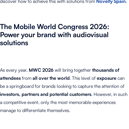
discover how to achieve this with solutions from
Novelty Spain.
The Mobile World Congress
2026
:
Power your brand with audiovisual
solutions
As every year,
MWC 2026
will bring together
thousands of
attendees
from
all over the world
. This level of
exposure
can
be a springboard for brands looking to capture the attention of
investors, partners and potential customers
. However, in such
a competitive event, only the most memorable experiences
manage to differentiate themselves.