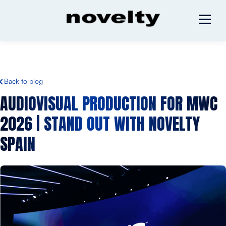
Back to blog
AUDIOVISUAL PRODUCTION FOR MWC
2026 | STAND OUT WITH NOVELTY
SPAIN