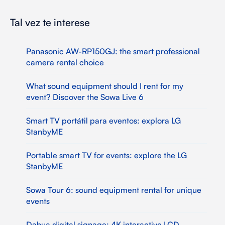
Tal vez te interese
Panasonic AW-RP150GJ: the smart professional
camera rental choice
What sound equipment should I rent for my
event? Discover the Sowa Live 6
Smart TV portátil para eventos: explora LG
StanbyME
Portable smart TV for events: explore the LG
StanbyME
Sowa Tour 6: sound equipment rental for unique
events
Dahua digital signage: 4K interactive LCD