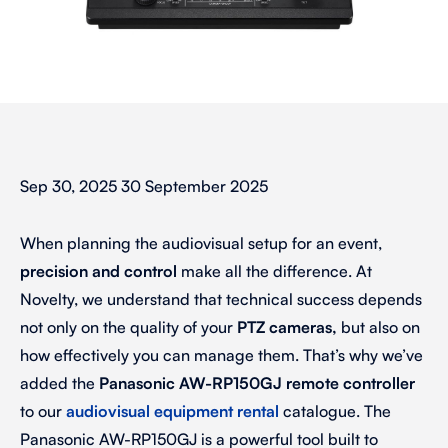
Sep 30, 2025 30 September 2025
When planning the audiovisual setup for an event,
precision and control
make all the difference. At
Novelty, we understand that technical success depends
not only on the quality of your
PTZ cameras,
but also on
how effectively you can manage them. That’s why we’ve
added the
Panasonic AW-RP150GJ remote controller
to our
audiovisual equipment rental
catalogue. The
Panasonic AW-RP150GJ
is
a powerful tool built to