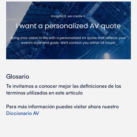
Glosario
Te invitamos a conocer mejor las definiciones de los
términos utilizados en este artículo
Para más información puedes visitar ahora nuestro
Diccionario AV