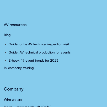
AV resources
Blog
Guide to the AV technical inspection visit
Guide: AV technical production for events
E-book: 19 event trends for 2023
In-company training
Company
Who we are
Do you know the Novelty Style?