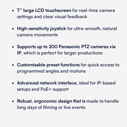
7” large LCD touchscreen
for real-time camera
settings and clear visual feedback
High-sensitivity joystick
for ultra-smooth, natural
camera movements
Supports up to 200 Panasonic PTZ cameras via
IP
, which is perfect for larger productions
Customisable preset functions
for quick access to
programmed angles and motions
Advanced network interface
, ideal for IP-based
setups and PoE+ support
Robust, ergonomic design that is
made to handle
long days of filming or live events