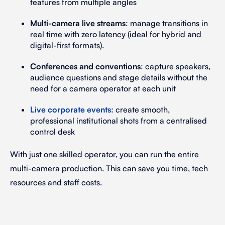
features from multiple angles
Multi-camera live streams
: manage transitions in
real time with zero latency (ideal for hybrid and
digital-first formats).
Conferences and conventions
: capture speakers,
audience questions and stage details without the
need for a camera operator at each unit
Live corporate events
:
create smooth,
professional institutional shots from a centralised
control desk
With just one skilled operator, you can run the entire
multi-camera production. This can save you time, tech
resources and staff costs.