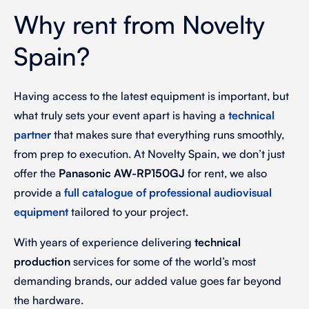
Why rent from Novelty
Spain?
Having access to the latest equipment is important, but
what truly sets your event apart is having a
technical
partner
that makes sure that everything runs smoothly,
from prep to execution. At Novelty Spain, we don’t just
offer the
Panasonic AW-RP150GJ
for rent, we also
provide a
full catalogue of
professional audiovisual
equipment
tailored to your project.
With years of experience delivering
technical
production
services for some of the world’s most
demanding brands, our added value goes far beyond
the hardware.