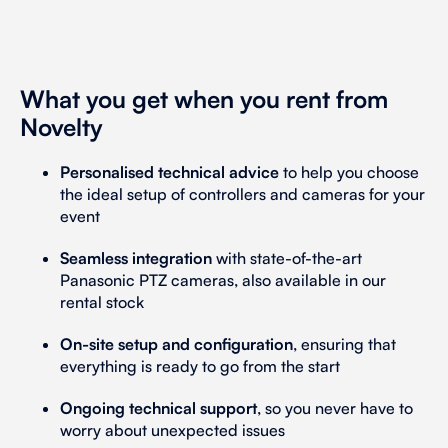
What you get when you rent from
Novelty
Personalised technical advice
to help you choose
the ideal setup of controllers and cameras for your
event
Seamless integration
with state-of-the-art
Panasonic PTZ cameras, also available in our
rental stock
On-site setup and configuration
, ensuring that
everything is ready to go from the start
Ongoing technical support
, so you never have to
worry about unexpected issues