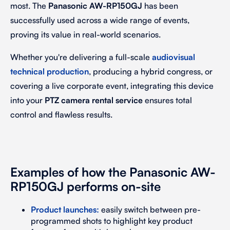
most. The
Panasonic AW-RP150GJ
has been
successfully used across a wide range of events,
proving its value in real-world scenarios.
Whether you're delivering a full-scale
audiovisual
technical production
, producing a hybrid congress, or
covering a live corporate event, integrating this device
into your
PTZ camera rental service
ensures total
control and flawless results.
Examples of how the Panasonic AW-
RP150GJ performs on-site
Product launches
:
easily switch between pre-
programmed shots to highlight key product