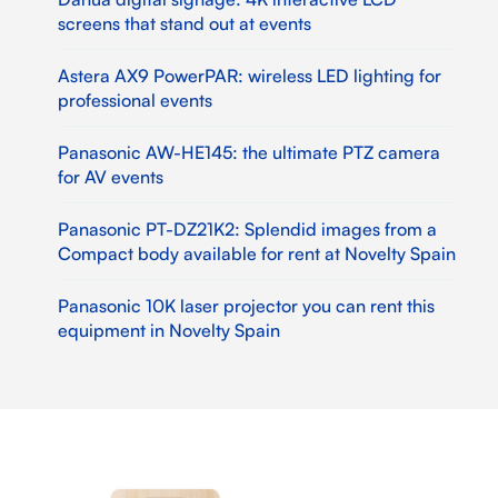
screens that stand out at events
Astera AX9 PowerPAR: wireless LED lighting for
professional events
Panasonic AW-HE145: the ultimate PTZ camera
for AV events
Panasonic PT-DZ21K2: Splendid images from a
Compact body available for rent at Novelty Spain
Panasonic 10K laser projector you can rent this
equipment in Novelty Spain