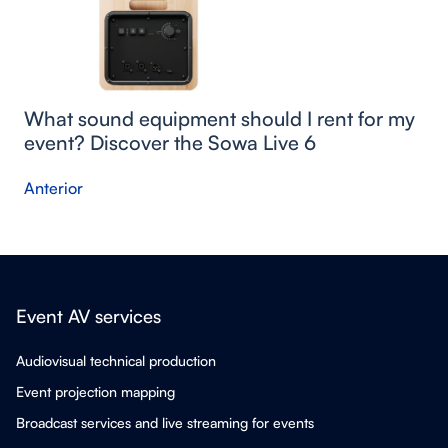
What sound equipment should I rent for my
event? Discover the Sowa Live 6
Anterior
Event AV services
Audiovisual technical production
Event projection mapping
Broadcast services and live streaming for events