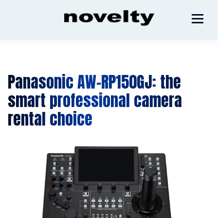
Panasonic AW-RP150GJ: the
smart professional camera
rental choice