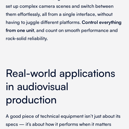
set up complex camera scenes and switch between
them effortlessly, all from a single interface, without
having to juggle different platforms.
Control everything
from one unit
, and count on smooth performance and
rock-solid reliability.
Real-world applications
in audiovisual
production
A good piece of technical equipment isn’t just about its
specs — it’s about how it performs when it matters