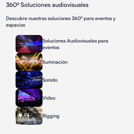
360º Soluciones audiovisuales
Descubre nuestras soluciones 360º para eventos y
espacios
Soluciones Audiovisuales para
eventos
Iluminación
Sonido
Video
Rigging