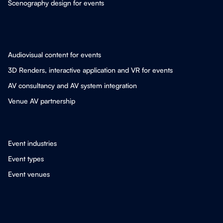
Scenography design for events
Audiovisual content for events
3D Renders, interactive application and VR for events
AV consultancy and AV system integration
Venue AV partnership
Event industries
Event types
Event venues