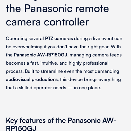
the Panasonic remote
camera controller
Operating several
PTZ cameras
during a live event can
be overwhelming if you don’t have the right gear. With
the
Panasonic AW-RP150GJ
, managing camera feeds
becomes a fast, intuitive, and highly professional
process. Built to streamline even the most demanding
audiovisual productions
, this device brings everything
that
a skilled operator needs
—
in one place.
Key features of the Panasonic AW-
RP150GJ