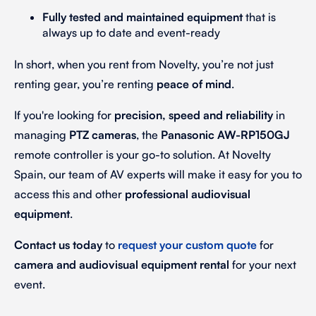
Fully tested and maintained equipment
that is
always up to date and event-ready
In short, when you rent from Novelty, you’re not just
renting gear, you’re renting
peace of mind
.
If you're looking for
precision, speed and reliability
in
managing
PTZ cameras
, the
Panasonic AW-RP150GJ
remote controller is your go-to solution. At Novelty
Spain, our team of AV experts will make it easy for you to
access this and other
professional audiovisual
equipment
.
Contact us today
to
request your custom quote
for
camera and audiovisual equipment rental
for your next
event.