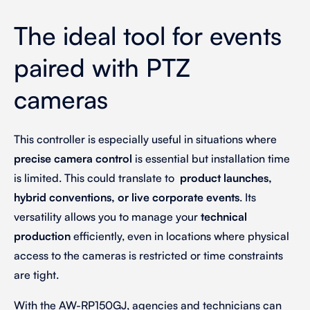
The ideal tool for events
paired with PTZ
cameras
This controller is especially useful in situations where
precise camera control
is essential but installation time
is limited. This could translate to
product launches,
hybrid conventions, or live corporate events
. Its
versatility allows you to manage your
technical
production
efficiently, even in locations where physical
access to the cameras is restricted or time constraints
are tight.
With the AW-RP150GJ, agencies and technicians can