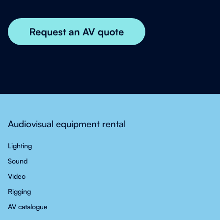
Audiovisual equipment rental
Lighting
Sound
Video
Rigging
AV catalogue