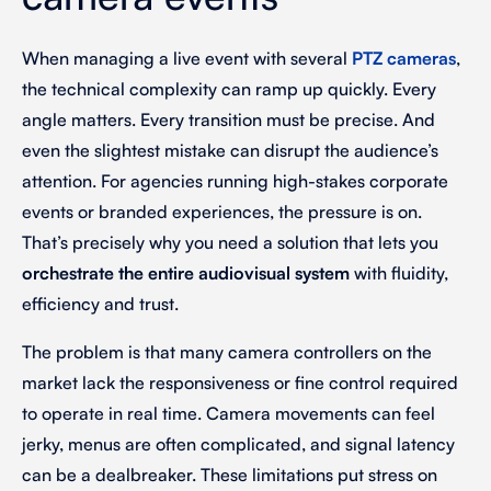
When managing a live event with several
PTZ cameras
,
the technical complexity can ramp up quickly. Every
angle matters. Every transition must be precise. And
even the slightest mistake can disrupt the audience’s
attention. For agencies running high-stakes corporate
events or branded experiences, the pressure is on.
That’s precisely why you need a solution that lets you
orchestrate the entire audiovisual system
with fluidity,
efficiency and trust.
The problem is that many camera controllers on the
market lack the responsiveness or fine control required
to operate in real time. Camera movements can feel
jerky, menus are often complicated, and signal latency
can be a dealbreaker. These limitations put stress on