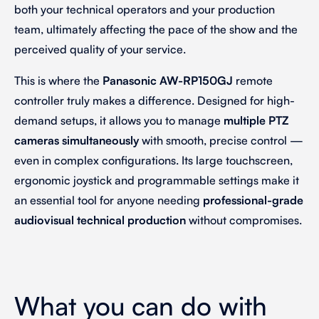
both your technical operators and your production
team, ultimately affecting the pace of the show and the
perceived quality of your service.
This is where the
Panasonic AW-RP150GJ
remote
controller truly makes a difference. Designed for high-
demand setups, it allows you to manage
multiple PTZ
cameras simultaneously
with smooth, precise control —
even in complex configurations. Its large touchscreen,
ergonomic joystick and programmable settings make it
an essential tool for anyone needing
professional-grade
audiovisual technical production
without compromises.
What you can do with