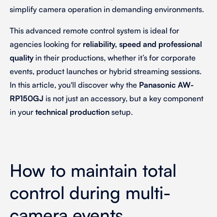
simplify camera operation in demanding environments.
This advanced remote control system is ideal for
agencies looking for
reliability, speed and professional
quality
in their productions, whether it’s for corporate
events, product launches or hybrid streaming sessions.
In this article, you'll discover why the
Panasonic AW-
RP150GJ
is not just an accessory, but a key component
in your
technical production
setup.
How to maintain total
control during multi-
camera events