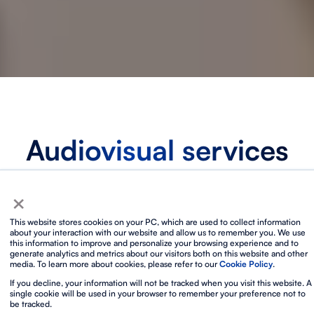
Audiovisual services
for exceptional event
×
production
This website stores cookies on your PC, which are used to collect information
about your interaction with our website and allow us to remember you. We use
With over 40 years of experience, we are the
AV partner
this information to improve and personalize your browsing experience and to
generate analytics and metrics about our visitors both on this website and other
chosen by event agencies, event planners and technical
media. To learn more about cookies, please refer to our
Cookie Policy
.
directors around the world who want to work by the
If you decline, your information will not be tracked when you visit this website. A
highest international standards
in
technical production,
single cookie will be used in your browser to remember your preference not to
equipment and audiovisual technology
in key event
be tracked.