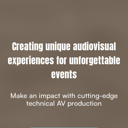
Creating unique audiovisual
experiences for unforgettable
events
Make an impact with cutting-edge
technical AV production