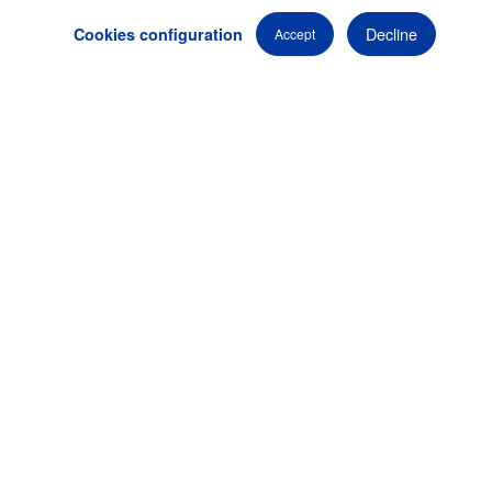
destinations globally.
Decline
Cookies configuration
Accept
We are here to
bring your vision to life
, and turn your
ideas into an event that surpasses all expectations.
Professional audiovisual