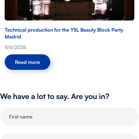
Technical production for the YSL Beauty Block Party
Madrid
5/6/2026
Read more
We have a lot to say. Are you in?