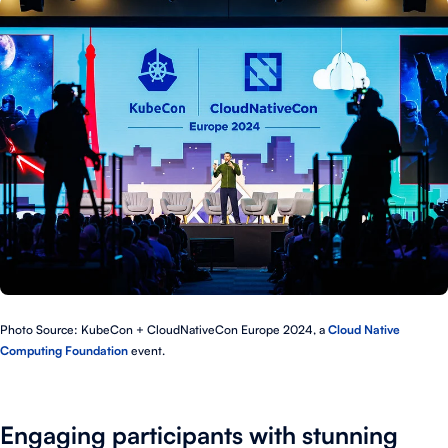
Photo Source: KubeCon + CloudNativeCon Europe 2024, a
Cloud Native
Computing Foundation
event.
Engaging participants with stunning