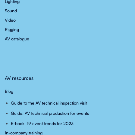
Lighting
Sound
Video
Rigging
AV catalogue
AV resources
Blog
Guide to the AV technical inspection visit
Guide: AV technical production for events
E-book: 19 event trends for 2023
In-company training