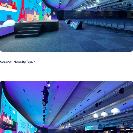
Source: Novelty Spain