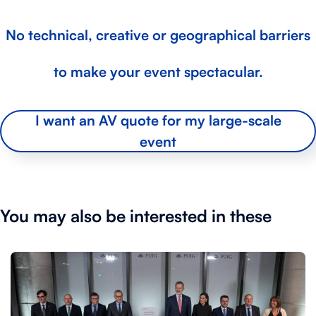
No technical, creative or geographical barriers
to make your event spectacular.
I want an AV quote for my large-scale
event
You may also be interested in these