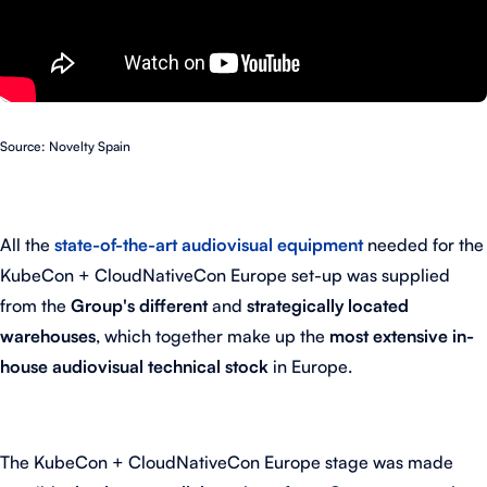
Source: Novelty Spain
All the
state-of-the-art audiovisual equipment
needed for the
KubeCon + CloudNativeCon Europe set-up was supplied
from the
Group's different
and
strategically located
warehouses
, which together make up the
most extensive in-
house audiovisual technical stock
in Europe.
The KubeCon + CloudNativeCon Europe stage was made