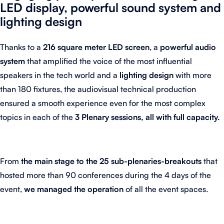
LED display, powerful sound system and
lighting design
Thanks to a
216 square meter LED screen
, a
powerful audio
system
that amplified the voice of the most influential
speakers in the tech world and a
lighting design
with more
than 180 fixtures, the audiovisual technical production
ensured a smooth experience even for the most complex
topics in each of the
3 Plenary sessions, all with full capacity.
From
the main stage to the 25 sub-plenaries-breakouts
that
hosted more than 90 conferences during the 4 days of the
event,
we managed the operation
of all the event spaces.