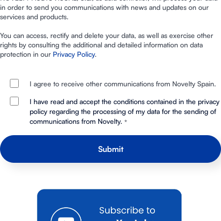
in order to send you communications with news and updates on our
services and products.
You can access, rectify and delete your data, as well as exercise other
rights by consulting the additional and detailed information on data
protection in our
Privacy Policy
.
I agree to receive other communications from Novelty Spain.
I have read and accept the conditions contained in the privacy
policy regarding the processing of my data for the sending of
communications from Novelty.
*