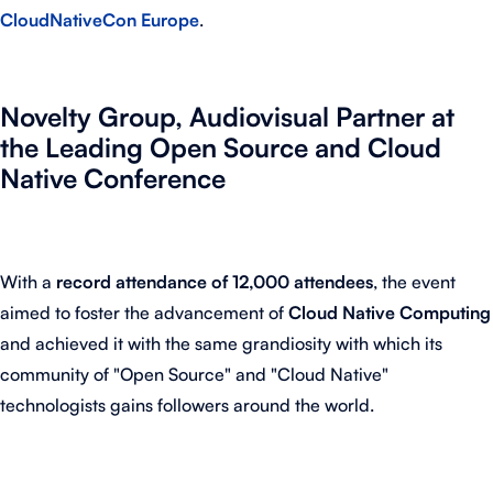
CloudNativeCon Europe
.
Novelty Group, Audiovisual Partner at
the Leading Open Source and Cloud
Native Conference
With a
record attendance of 12,000 attendees
, the event
aimed to foster the advancement of
Cloud Native Computing
and achieved it with the same grandiosity with which its
community of "Open Source" and "Cloud Native"
technologists gains followers around the world.