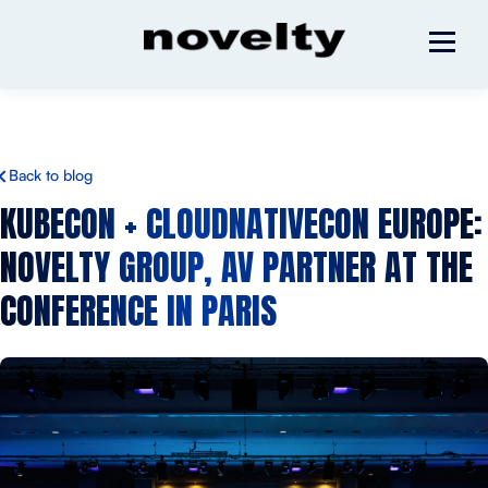
Back to blog
KUBECON + CLOUDNATIVECON EUROPE:
NOVELTY GROUP, AV PARTNER AT THE
CONFERENCE IN PARIS