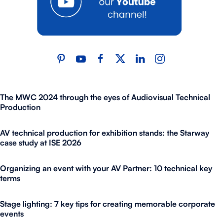
The MWC 2024 through the eyes of Audiovisual Technical
Production
AV technical production for exhibition stands: the Starway
case study at ISE 2026
Organizing an event with your AV Partner: 10 technical key
terms
Stage lighting: 7 key tips for creating memorable corporate
events