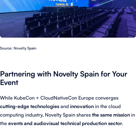
Source: Novelty Spain
Partnering with Novelty Spain for Your
Event
While KubeCon + CloudNativeCon Europe converges
cutting-edge technologies
and
innovation
in the cloud
computing industry, Novelty Spain shares
the same mission
in
the
events and audiovisual technical production sector
.