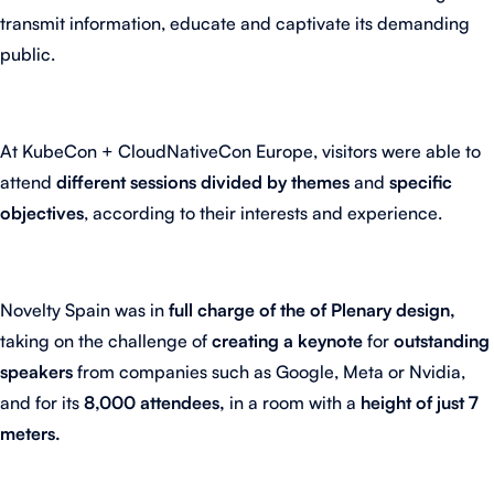
transmit information, educate and captivate its demanding
public.
At KubeCon + CloudNativeCon Europe, visitors were able to
attend
different sessions divided by themes
and
specific
objectives
, according to their interests and experience.
Novelty Spain was in
full charge of the of Plenary design,
taking on the challenge of
creating a keynote
for
outstanding
speakers
from companies such as Google, Meta or Nvidia,
and for its
8,000 attendees,
in a room with a
height of just 7
meters.