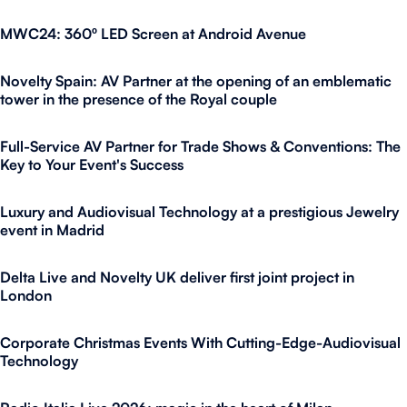
MWC24: 360º LED Screen at Android Avenue
Novelty Spain: AV Partner at the opening of an emblematic
tower in the presence of the Royal couple
Full-Service AV Partner for Trade Shows & Conventions: The
Key to Your Event's Success
Luxury and Audiovisual Technology at a prestigious Jewelry
event in Madrid
Delta Live and Novelty UK deliver first joint project in
London
Corporate Christmas Events With Cutting-Edge-Audiovisual
Technology