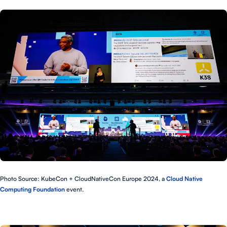
Photo Source: KubeCon + CloudNativeCon Europe 2024, a
Cloud Native
Computing Foundation
event.