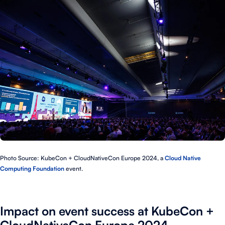
Photo Source: KubeCon + CloudNativeCon Europe 2024, a
Cloud Native
Computing Foundation
event.
Impact on event success at KubeCon +
CloudNativeCon Europe 2024