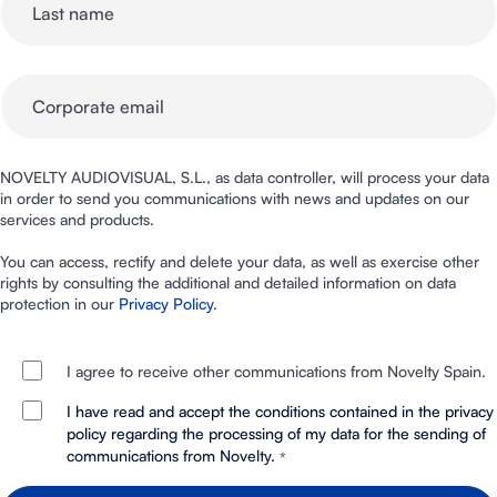
NOVELTY AUDIOVISUAL, S.L., as data controller, will process your data
in order to send you communications with news and updates on our
services and products.
You can access, rectify and delete your data, as well as exercise other
rights by consulting the additional and detailed information on data
protection in our
Privacy Policy
.
I agree to receive other communications from Novelty Spain.
I have read and accept the conditions contained in the privacy
policy regarding the processing of my data for the sending of
communications from Novelty.
*