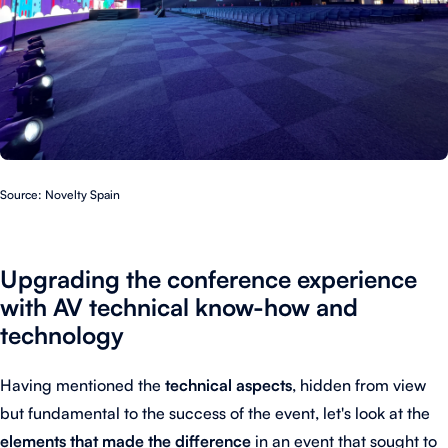
Source: Novelty Spain
Upgrading the conference experience
with AV technical know-how and
technology
Having mentioned the
technical aspects
, hidden from view
but fundamental to the success of the event, let's look at the
elements that made the difference
in an event that sought to