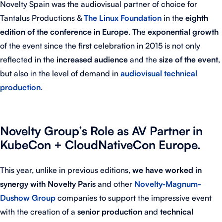
Novelty Spain was the audiovisual partner of choice for
Tantalus Productions &
The Linux Foundation
in the
eighth
edition of the conference in Europe
. The
exponential growth
of the event since the first celebration in 2015 is not only
reflected in the
increased
audience
and the
size of the event
,
but also in the level of demand in
audiovisual technical
production
.
Novelty Group’s Role as AV Partner in
KubeCon + CloudNativeCon Europe.
This year, unlike in previous editions,
we have worked in
synergy with Novelty Paris
and other
Novelty-Magnum-
Dushow Group
companies to support the impressive event
with the creation of a
senior production
and
technical