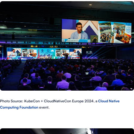
Photo Source: KubeCon + CloudNativeCon Europe 2024, a
Cloud Native
Computing Foundation
event.