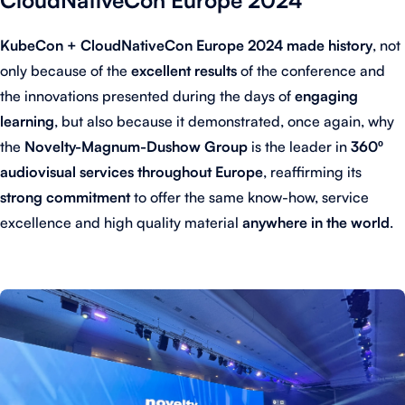
KubeCon + CloudNativeCon Europe 2024 made history
, not
only because of the
excellent results
of the conference and
the innovations presented during the days of
engaging
learning
, but also because it demonstrated, once again, why
the
Novelty-Magnum-Dushow Group
is the leader in
360º
audiovisual services throughout Europe
, reaffirming its
strong commitment
to offer the same know-how, service
excellence and high quality material
anywhere in the world
.