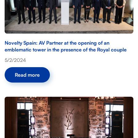
Novelty Spain: AV Partner at the opening of an
emblematic tower in the presence of the Royal couple
5/2/2024
Read more