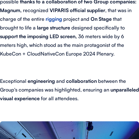
possible
thanks to a collaboration of two Group companies:
Magnum,
recognized
VIPARIS official supplier
, that was in
charge of the entire
rigging
project and
On Stage
that
brought to life a
large structure
designed specifically to
support the imposing LED screen,
36 meters wide by 6
meters high, which stood as the main protagonist of the
KubeCon + CloudNativeCon Europe 2024 Plenary.
Exceptional
engineering
and
collaboration
between the
Group's companies was highlighted, ensuring an
unparalleled
visual experience
for all attendees.