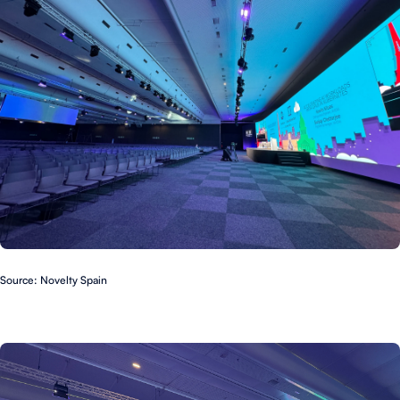
Source: Novelty Spain