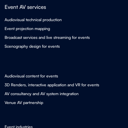
Event AV services
Audiovisual technical production
Event projection mapping
Broadcast services and live streaming for events
Scenography design for events
Audiovisual content for events
3D Renders, interactive application and VR for events
AV consultancy and AV system integration
Venue AV partnership
Event industries