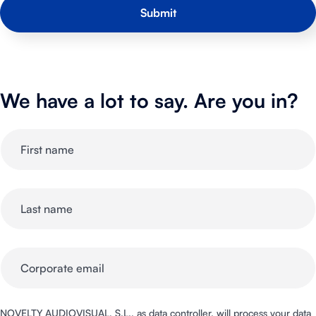
We have a lot to say. Are you in?
NOVELTY AUDIOVISUAL, S.L., as data controller, will process your data