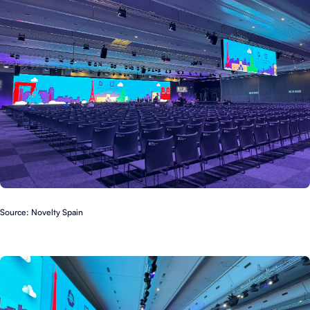
Source: Novelty Spain