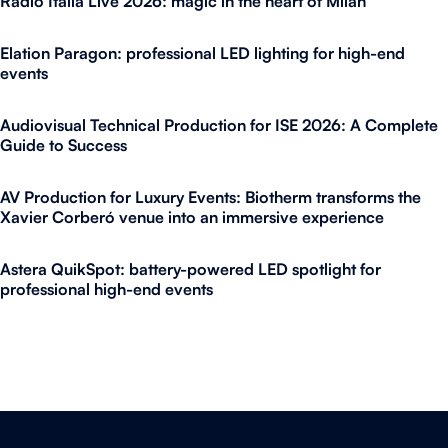
Radio Italia Live 2026: magic in the heart of Milan
Elation Paragon: professional LED lighting for high-end
events
Audiovisual Technical Production for ISE 2026: A Complete
Guide to Success
AV Production for Luxury Events: Biotherm transforms the
Xavier Corberó venue into an immersive experience
Astera QuikSpot: battery-powered LED spotlight for
professional high-end events