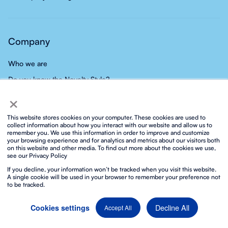
Company
Who we are
Do you know the Novelty Style?
×
Our team
Our careers
This website stores cookies on your computer. These cookies are used to
collect information about how you interact with our website and allow us to
Group
remember you. We use this information in order to improve and customize
your browsing experience and for analytics and metrics about our visitors both
News
on this website and other media. To find out more about the cookies we use,
see our Privacy Policy
Contact
If you decline, your information won’t be tracked when you visit this website.
A single cookie will be used in your browser to remember your preference not
to be tracked.
Decline All
Cookies settings
Accept All
Privacy policy
Social media privacy policy
Cookies policy
Integrated ISO policy
Legal notice and terms of service