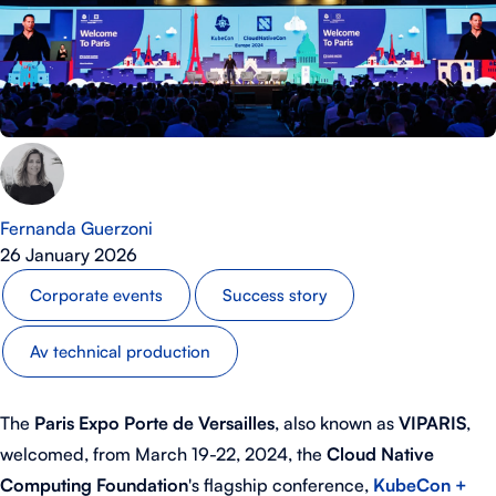
Fernanda Guerzoni
26 January 2026
Corporate events
Success story
Av technical production
The
Paris Expo Porte de Versailles
, also known as
VIPARIS
,
welcomed, from March 19-22, 2024, the
Cloud Native
Computing Foundation
's flagship conference,
KubeCon +