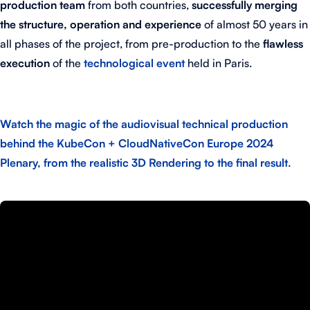
production team
from both countries,
successfully merging
the structure, operation and experience
of almost 50 years in
all phases of the project, from pre-production to the
flawless
execution
of the
technological event
held in Paris.
Watch the magic of the audiovisual technical production
behind the KubeCon + CloudNativeCon Europe 2024
Plenary, from the realistic 3D Rendering to the final result.