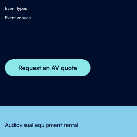
Event types
Event venues
Audiovisual equipment rental