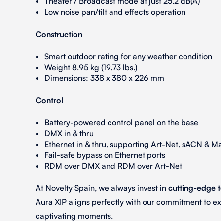
Theater / Broadcast mode at just 25.2 dB(A)
Low noise pan/tilt and effects operation
Construction
Smart outdoor rating for any weather condition
Weight 8.95 kg (19.73 lbs.)
Dimensions: 338 x 380 x 226 mm
Control
Battery-powered control panel on the base
DMX in & thru
Ethernet in & thru, supporting Art-Net, sACN & Ma
Fail-safe bypass on Ethernet ports
RDM over DMX and RDM over Art-Net
At Novelty Spain, we always invest in
cutting-edge 
Aura XIP aligns perfectly with our commitment to e
captivating moments.