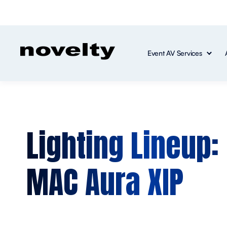
Event AV Services
Lighting Lineup:
MAC Aura XIP