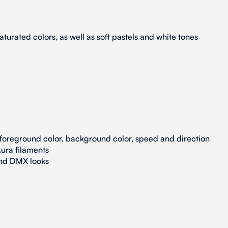
turated colors, as well as soft pastels and white tones
 foreground color, background color, speed and direction
ura filaments
and DMX looks