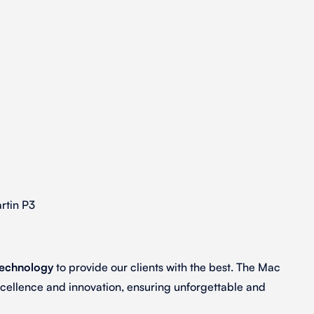
rtin P3
technology
to provide our clients with the best. The Mac
xcellence and innovation, ensuring unforgettable and