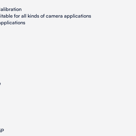
alibration
table for all kinds of camera applications
pplications
e
iP