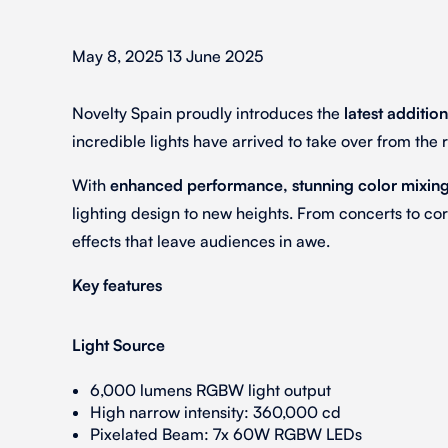
May 8, 2025 13 June 2025
Novelty Spain proudly introduces the
latest addition
incredible lights have arrived to take over from th
With
enhanced performance, stunning color mixing,
lighting design to new heights. From concerts to cor
effects that leave audiences in awe.
Key features
Light Source
6,000 lumens RGBW light output
High narrow intensity: 360,000 cd
Pixelated Beam: 7x 60W RGBW LEDs