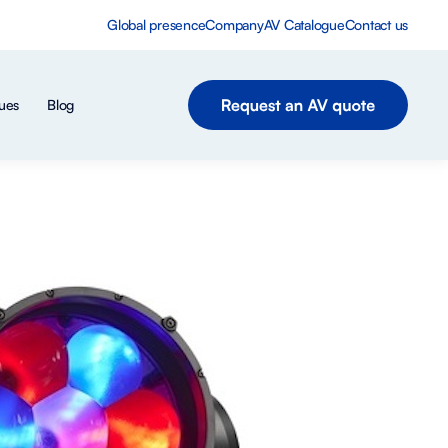
Global presence
Company
AV Catalogue
Contact us
ues
Blog