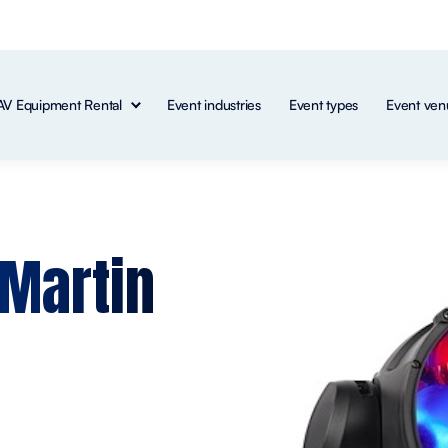
AV Equipment Rental
Event industries
Event types
Event ven
 Martin