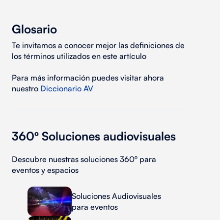
Glosario
Te invitamos a conocer mejor las definiciones de
los términos utilizados en este artículo
Para más información puedes visitar ahora
nuestro
Diccionario AV
360º Soluciones audiovisuales
Descubre nuestras soluciones 360º para
eventos y espacios
Soluciones Audiovisuales
para eventos