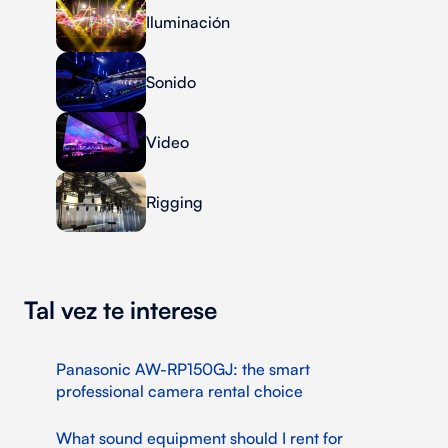
Iluminación
Sonido
Video
Rigging
Tal vez te interese
Panasonic AW-RP150GJ: the smart
professional camera rental choice
What sound equipment should I rent for