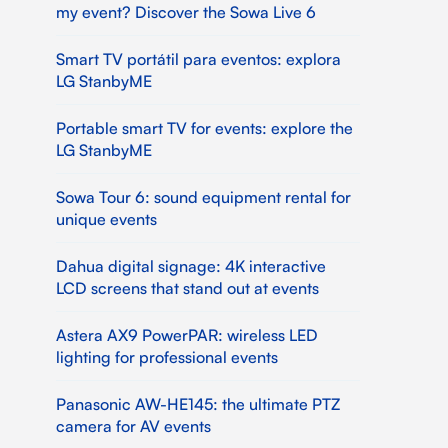
my event? Discover the Sowa Live 6
Smart TV portátil para eventos: explora
LG StanbyME
Portable smart TV for events: explore the
LG StanbyME
Sowa Tour 6: sound equipment rental for
unique events
Dahua digital signage: 4K interactive
LCD screens that stand out at events
Astera AX9 PowerPAR: wireless LED
lighting for professional events
Panasonic AW-HE145: the ultimate PTZ
camera for AV events