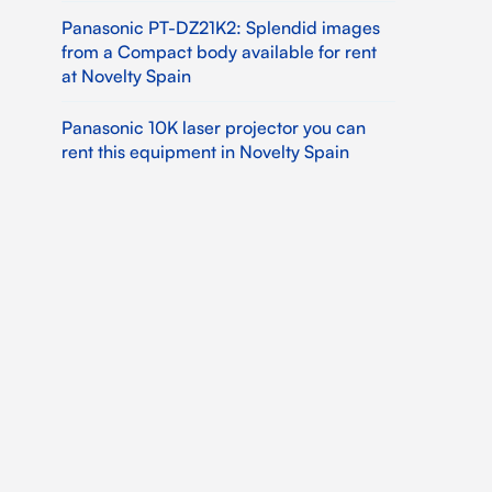
Panasonic PT-DZ21K2: Splendid images
from a Compact body available for rent
at Novelty Spain
Panasonic 10K laser projector you can
rent this equipment in Novelty Spain