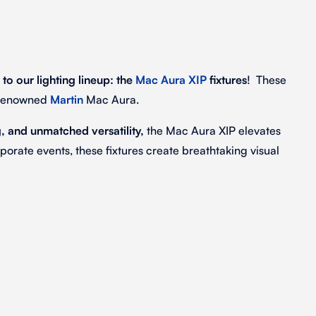
 to our lighting lineup: the
Mac Aura XIP
fixtures
! These
e renowned
Martin
Mac Aura.
 and unmatched versatility,
the Mac Aura XIP elevates
porate events, these fixtures create breathtaking visual