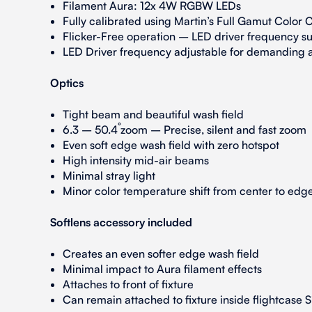
Filament Aura: 12x 4W RGBW LEDs
Fully calibrated using Martin’s Full Gamut Color C
Flicker-Free operation – LED driver frequency sui
LED Driver frequency adjustable for demanding a
Optics
Tight beam and beautiful wash field
6.3 – 50.4˚ zoom – Precise, silent and fast zoom
Even soft edge wash field with zero hotspot
High intensity mid-air beams
Minimal stray light
Minor color temperature shift from center to edg
Softlens accessory included
Creates an even softer edge wash field
Minimal impact to Aura filament effects
Attaches to front of fixture
Can remain attached to fixture inside flightcase S