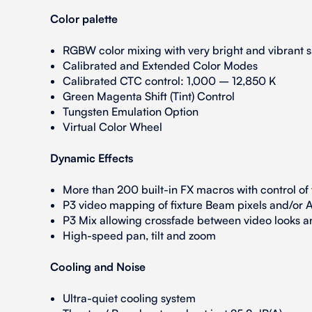
Color palette
RGBW color mixing with very bright and vibrant sa
Calibrated and Extended Color Modes
Calibrated CTC control: 1,000 – 12,850 K
Green Magenta Shift (Tint) Control
Tungsten Emulation Option
Virtual Color Wheel
Dynamic Effects
More than 200 built-in FX macros with control of
P3 video mapping of fixture Beam pixels and/or A
P3 Mix allowing crossfade between video looks 
High-speed pan, tilt and zoom
Cooling and Noise
Ultra-quiet cooling system