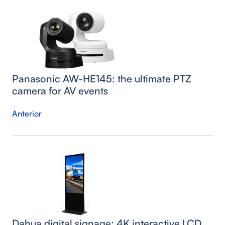
Panasonic AW-HE145: the ultimate PTZ
camera for AV events
Anterior
Dahua digital signage: 4K interactive LCD