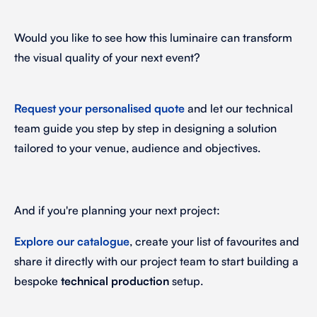
Would you like to see how this luminaire can transform
the visual quality of your next event?
Request your personalised quote
and let our technical
team guide you step by step in designing a solution
tailored to your venue, audience and objectives.
And if you're planning your next project:
Explore our catalogue
, create your list of favourites and
share it directly with our project team to start building a
bespoke
technical production
setup.