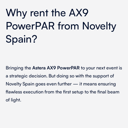
Why rent the AX9
PowerPAR from Novelty
Spain?
Bringing the
Astera AX9 PowerPAR
to your next event is
a strategic decision. But doing so with the support of
Novelty Spain goes even further — it means ensuring
flawless execution from the first setup to the final beam
of light.