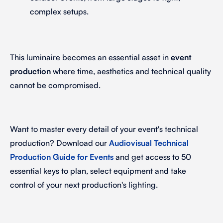
complex setups.
This luminaire becomes an essential asset in
event
production
where time, aesthetics and technical quality
cannot be compromised.
Want to master every detail of your event's technical
production? Download our
Audiovisual Technical
Production Guide for Events
and get access to 50
essential keys to plan, select equipment and take
control of your next production's lighting.