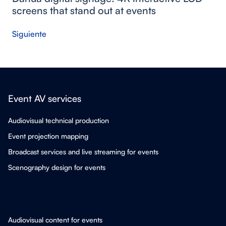
screens that stand out at events
Siguiente
Event AV services
Audiovisual technical production
Event projection mapping
Broadcast services and live streaming for events
Scenography design for events
Audiovisual content for events