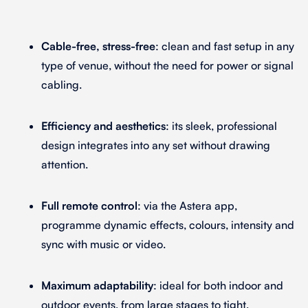
Cable-free, stress-free
: clean and fast setup in any
type of venue, without the need for power or signal
cabling.
Efficiency and aesthetics
: its sleek, professional
design integrates into any set without drawing
attention.
Full remote control
: via the Astera app,
programme dynamic effects, colours, intensity and
sync with music or video.
Maximum adaptability
: ideal for both indoor and
outdoor events, from large stages to tight,