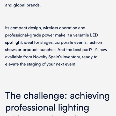
and global brands.
Its compact design, wireless operation and
professional-grade power make it a versatile
LED
spotlight
, ideal for stages, corporate events, fashion
shows or product launches. And the best part? It’s now
available from Novelty Spain’s inventory, ready to
elevate the staging of your next event.
The challenge: achieving
professional lighting