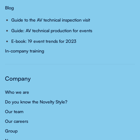
Blog
Guide to the AV technical inspection visit
Guide: AV technical production for events
E-book: 19 event trends for 2023
In-company training
Company
Who we are
Do you know the Novelty Style?
Our team
Our careers
Group