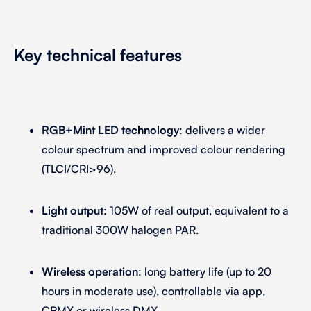
Key technical features
RGB+Mint LED technology
: delivers a wider
colour spectrum and improved colour rendering
(TLCI/CRI>96).
Light output
: 105W of real output, equivalent to a
traditional 300W halogen PAR.
Wireless operation
: long battery life (up to 20
hours in moderate use), controllable via app,
CRMX or wireless DMX.