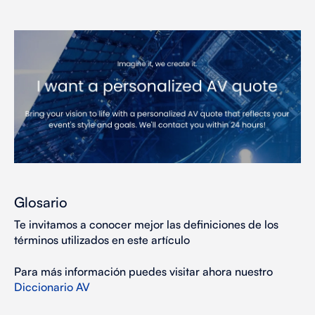
Glosario
Te invitamos a conocer mejor las definiciones de los
términos utilizados en este artículo
Para más información puedes visitar ahora nuestro
Diccionario AV