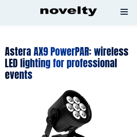
Astera AX9 PowerPAR: wireless
LED lighting for professional
events