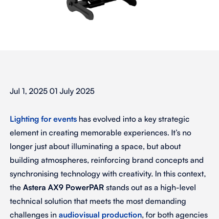
Jul 1, 2025 01 July 2025
Lighting for events
has evolved into a key strategic
element in creating memorable experiences. It’s no
longer just about illuminating a space, but about
building atmospheres, reinforcing brand concepts and
synchronising technology with creativity. In this context,
the
Astera AX9 PowerPAR
stands out as a high-level
technical solution that meets the most demanding
challenges in
audiovisual production
, for both agencies