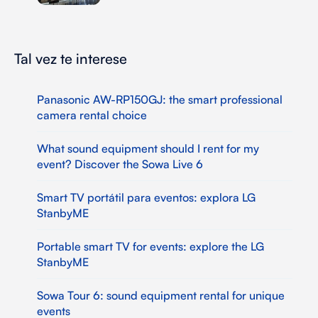
Tal vez te interese
Panasonic AW-RP150GJ: the smart professional
camera rental choice
What sound equipment should I rent for my
event? Discover the Sowa Live 6
Smart TV portátil para eventos: explora LG
StanbyME
Portable smart TV for events: explore the LG
StanbyME
Sowa Tour 6: sound equipment rental for unique
events