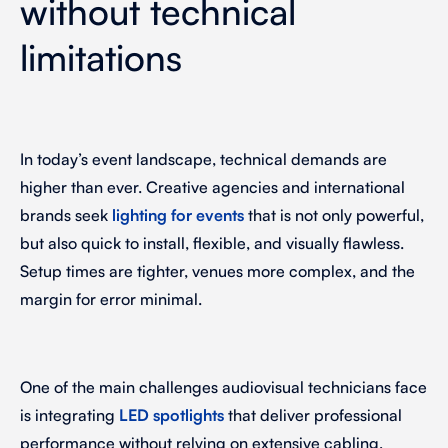
without technical
limitations
In today’s event landscape, technical demands are
higher than ever. Creative agencies and international
brands seek
lighting for events
that is not only powerful,
but also quick to install, flexible, and visually flawless.
Setup times are tighter, venues more complex, and the
margin for error minimal.
One of the main challenges audiovisual technicians face
is integrating
LED spotlights
that deliver professional
performance without relying on extensive cabling,