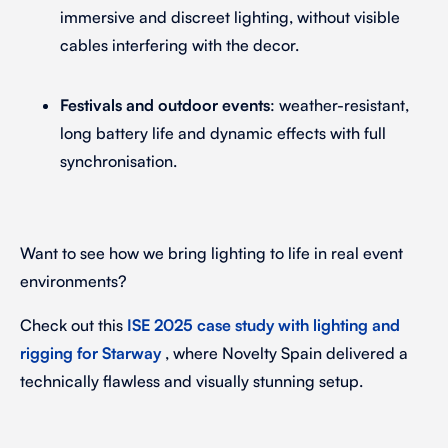
immersive and discreet lighting, without visible
cables interfering with the decor.
Festivals and outdoor events
: weather-resistant,
long battery life and dynamic effects with full
synchronisation.
Want to see how we bring lighting to life in real event
environments?
Check out this
ISE 2025 case study with lighting and
rigging for Starway
, where Novelty Spain delivered a
technically flawless and visually stunning setup.