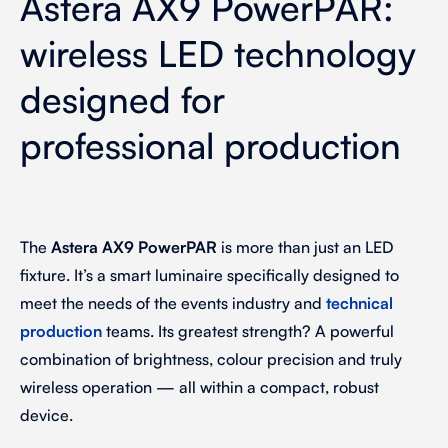
Astera AX9 PowerPAR:
wireless LED technology
designed for
professional production
The
Astera AX9 PowerPAR
is more than just an LED
fixture. It’s a smart luminaire specifically designed to
meet the needs of the events industry and
technical
production
teams. Its greatest strength? A powerful
combination of brightness, colour precision and truly
wireless operation — all within a compact, robust
device.