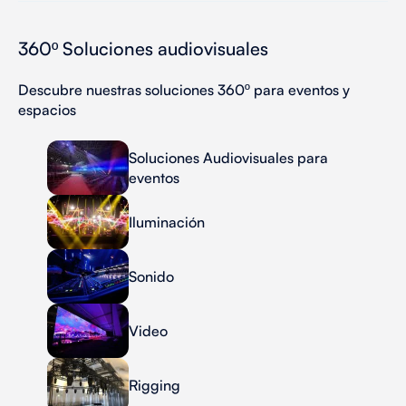
360º Soluciones audiovisuales
Descubre nuestras soluciones 360º para eventos y
espacios
Soluciones Audiovisuales para
eventos
Iluminación
Sonido
Video
Rigging