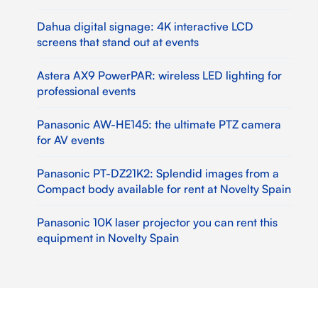
Dahua digital signage: 4K interactive LCD
screens that stand out at events
Astera AX9 PowerPAR: wireless LED lighting for
professional events
Panasonic AW-HE145: the ultimate PTZ camera
for AV events
Panasonic PT-DZ21K2: Splendid images from a
Compact body available for rent at Novelty Spain
Panasonic 10K laser projector you can rent this
equipment in Novelty Spain