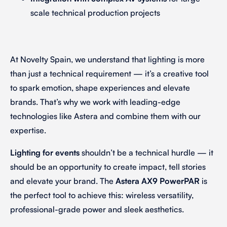
scale technical production projects
At Novelty Spain, we understand that lighting is more
than just a technical requirement — it’s a creative tool
to spark emotion, shape experiences and elevate
brands. That’s why we work with leading-edge
technologies like Astera and combine them with our
expertise.
Lighting for events
shouldn’t be a technical hurdle — it
should be an opportunity to create impact, tell stories
and elevate your brand. The
Astera AX9 PowerPAR
is
the perfect tool to achieve this: wireless versatility,
professional-grade power and sleek aesthetics.