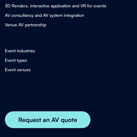
3D Renders, interactive application and VR for events
AV consultancy and AV system integration
Venue AV partnership
Event industries
Event types
Event venues