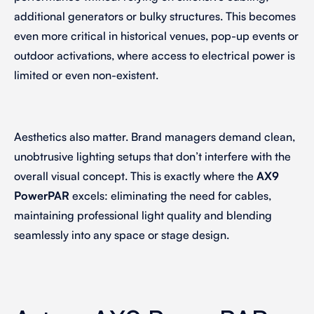
additional generators or bulky structures. This becomes
even more critical in historical venues, pop-up events or
outdoor activations, where access to electrical power is
limited or even non-existent.
Aesthetics also matter. Brand managers demand clean,
unobtrusive lighting setups that don’t interfere with the
overall visual concept. This is exactly where the
AX9
PowerPAR
excels: eliminating the need for cables,
maintaining professional light quality and blending
seamlessly into any space or stage design.