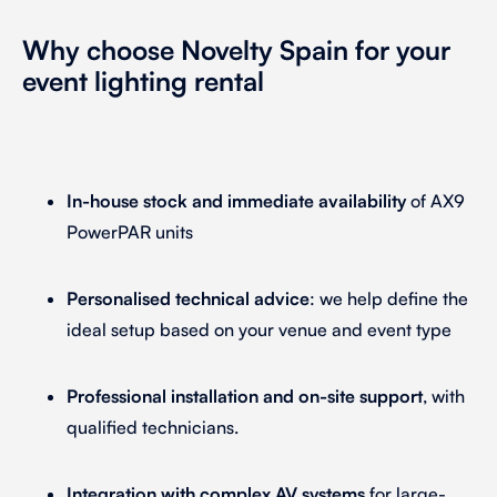
Why choose Novelty Spain for your
event lighting rental
In-house stock and immediate availability
of AX9
PowerPAR units
Personalised technical advice
: we help define the
ideal setup based on your venue and event type
Professional installation and on-site support
, with
qualified technicians.
Integration with complex AV systems
for large-