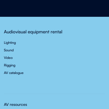
Audiovisual equipment rental
Lighting
Sound
Video
Rigging
AV catalogue
AV resources