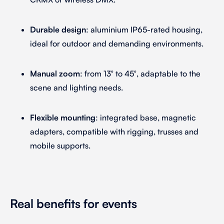
Durable design
: aluminium IP65-rated housing,
ideal for outdoor and demanding environments.
Manual zoom
: from 13° to 45°, adaptable to the
scene and lighting needs.
Flexible mounting
: integrated base, magnetic
adapters, compatible with rigging, trusses and
mobile supports.
Real benefits for events