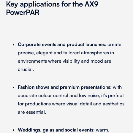
Key applications for the AX9
PowerPAR
Corporate events and product launches
: create
precise, elegant and tailored atmospheres in
environments where visibility and mood are
crucial.
Fashion shows and premium presentations
: with
accurate colour control and low noise, it’s perfect
for productions where visual detail and aesthetics
are essential.
Weddings, galas and social events
: warm,