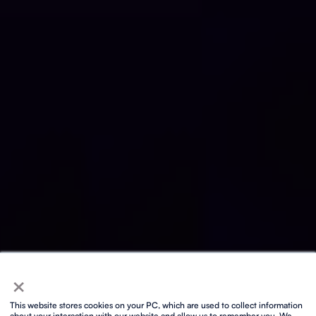
×
This website stores cookies on your PC, which are used to collect information
about your interaction with our website and allow us to remember you. We