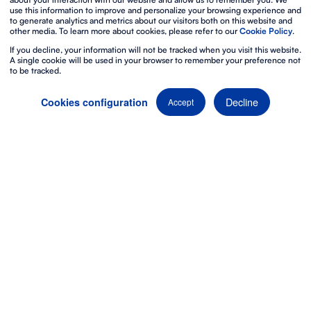
use this information to improve and personalize your browsing experience and
to generate analytics and metrics about our visitors both on this website and
other media. To learn more about cookies, please refer to our
Cookie Policy
.
If you decline, your information will not be tracked when you visit this website.
A single cookie will be used in your browser to remember your preference not
to be tracked.
Decline
Cookies configuration
Accept
Discover our video
equipment
Imagine an event in which
visual content
becomes an
actual experience. With our
video equipment
, it’s
possible.