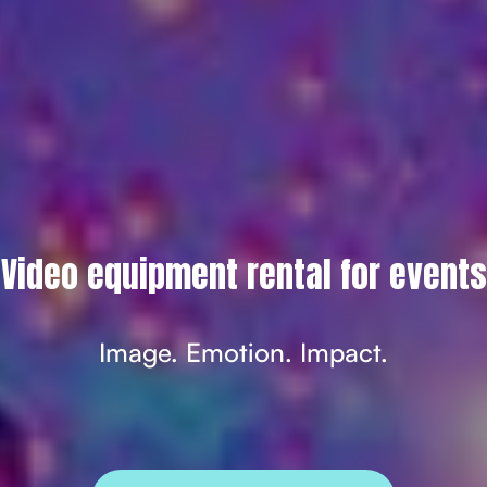
Video equipment rental for events
Image. Emotion. Impact.