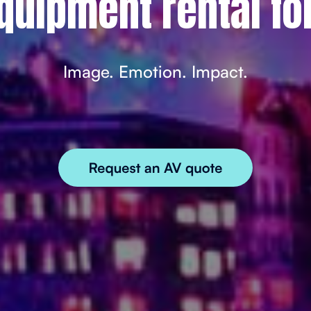
quipment rental fo
Image. Emotion. Impact.