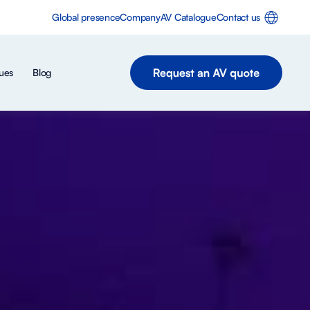
Global presence
Company
AV Catalogue
Contact us
ues
Blog