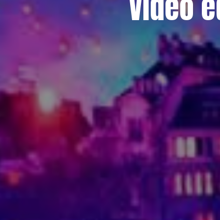
Video e