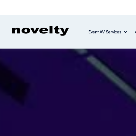
Event AV Services