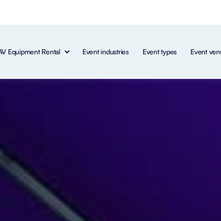
AV Equipment Rental
Event industries
Event types
Event ven