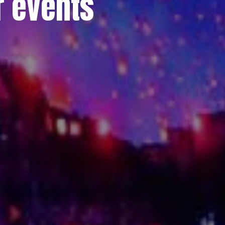
r events