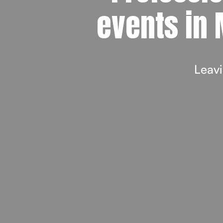
events in 
Leavi