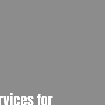
rvices for