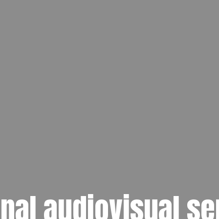
nal audiovisual se