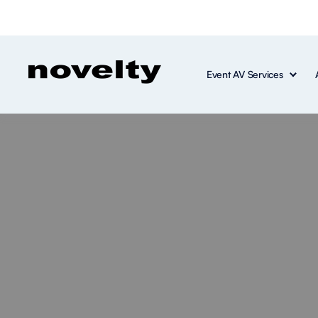
Event AV Services