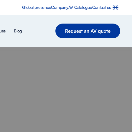
Global presence
Company
AV Catalogue
Contact us
ues
Blog