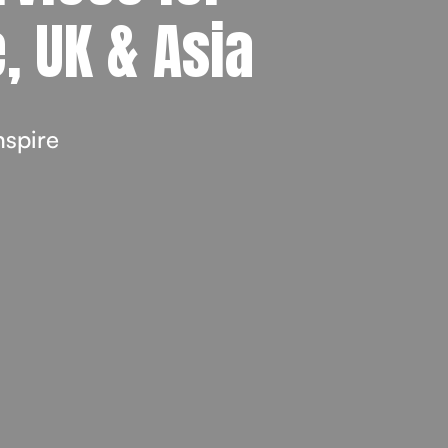
, UK & Asia
nspire