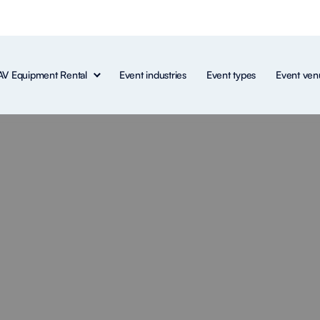
AV Equipment Rental
Event industries
Event types
Event ven