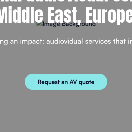
Middle East, Europe
ng an impact: audiovidual services that i