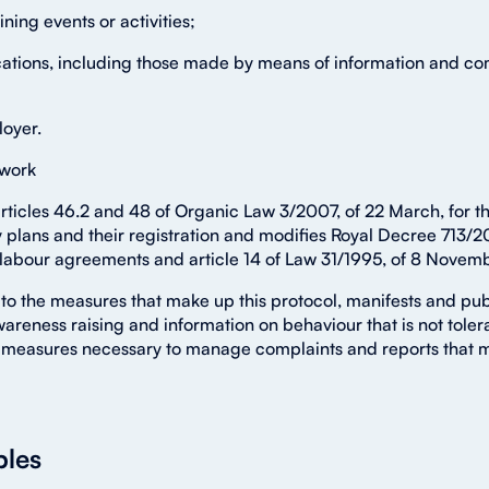
aining events or activities;
ations, including those made by means of information and co
loyer.
 work
articles 46.2 and 48 of Organic Law 3/2007, of 22 March, for 
plans and their registration and modifies Royal Decree 713/20
 labour agreements and article 14 of Law 31/1995, of 8 Novemb
to the measures that make up this protocol, manifests and publ
wareness raising and information on behaviour that is not tole
measures necessary to manage complaints and reports that may 
ples