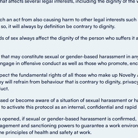
at affects several legal interests, including the dignity of the w
h an act from also causing harm to other legal interests such a
so, it will always by definition be contrary to dignity.
f sex always affect the dignity of the person who suffers it 
that may constitute sexual or gender-based harassment in any o
ngage in offensive conduct as well as those who promote, enco
pect the fundamental rights of all those who make up Novelty A
y will refrain from behaviour that is contrary to dignity, priva
uct.
assed or become aware of a situation of sexual harassment or 
 to activate this protocol as an internal, confidential and rapi
 opened, if sexual or gender-based harassment is confirmed, N
nagement and sanctioning powers to guarantee a work environ
 principles of health and safety at work.