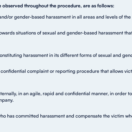
be observed throughout the procedure, are as follows:
and/or gender-based harassment in all areas and levels of the 
owards situations of sexual and gender-based harassment that
 constituting harassment in its different forms of sexual and g
confidential complaint or reporting procedure that allows vict
ternally, in an agile, rapid and confidential manner, in order
mpany.
who has committed harassment and compensate the victim who h