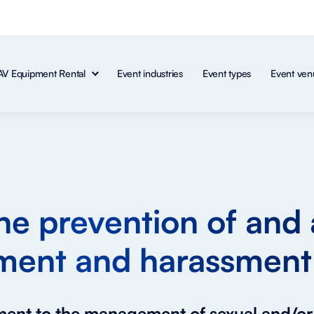
AV Equipment Rental
Event industries
Event types
Event ven
the prevention of and 
ment and harassment
tment to the management of sexual and/