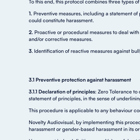
To this end, this protocol combines three types o
1.
Preventive measures, including a statement of p
could constitute harassment.
2.
Proactive or procedural measures to deal with
and/or corrective measures.
3
. Identification of reactive measures against bu
3.1 Preventive protection against harassment
3.1.1 Declaration of principles
: Zero Tolerance to
statement of principles, in the sense of underlin
This procedure is applicable to any behaviour co
Novelty Audiovisual, by implementing this proced
harassment or gender-based harassment in its or