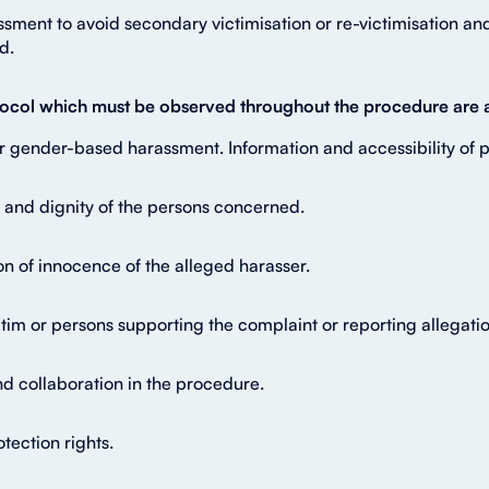
ment to avoid secondary victimisation or re-victimisation and 
d.
rotocol which must be observed throughout the procedure are a
r gender-based harassment. Information and accessibility of
y and dignity of the persons concerned.
on of innocence of the alleged harasser.
victim or persons supporting the complaint or reporting allega
nd collaboration in the procedure.
tection rights.