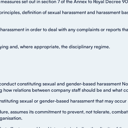
f measures set out in section 7 of the Annex to Royal Decree 9
rinciples, definition of sexual harassment and harassment bas
 harassment in order to deal with any complaints or reports t
llying and, where appropriate, the disciplinary regime.
 conduct constituting sexual and gender-based harassment Nov
ing how relations between company staff should be and what con
nstituting sexual or gender-based harassment that may occur 
ure, assumes its commitment to prevent, not tolerate, combat
ganisation.