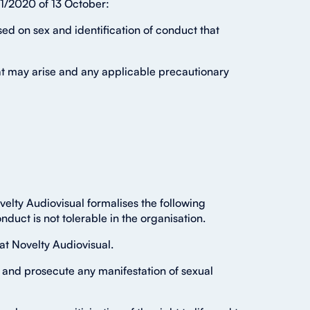
01/2020 of 13 October:
ed on sex and identification of conduct that
hat may arise and any applicable precautionary
elty Audiovisual formalises the following
duct is not tolerable in the organisation.
at Novelty Audiovisual.
 and prosecute any manifestation of sexual