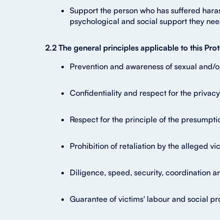
Support the person who has suffered harass
psychological and social support they nee
2.2 The general principles applicable to this P
Prevention and awareness of sexual and/o
Confidentiality and respect for the privac
Respect for the principle of the presumpti
Prohibition of retaliation by the alleged 
Diligence, speed, security, coordination a
Guarantee of victims' labour and social pro