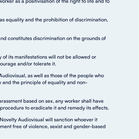
orker as a positivisation of the right to life and to
s equality and the prohibition of discrimination,
and constitutes discrimination on the grounds of
f its manifestations will not be allowed or
urage and/or tolerate it.
udiovisual, as well as those of the people who
cy and the principle of equality and non-
harassment based on sex, any worker shall have
d procedure to eradicate it and remedy its effects.
ovelty Audiovisual will sanction whoever it
ment free of violence, sexist and gender-based