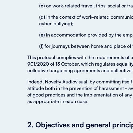
(c)
on work-related travel, trips, social or tr
(d)
in the context of work-related communic
cyber-bullying);
(e)
in accommodation provided by the emp
(f
) for journeys between home and place of
This protocol complies with the requirements of 
901/2020 of 13 October, which regulates equality 
collective bargaining agreements and collective
Indeed, Novelty Audiovisual, by committing itself 
attitude both in the prevention of harassment - a
of good practices and the implementation of any 
as appropriate in each case.
2. Objectives and general princi