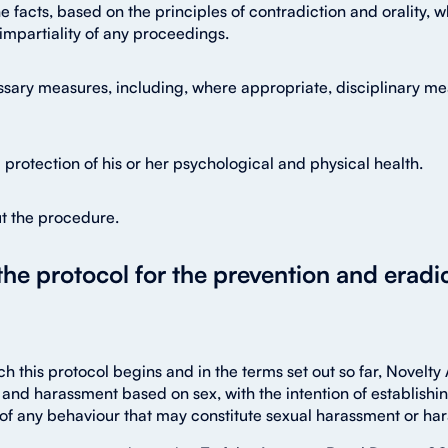
he facts, based on the principles of contradiction and orality, 
mpartiality of any proceedings.
sary measures, including, where appropriate, disciplinary me
rotection of his or her psychological and physical health.
t the procedure.
 the protocol for the prevention and eradi
h this protocol begins and in the terms set out so far, Novelt
and harassment based on sex, with the intention of establishin
of any behaviour that may constitute sexual harassment or ha