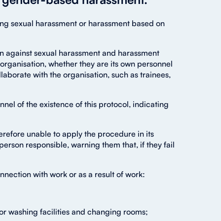
uting sexual harassment or harassment based on
ion against sexual harassment and harassment
ts organisation, whether they are its own personnel
aborate with the organisation, such as trainees,
el of the existence of this protocol, indicating
efore unable to apply the procedure in its
person responsible, warning them that, if they fail
nnection with work or as a result of work:
y or washing facilities and changing rooms;