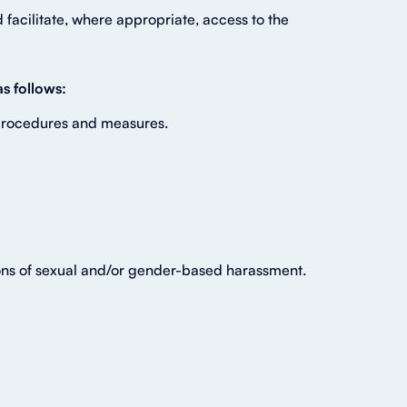
facilitate, where appropriate, access to the
s follows:
 procedures and measures.
tions of sexual and/or gender-based harassment.