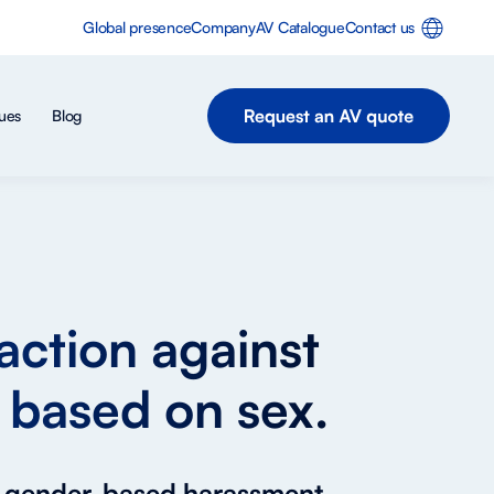
Global presence
Company
AV Catalogue
Contact us
ues
Blog
action against
 based on sex.
or gender-based harassment.