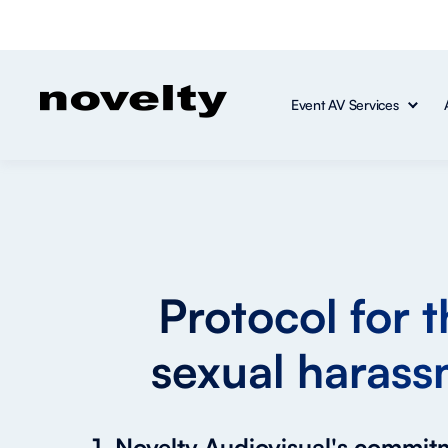
Event AV Services
Protocol for 
sexual harass
1. Novelty Audiovisual's commi