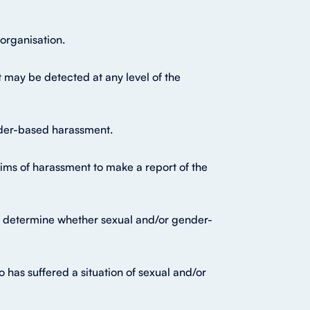
organisation.
 may be detected at any level of the
ender-based harassment.
ims of harassment to make a report of the
 to determine whether sexual and/or gender-
as suffered a situation of sexual and/or