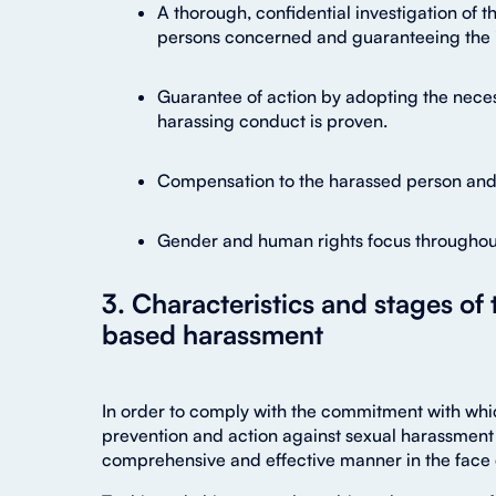
A thorough, confidential investigation of t
persons concerned and guaranteeing the i
Guarantee of action by adopting the neces
harassing conduct is proven.
Compensation to the harassed person and p
Gender and human rights focus throughou
3. Characteristics and stages of
based harassment
In order to comply with the commitment with whic
prevention and action against sexual harassment 
comprehensive and effective manner in the face 