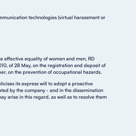
mmunication technologies (virtual harassment or
the effective equality of women and men, RD
10, of 28 May, on the registration and deposit of
er, on the prevention of occupational hazards.
icises its express will to adopt a proactive
rated by the company - and in the dissemination
arise in this regard, as well as to resolve them