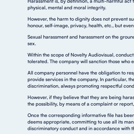
Harassment is, by definition, a multi-harmful act th
physical, mental and moral integrity.
However, the harm to dignity does not prevent suc
honour, self-image, privacy, health, etc., but even 
Sexual harassment and harassment on the grounds o
sex.
Within the scope of Novelty Audiovisual, conduct 
tolerated. The company will sanction those who e
All company personnel have the obligation to res
provide services in the company. In particular, the
discrimination, always promoting respectful cond
However, if they believe that they are being har
the possibility, by means of a complaint or report,
Once the corresponding informative file has been
deems appropriate, committing to use all its ma
discriminatory conduct and in accordance with the