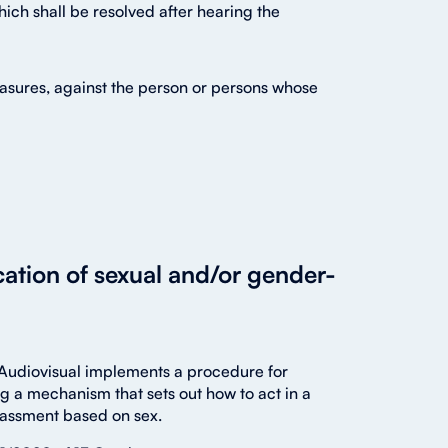
which shall be resolved after hearing the
asures, against the person or persons whose
cation of sexual and/or gender-
y Audiovisual implements a procedure for
g a mechanism that sets out how to act in a
rassment based on sex.