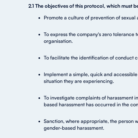
2.1 The objectives of this protocol, which must 
Promote a culture of prevention of sexual 
To express the company's zero tolerance t
organisation.
To facilitate the identification of conduct
Implement a simple, quick and accessible 
situation they are experiencing.
To investigate complaints of harassment in
based harassment has occurred in the co
Sanction, where appropriate, the person 
gender-based harassment.