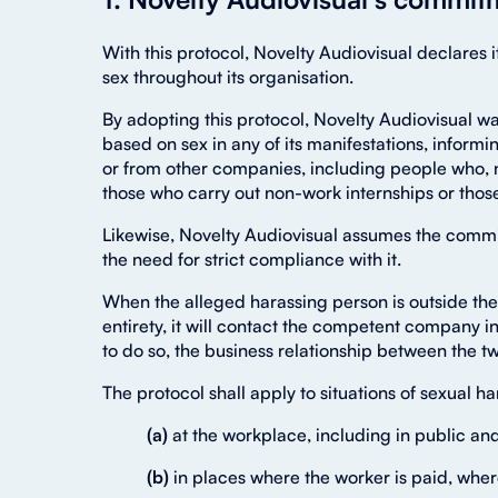
With this protocol, Novelty Audiovisual declares
sex throughout its organisation.
By adopting this protocol, Novelty Audiovisual w
based on sex in any of its manifestations, informi
or from other companies, including people who, n
those who carry out non-work internships or thos
Likewise, Novelty Audiovisual assumes the commitm
the need for strict compliance with it.
When the alleged harassing person is outside th
entirety, it will contact the competent company in
to do so, the business relationship between the
The protocol shall apply to situations of sexual 
(a)
at the workplace, including in public a
(b)
in places where the worker is paid, wher