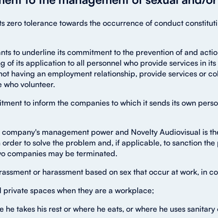
 its zero tolerance towards the occurrence of conduct constit
ants to underline its commitment to the prevention of and act
ng of its application to all personnel who provide services in i
ot having an employment relationship, provide services or coll
e who volunteer.
ent to inform the companies to which it sends its own personn
e company's management power and Novelty Audiovisual is ther
 order to solve the problem and, if applicable, to sanction the 
 two companies may be terminated.
harassment or harassment based on sex that occur at work, in co
nd private spaces when they are a workplace;
e he takes his rest or where he eats, or where he uses sanitar