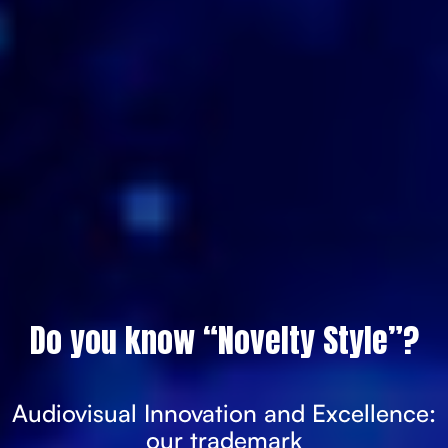
Do you know “Novelty Style”?
Audiovisual Innovation and Excellence:
our trademark