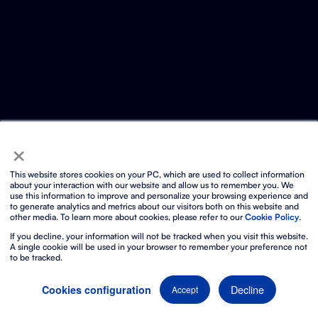
×
This website stores cookies on your PC, which are used to collect information
about your interaction with our website and allow us to remember you. We
use this information to improve and personalize your browsing experience and
to generate analytics and metrics about our visitors both on this website and
other media. To learn more about cookies, please refer to our
Cookie Policy
.
If you decline, your information will not be tracked when you visit this website.
A single cookie will be used in your browser to remember your preference not
to be tracked.
Decline
Cookies configuration
Accept