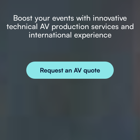
Boost your events with innovative
technical AV production services and
international experience