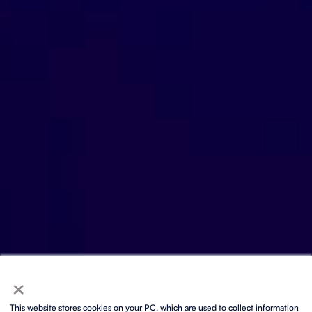
×
This website stores cookies on your PC, which are used to collect information