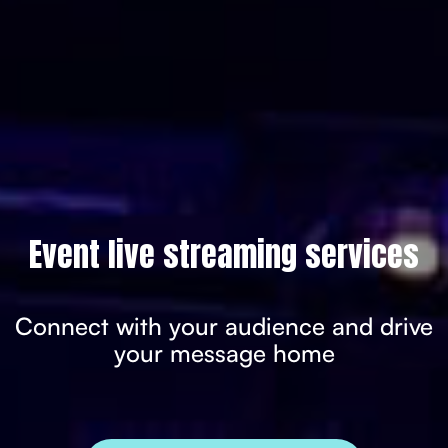
Event live streaming services
Connect with your audience and drive
your message home