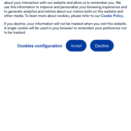
about your interaction with our website and allow us to remember you. We
use this information to improve and personalize your browsing experience and
to generate analytics and metrics about our visitors both on this website and
other media. To learn more about cookies, please refer to our
Cookie Policy
.
If you decline, your information will not be tracked when you visit this website.
A single cookie will be used in your browser to remember your preference not
to be tracked.
Decline
Cookies configuration
Accept
The best way to live
stream an event
Make the most of the
broadcast camera systems
and
the
interactivity of live streaming
to reach a
global
audience
and enjoy the flexibility of viewing your event,