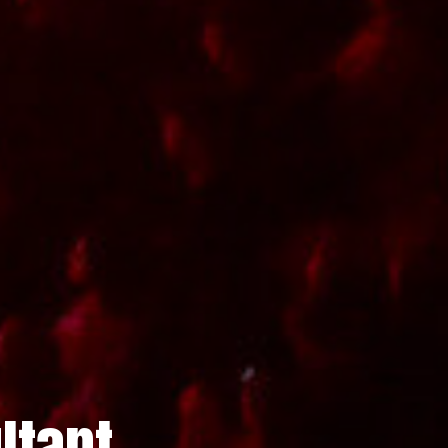
ltant