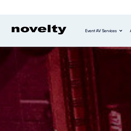
Event AV Services