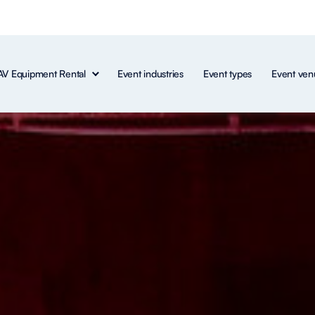
AV Equipment Rental
Event industries
Event types
Event ven