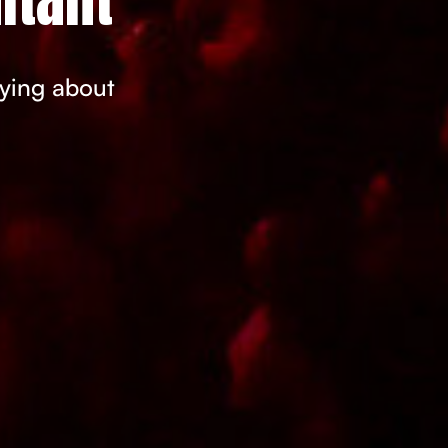
rying about