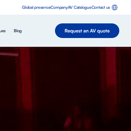
Global presence
Company
AV Catalogue
Contact us
ues
Blog