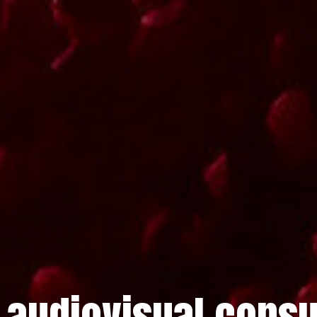
 audiovisual consu