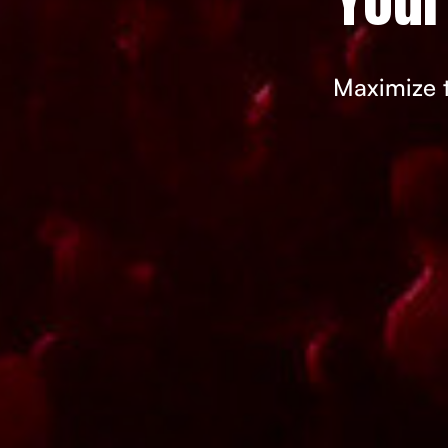
Maximize t