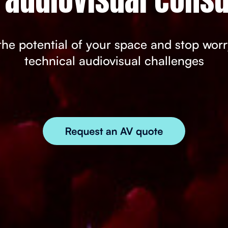
he potential of your space and stop wor
technical audiovisual challenges