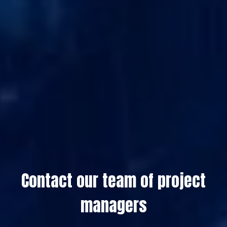
Contact our team of project
managers