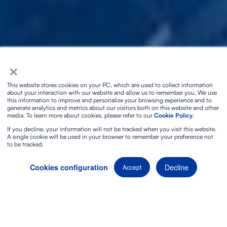
×
This website stores cookies on your PC, which are used to collect information
about your interaction with our website and allow us to remember you. We use
this information to improve and personalize your browsing experience and to
generate analytics and metrics about our visitors both on this website and other
media. To learn more about cookies, please refer to our
Cookie Policy
.
If you decline, your information will not be tracked when you visit this website.
A single cookie will be used in your browser to remember your preference not
to be tracked.
Decline
Cookies configuration
Accept
Want to discover a
truly unique audiovisual experience
?