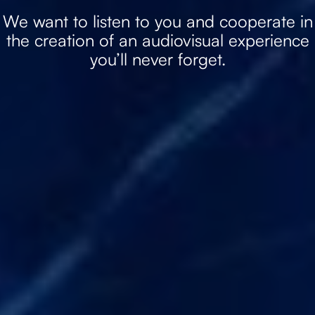
We want to listen to you and cooperate in
the creation of an audiovisual experience
you’ll never forget.