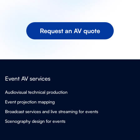
Event AV services
Audiovisual technical production
Event projection mapping
Broadcast services and live streaming for events
Scenography design for events