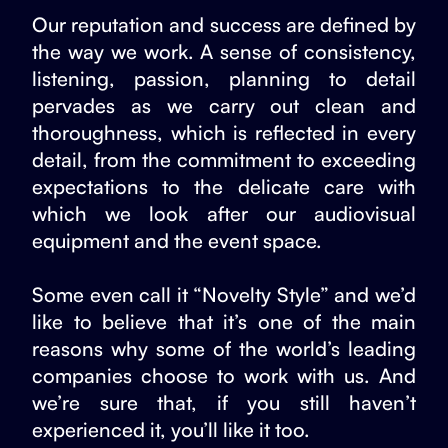
Our reputation and success are defined by
the way we work. A sense of consistency,
listening, passion, planning to detail
pervades as we carry out clean and
thoroughness, which is reflected in every
detail, from the commitment to exceeding
expectations to the delicate care with
which we look after our audiovisual
equipment and the event space.
Some even call it “Novelty Style” and we’d
like to believe that it’s one of the main
reasons why some of the world’s leading
companies choose to work with us. And
we’re sure that, if you still haven’t
experienced it, you’ll like it too.