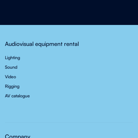
Audiovisual equipment rental
Lighting
Sound
Video
Rigging
AV catalogue
Company