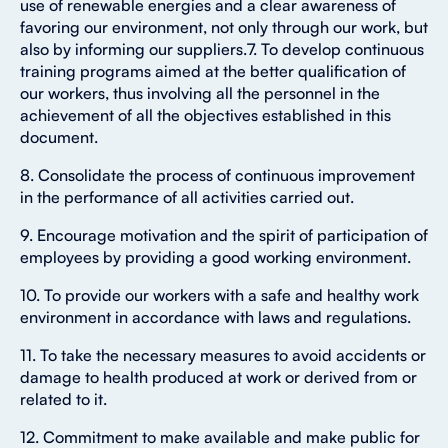
use of renewable energies and a clear awareness of
favoring our environment, not only through our work, but
also by informing our suppliers.7. To develop continuous
training programs aimed at the better qualification of
our workers, thus involving all the personnel in the
achievement of all the objectives established in this
document.
8. Consolidate the process of continuous improvement
in the performance of all activities carried out.
9. Encourage motivation and the spirit of participation of
employees by providing a good working environment.
10. To provide our workers with a safe and healthy work
environment in accordance with laws and regulations.
11. To take the necessary measures to avoid accidents or
damage to health produced at work or derived from or
related to it.
12. Commitment to make available and make public for