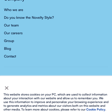
Who we are
Do you know the Novelty Style?
Our team
Our careers
Group
Blog
Contact
×
This website stores cookies on your PC, which are used to collect information
about your interaction with our website and allow us to remember you. We
use this information to improve and personalize your browsing experience and
Privacy policy
Social media privacy policy
Cookies policy
to generate analytics and metrics about our visitors both on this website and
Integrated ISO policy
Legal notice and terms of service
other media. To learn more about cookies, please refer to our
Cookie Policy
.
Biosphere sustainable lifestyle