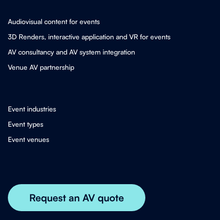
Audiovisual content for events
3D Renders, interactive application and VR for events
AV consultancy and AV system integration
Venue AV partnership
Event industries
Event types
Event venues