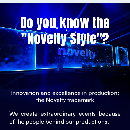
Do you know the
"Novelty Style"?
Innovation and excellence in production:
the Novelty trademark
We create extraordinary events because
of the people behind our productions.