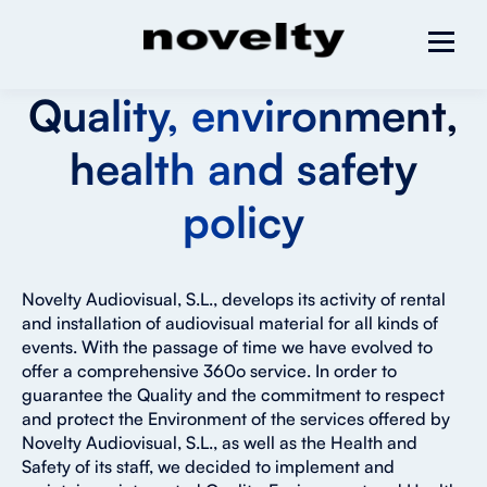
Quality, environment,
health and safety
policy
Novelty Audiovisual, S.L., develops its activity of rental
and installation of audiovisual material for all kinds of
events. With the passage of time we have evolved to
offer a comprehensive 360o service. In order to
guarantee the Quality and the commitment to respect
and protect the Environment of the services offered by
Novelty Audiovisual, S.L., as well as the Health and
Safety of its staff, we decided to implement and