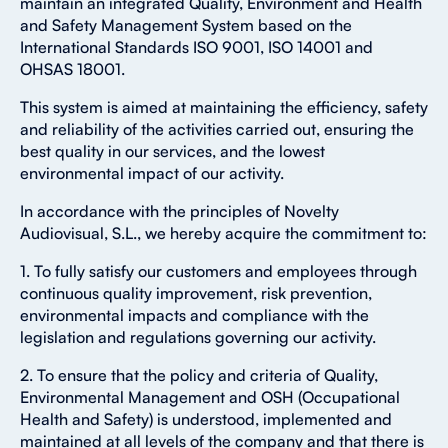
maintain an integrated Quality, Environment and Health
and Safety Management System based on the
International Standards ISO 9001, ISO 14001 and
OHSAS 18001.
This system is aimed at maintaining the efficiency, safety
and reliability of the activities carried out, ensuring the
best quality in our services, and the lowest
environmental impact of our activity.
In accordance with the principles of Novelty
Audiovisual, S.L., we hereby acquire the commitment to:
1. To fully satisfy our customers and employees through
continuous quality improvement, risk prevention,
environmental impacts and compliance with the
legislation and regulations governing our activity.
2. To ensure that the policy and criteria of Quality,
Environmental Management and OSH (Occupational
Health and Safety) is understood, implemented and
maintained at all levels of the company and that there is