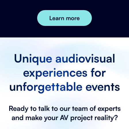
Unique audiovisual
experiences for
unforgettable events
Ready to talk to our team of experts
and make your AV project reality?