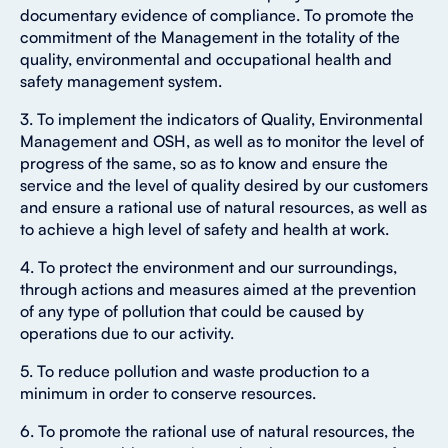
documentary evidence of compliance. To promote the
commitment of the Management in the totality of the
quality, environmental and occupational health and
safety management system.
3. To implement the indicators of Quality, Environmental
Management and OSH, as well as to monitor the level of
progress of the same, so as to know and ensure the
service and the level of quality desired by our customers
and ensure a rational use of natural resources, as well as
to achieve a high level of safety and health at work.
4. To protect the environment and our surroundings,
through actions and measures aimed at the prevention
of any type of pollution that could be caused by
operations due to our activity.
5. To reduce pollution and waste production to a
minimum in order to conserve resources.
6. To promote the rational use of natural resources, the