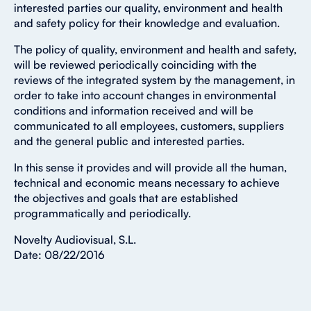
interested parties our quality, environment and health
and safety policy for their knowledge and evaluation.
The policy of quality, environment and health and safety,
will be reviewed periodically coinciding with the
reviews of the integrated system by the management, in
order to take into account changes in environmental
conditions and information received and will be
communicated to all employees, customers, suppliers
and the general public and interested parties.
In this sense it provides and will provide all the human,
technical and economic means necessary to achieve
the objectives and goals that are established
programmatically and periodically.
Novelty Audiovisual, S.L.
Date: 08/22/2016